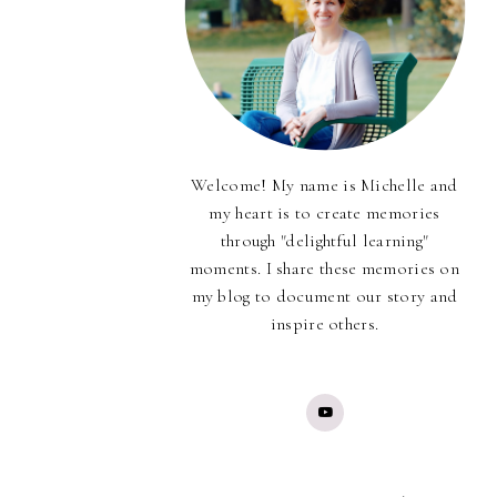
Welcome! My name is Michelle and
my heart is to create memories
through "delightful learning"
moments. I share these memories on
my blog to document our story and
inspire others.