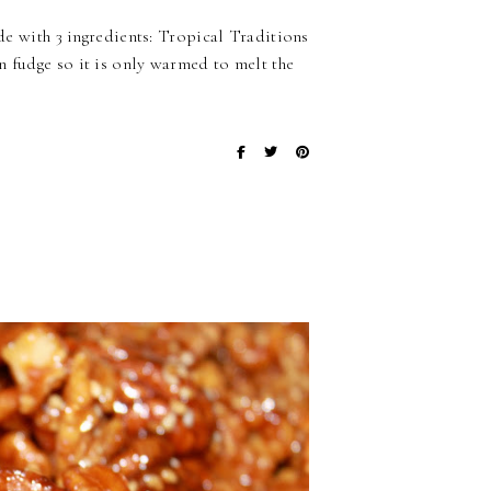
ade with 3 ingredients: Tropical Traditions
n fudge so it is only warmed to melt the