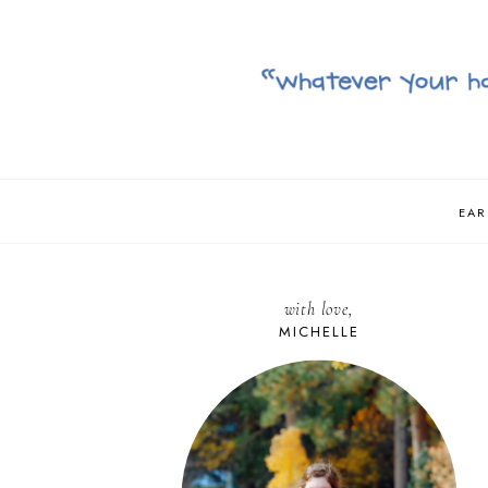
EAR
with love,
MICHELLE