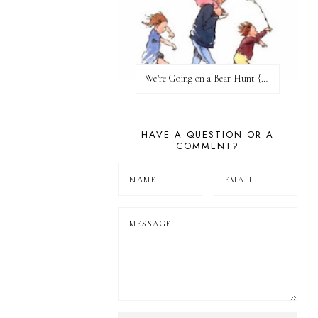
We're Going on a Bear Hunt {Before FI♥AR}
HAVE A QUESTION OR A
COMMENT?