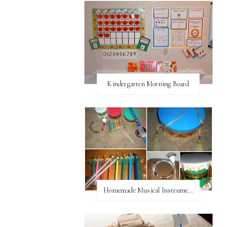
Kindergarten Morning Board
Homemade Musical Instruments