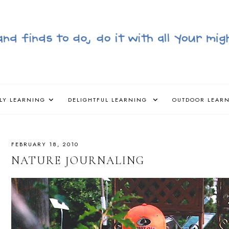
LY LEARNING
DELIGHTFUL LEARNING
OUTDOOR LEAR
FEBRUARY 18, 2010
NATURE JOURNALING