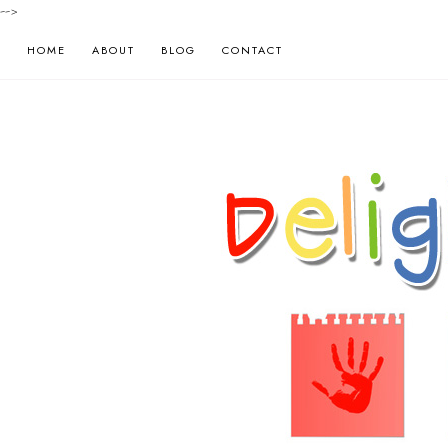
-->
HOME
ABOUT
BLOG
CONTACT