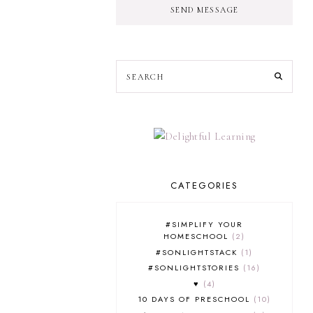
SEND MESSAGE
CATEGORIES
#SIMPLIFY YOUR
HOMESCHOOL
2
#SONLIGHTSTACK
1
#SONLIGHTSTORIES
16
♥
4
10 DAYS OF PRESCHOOL
10