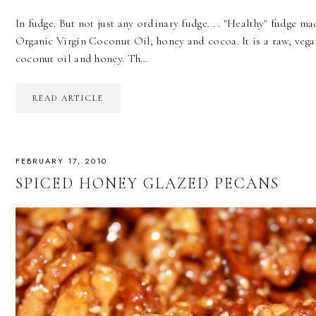
In fudge. But not just any ordinary fudge. . . "Healthy" fudge m
Organic Virgin Coconut Oil, honey and cocoa. It is a raw, vega
coconut oil and honey. Th…
READ ARTICLE
FEBRUARY 17, 2010
SPICED HONEY GLAZED PECANS