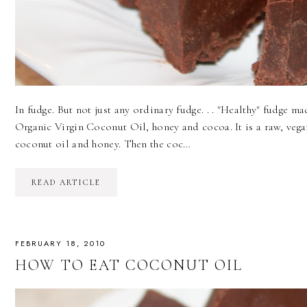
In fudge. But not just any ordinary fudge. . . "Healthy" fudge m
Organic Virgin Coconut Oil, honey and cocoa. It is a raw, vega
coconut oil and honey. Then the coc…
READ ARTICLE
FEBRUARY 18, 2010
HOW TO EAT COCONUT OIL