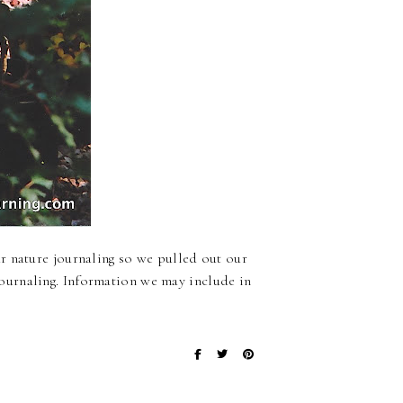
r nature journaling so we pulled out our
ournaling. Information we may include in