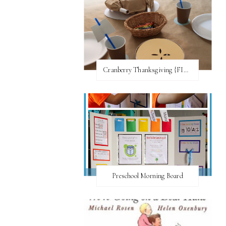
Cranberry Thanksgiving {FI♥AR}
Preschool Morning Board