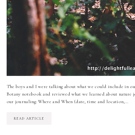
The boys and I were talking about what we could include in ou
Botany notebook and reviewed what we learned about nature j
our journaling: Where and When (date, time and location,…
READ ARTICLE