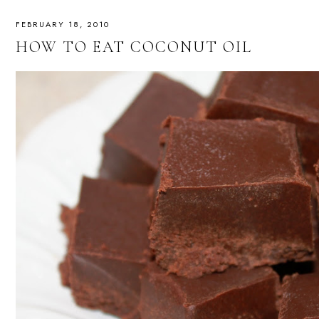
FEBRUARY 18, 2010
HOW TO EAT COCONUT OIL