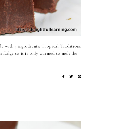
ade with 3 ingredients: Tropical Traditions
n fudge so it is only warmed to melt the