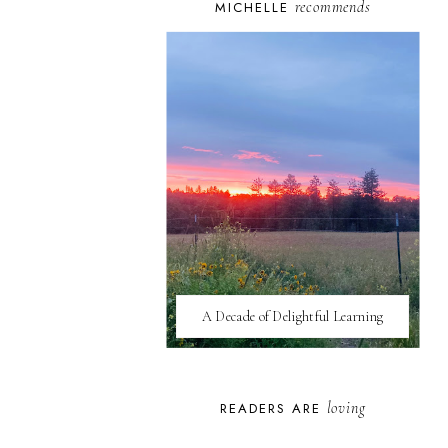
recommends
MICHELLE
A Decade of Delightful Learning
loving
READERS ARE