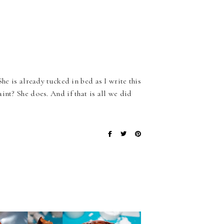
he is already tucked in bed as I write this
int? She does. And if that is all we did