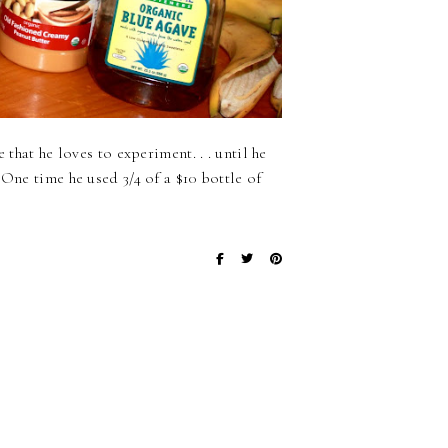
 that he loves to experiment. . . until he
 One time he used 3/4 of a $10 bottle of