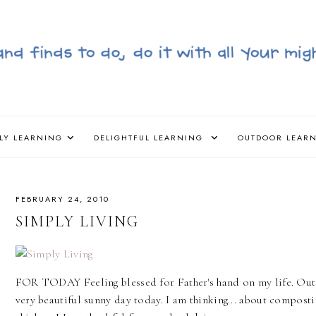
LY LEARNING
DELIGHTFUL LEARNING
OUTDOOR LEAR
FEBRUARY 24, 2010
SIMPLY LIVING
FOR TODAY Feeling blessed for Father's hand on my life. Outs
very beautiful sunny day today. I am thinking... about composti