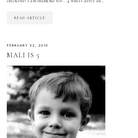
chickens! I am thankful for... 4 wheel drive an…
READ ARTICLE
FEBRUARY 22, 2010
MALI IS 5