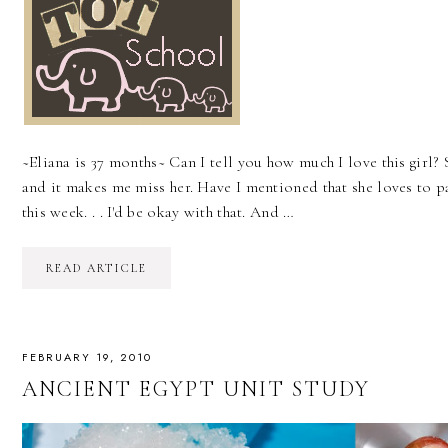
~Eliana is 37 months~ Can I tell you how much I love this girl? S
and it makes me miss her. Have I mentioned that she loves to pa
this week. . . I'd be okay with that. And …
READ ARTICLE
FEBRUARY 19, 2010
ANCIENT EGYPT UNIT STUDY