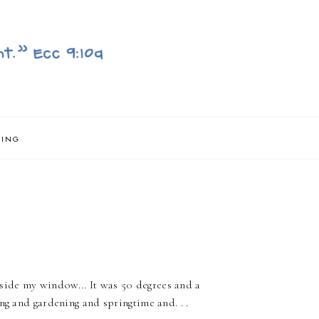
NING
ide my window... It was 50 degrees and a
ng and gardening and springtime and. . .