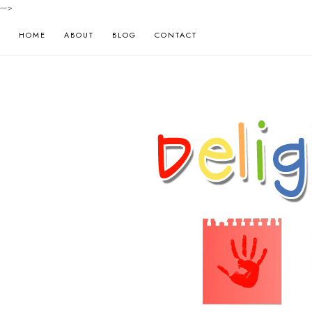
-->
HOME
ABOUT
BLOG
CONTACT