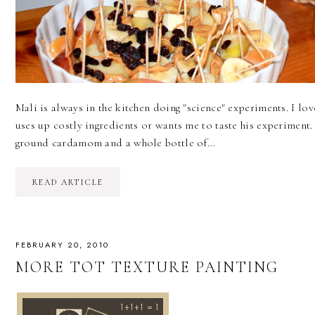
Mali is always in the kitchen doing "science" experiments. I love
uses up costly ingredients or wants me to taste his experiment.
ground cardamom and a whole bottle of…
READ ARTICLE
FEBRUARY 20, 2010
MORE TOT TEXTURE PAINTING