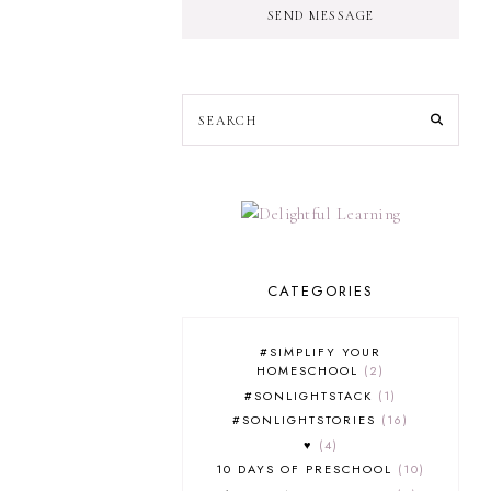
SEND MESSAGE
CATEGORIES
#SIMPLIFY YOUR
HOMESCHOOL
2
#SONLIGHTSTACK
1
#SONLIGHTSTORIES
16
♥
4
10 DAYS OF PRESCHOOL
10