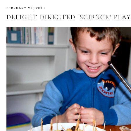
FEBRUARY 21, 2010
DELIGHT DIRECTED "SCIENCE" PLAY