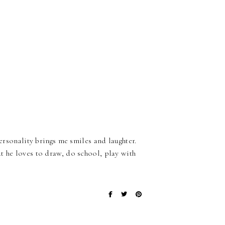
personality brings me smiles and laughter.
t he loves to draw, do school, play with