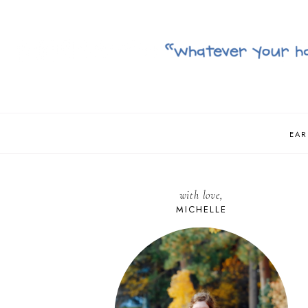
EAR
with love,
MICHELLE