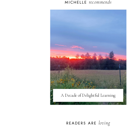
recommends
MICHELLE
A Decade of Delightful Learning
loving
READERS ARE