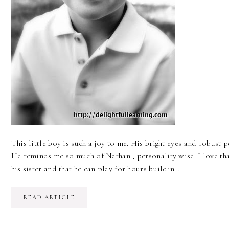
This little boy is such a joy to me. His bright eyes and robust 
He reminds me so much of Nathan , personality wise. I love tha
his sister and that he can play for hours buildin…
READ ARTICLE