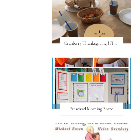
Cranberry Thanksgiving {FI♥AR}
Preschool Morning Board