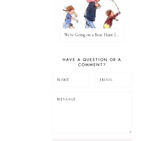
We're Going on a Bear Hunt {Before FI♥AR}
HAVE A QUESTION OR A
COMMENT?