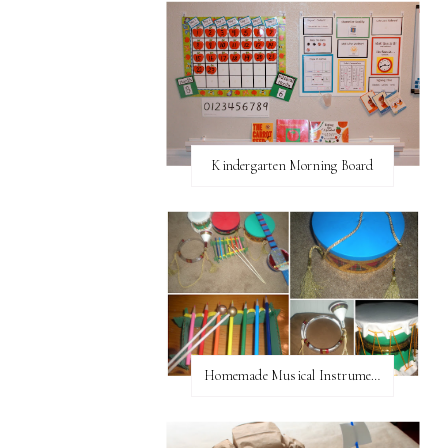
Kindergarten Morning Board
Homemade Musical Instruments