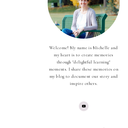
Welcome! My name is Michelle and
my heart is to create memories
through "delightful learning"
moments. I share these memories on
my blog to document our story and
inspire others.