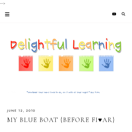
-->
JUNE 12, 2010
MY BLUE BOAT {BEFORE FI♥AR}