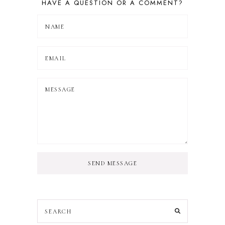
HAVE A QUESTION OR A COMMENT?
SEND MESSAGE