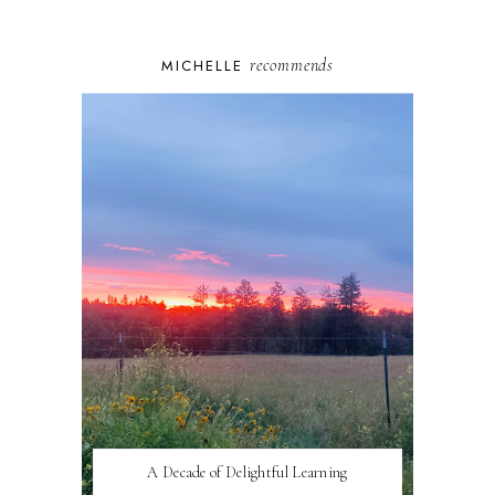
recommends
MICHELLE
A Decade of Delightful Learning