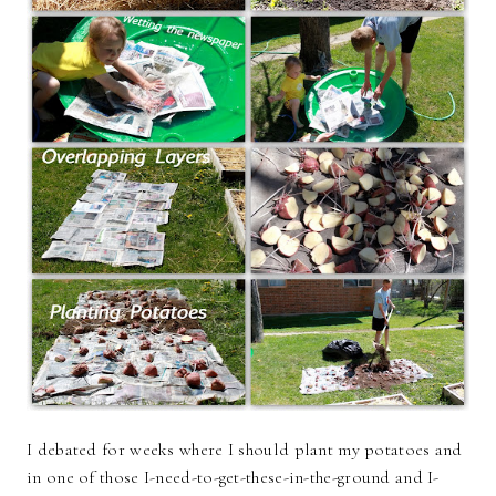
I debated for weeks where I should plant my potatoes and
in one of those I-need-to-get-these-in-the-ground and I-