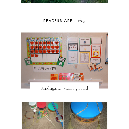
loving
READERS ARE
Kindergarten Morning Board