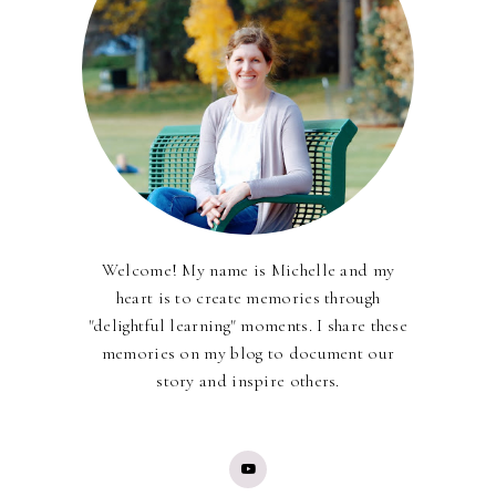
Welcome! My name is Michelle and my
heart is to create memories through
"delightful learning" moments. I share these
memories on my blog to document our
story and inspire others.