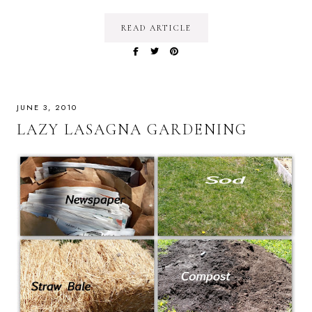
READ ARTICLE
JUNE 3, 2010
LAZY LASAGNA GARDENING