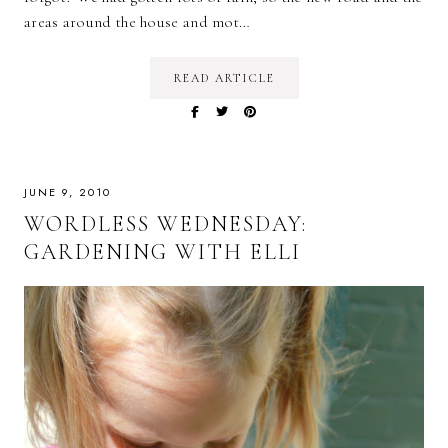
areas around the house and mot…
READ ARTICLE
JUNE 9, 2010
WORDLESS WEDNESDAY:
GARDENING WITH ELLI