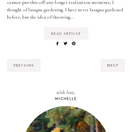
cannot-put-this-off-any-longer realization moments, I
thought of lasagna gardening. I have never lasagna gardened
before, but the idea of throwing…
READ ARTICLE
PREVIOUS
NEXT
with love,
MICHELLE