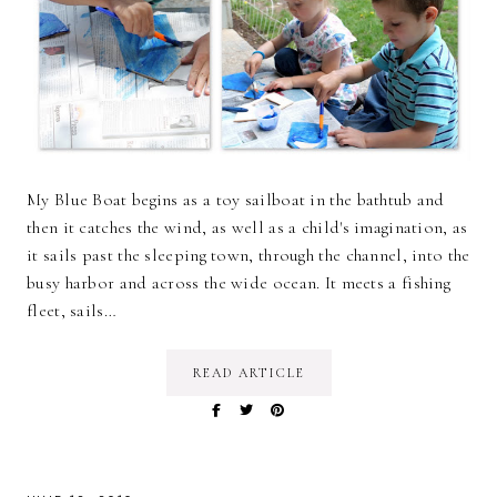
My Blue Boat begins as a toy sailboat in the bathtub and
then it catches the wind, as well as a child's imagination, as
it sails past the sleeping town, through the channel, into the
busy harbor and across the wide ocean. It meets a fishing
fleet, sails…
READ ARTICLE