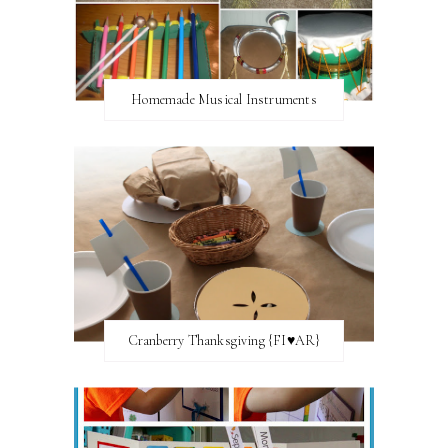
Homemade Musical Instruments
Cranberry Thanksgiving {FI♥AR}