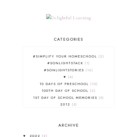
CATEGORIES
#SIMPLIFY YOUR HOMESCHOOL
2
#SONLIGHTSTACK
1
#SONLIGHTSTORIES
16
♥
4
10 DAYS OF PRESCHOOL
10
100TH DAY OF SCHOOL
2
1ST DAY OF SCHOOL MEMORIES
3
2012
3
2012-2013 CURRICULUM
2
2013-2014 CURRICULUM
1
ARCHIVE
2015-2016 CURRICULUM
2
2016-2017 CURRICULUM
5
2022
(2)
▼