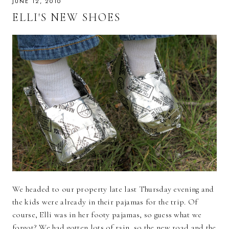
JUNE 12, 2010
ELLI'S NEW SHOES
We headed to our property late last Thursday evening and
the kids were already in their pajamas for the trip. Of
course, Elli was in her footy pajamas, so guess what we
forgot? We had gotten lots of rain, so the new road and the