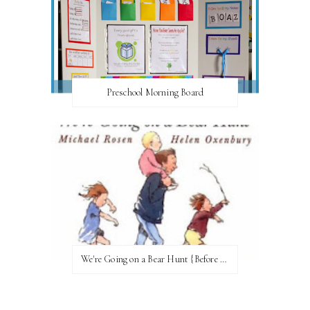
Preschool Morning Board
We're Going on a Bear Hunt {Before FI♥AR}