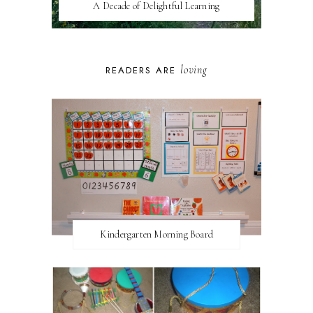
A Decade of Delightful Learning
loving
READERS ARE
Kindergarten Morning Board