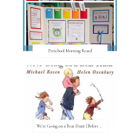
Preschool Morning Board
We're Going on a Bear Hunt {Before FI♥AR}