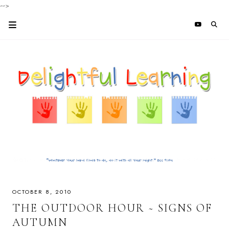
-->
OCTOBER 8, 2010
THE OUTDOOR HOUR ~ SIGNS OF
AUTUMN