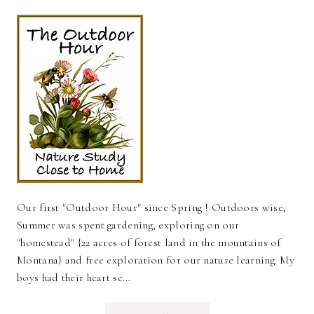
Our first "Outdoor Hour" since Spring ! Outdoors wise,
Summer was spent gardening, exploring on our
"homestead" {22 acres of forest land in the mountains of
Montana} and free exploration for our nature learning. My
boys had their heart se…