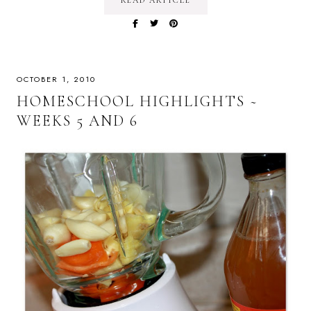
READ ARTICLE
OCTOBER 1, 2010
HOMESCHOOL HIGHLIGHTS ~
WEEKS 5 AND 6