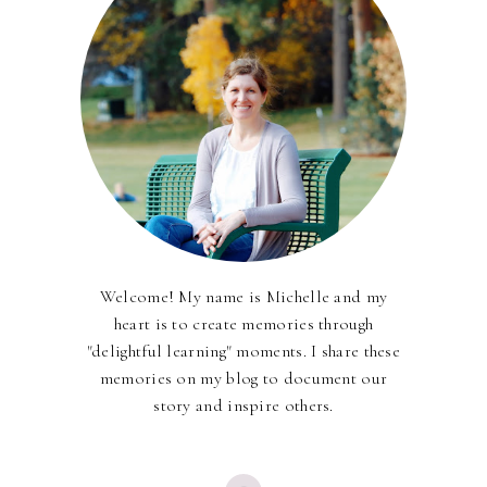
Welcome! My name is Michelle and my
heart is to create memories through
"delightful learning" moments. I share these
memories on my blog to document our
story and inspire others.