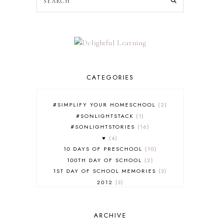
CATEGORIES
#SIMPLIFY YOUR HOMESCHOOL
2
#SONLIGHTSTACK
1
#SONLIGHTSTORIES
16
♥
4
10 DAYS OF PRESCHOOL
10
100TH DAY OF SCHOOL
2
1ST DAY OF SCHOOL MEMORIES
3
2012
3
2012-2013 CURRICULUM
2
2013-2014 CURRICULUM
1
ARCHIVE
2015-2016 CURRICULUM
2