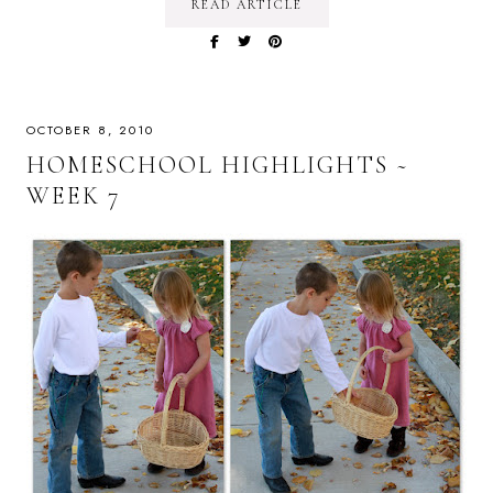
READ ARTICLE
OCTOBER 8, 2010
HOMESCHOOL HIGHLIGHTS ~
WEEK 7