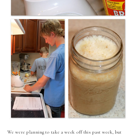
We were planning to take a week off this past week, but