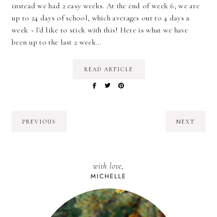
instead we had 2 easy weeks. At the end of week 6, we are
up to 24 days of school, which averages out to 4 days a
week ~ I'd like to stick with this! Here is what we have
been up to the last 2 week…
READ ARTICLE
PREVIOUS
NEXT
with love,
MICHELLE