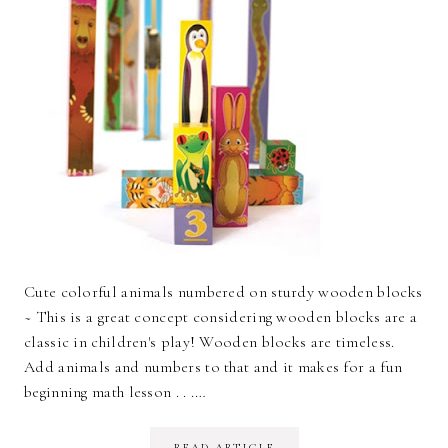
Cute colorful animals numbered on sturdy wooden blocks
~ This is a great concept considering wooden blocks are a
classic in children's play! Wooden blocks are timeless.
Add animals and numbers to that and it makes for a fun
beginning math lesson . . .…