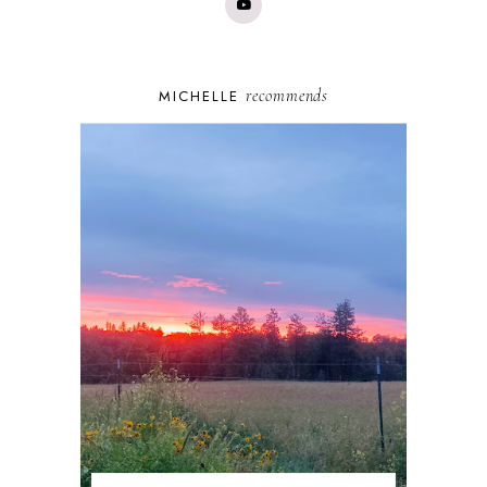
recommends
MICHELLE