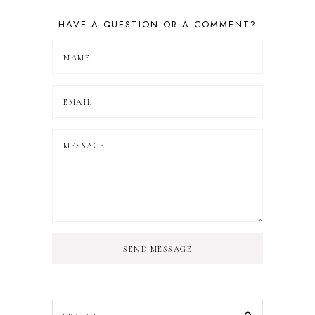
HAVE A QUESTION OR A COMMENT?
SEND MESSAGE