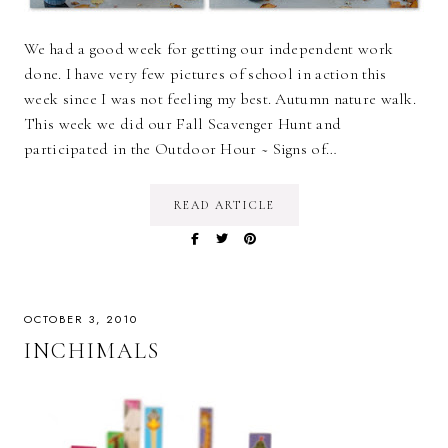
We had a good week for getting our independent work
done. I have very few pictures of school in action this
week since I was not feeling my best. Autumn nature walk.
This week we did our Fall Scavenger Hunt and
participated in the Outdoor Hour ~ Signs of…
READ ARTICLE
OCTOBER 3, 2010
INCHIMALS