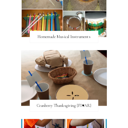
Homemade Musical Instruments
Cranberry Thanksgiving {FI♥AR}