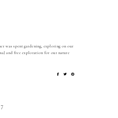
er was spent gardening, exploring on our
na} and free exploration for our nature
7