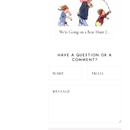
We're Going on a Bear Hunt {Before FI♥AR}
HAVE A QUESTION OR A
COMMENT?