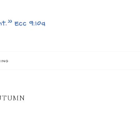
NING
AUTUMN