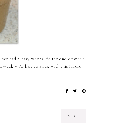
d we had 2 easy weeks. At the end of week
 week ~ I'd like to stick with this! Here
NEXT