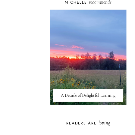
recommends
MICHELLE
A Decade of Delightful Learning
loving
READERS ARE