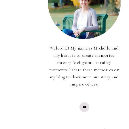
Welcome! My name is Michelle and
my heart is to create memories
through "delightful learning"
moments. I share these memories on
my blog to document our story and
inspire others.