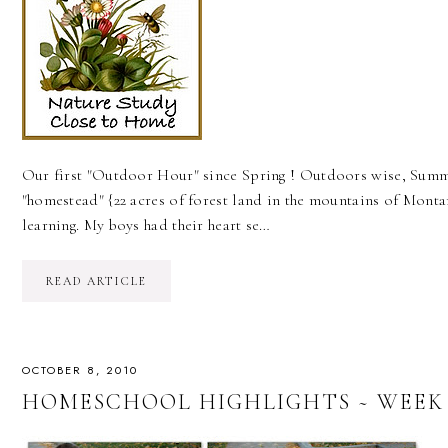
Our first "Outdoor Hour" since Spring ! Outdoors wise, Summ
"homestead" {22 acres of forest land in the mountains of Monta
learning. My boys had their heart se…
READ ARTICLE
OCTOBER 8, 2010
HOMESCHOOL HIGHLIGHTS ~ WEEK 