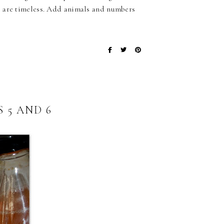
s are timeless. Add animals and numbers
 5 AND 6