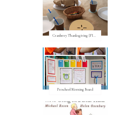
Cranberry Thanksgiving {FI♥AR}
Preschool Morning Board