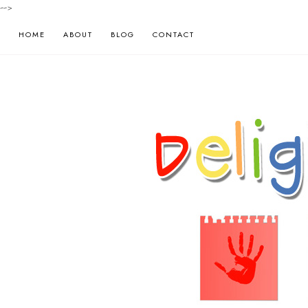
-->
HOME
ABOUT
BLOG
CONTACT