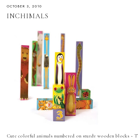
OCTOBER 3, 2010
INCHIMALS
Cute colorful animals numbered on sturdy wooden blocks ~ Thi