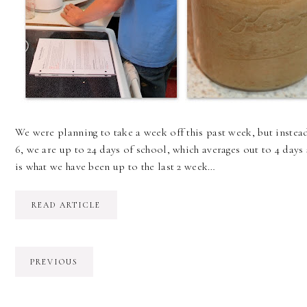
We were planning to take a week off this past week, but instea
6, we are up to 24 days of school, which averages out to 4 days a
is what we have been up to the last 2 week…
READ ARTICLE
PREVIOUS