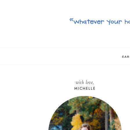
EAR
with love,
MICHELLE