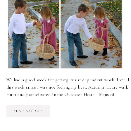
We had a good week for getting our independent work done. I h
this week since I was not feeling my best. Autumn nature walk
Hunt and participated in the Outdoor Hour ~ Signs of…
READ ARTICLE