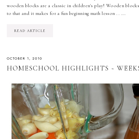
wooden blocks are a classic in children's play! Wooden block
to that and it makes for a fun beginning math lesson . . .…
READ ARTICLE
OCTOBER 1, 2010
HOMESCHOOL HIGHLIGHTS ~ WEEKS