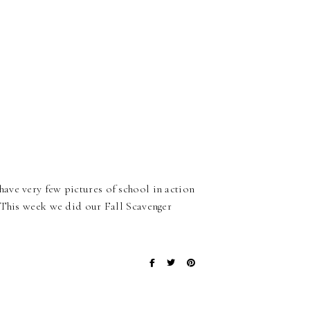
ave very few pictures of school in action
. This week we did our Fall Scavenger