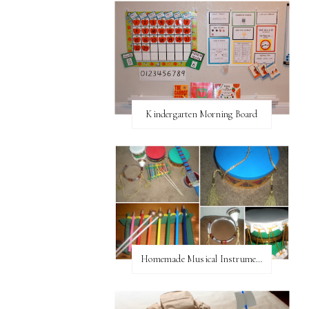
Kindergarten Morning Board
Homemade Musical Instruments