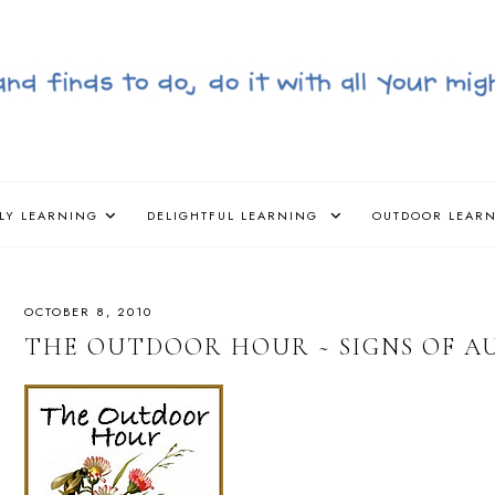
LY LEARNING
DELIGHTFUL LEARNING
OUTDOOR LEAR
OCTOBER 8, 2010
THE OUTDOOR HOUR ~ SIGNS OF 