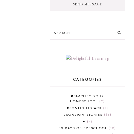
SEND MESSAGE
CATEGORIES
#SIMPLIFY YOUR
HOMESCHOOL
2
#SONLIGHTSTACK
1
#SONLIGHTSTORIES
16
♥
4
10 DAYS OF PRESCHOOL
10