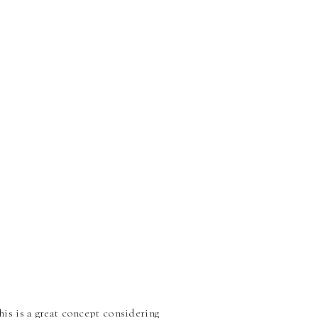
s is a great concept considering