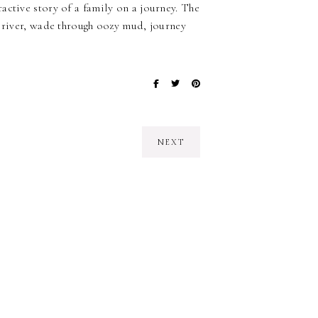
active story of a family on a journey. The
a river, wade through oozy mud, journey
NEXT