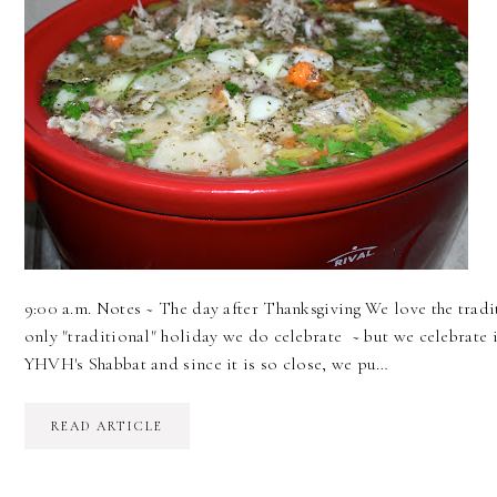
9:00 a.m. Notes ~ The day after Thanksgiving We love the tra
only "traditional" holiday we do celebrate ~ but we celebrate 
YHVH's Shabbat and since it is so close, we pu…
READ ARTICLE