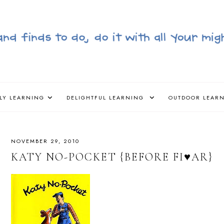
LY LEARNING
DELIGHTFUL LEARNING
OUTDOOR LEAR
NOVEMBER 29, 2010
KATY NO-POCKET {BEFORE FI♥AR}