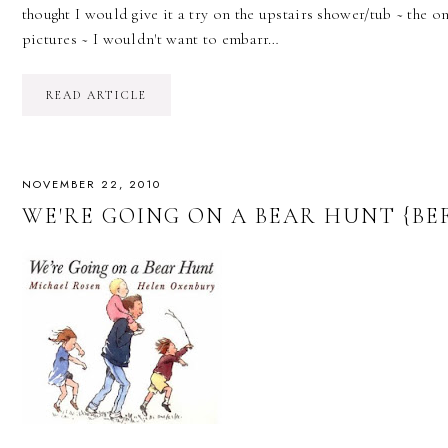
thought I would give it a try on the upstairs shower/tub ~ the o
pictures ~ I wouldn't want to embarr…
READ ARTICLE
NOVEMBER 22, 2010
WE'RE GOING ON A BEAR HUNT {BE