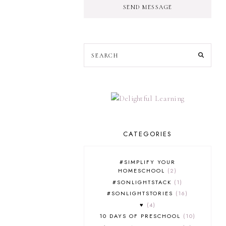
SEND MESSAGE
CATEGORIES
#SIMPLIFY YOUR
HOMESCHOOL
2
#SONLIGHTSTACK
1
#SONLIGHTSTORIES
16
♥
4
10 DAYS OF PRESCHOOL
10