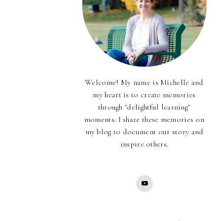
Welcome! My name is Michelle and
my heart is to create memories
through "delightful learning"
moments. I share these memories on
my blog to document our story and
inspire others.