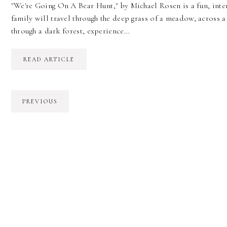
"We're Going On A Bear Hunt," by Michael Rosen is a fun, inter
family will travel through the deep grass of a meadow, across 
through a dark forest, experience…
READ ARTICLE
PREVIOUS