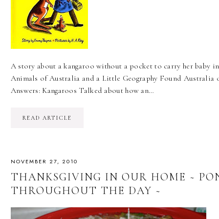
A story about a kangaroo without a pocket to carry her baby in
Animals of Australia and a Little Geography Found Australia
Answers: Kangaroos Talked about how an…
READ ARTICLE
NOVEMBER 27, 2010
THANKSGIVING IN OUR HOME ~ PO
THROUGHOUT THE DAY ~