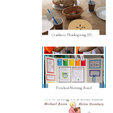
Cranberry Thanksgiving {FI♥AR}
Preschool Morning Board