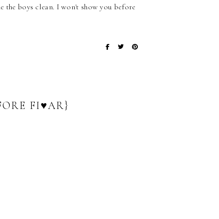
ne the boys clean. I won't show you before
FORE FI♥AR}