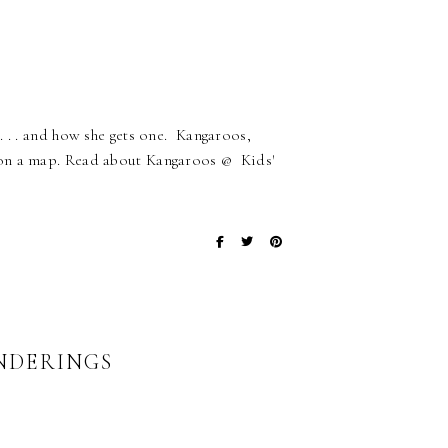
. . . and how she gets one. Kangaroos,
 on a map. Read about Kangaroos @ Kids'
NDERINGS