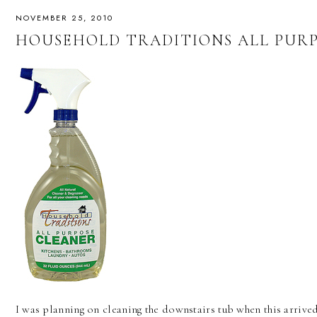
NOVEMBER 25, 2010
HOUSEHOLD TRADITIONS ALL PUR
I was planning on cleaning the downstairs tub when this arrived,