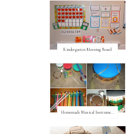
Kindergarten Morning Board
Homemade Musical Instruments