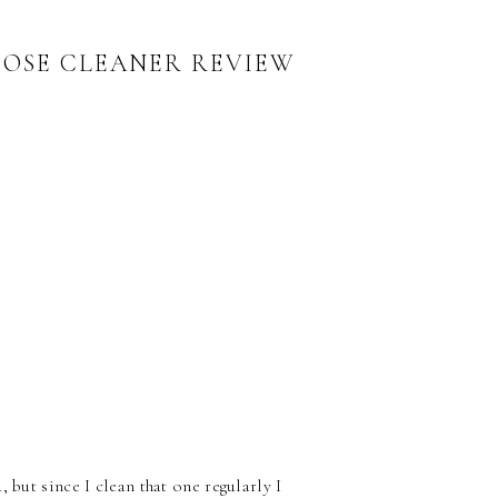
POSE CLEANER REVIEW
 but since I clean that one regularly I