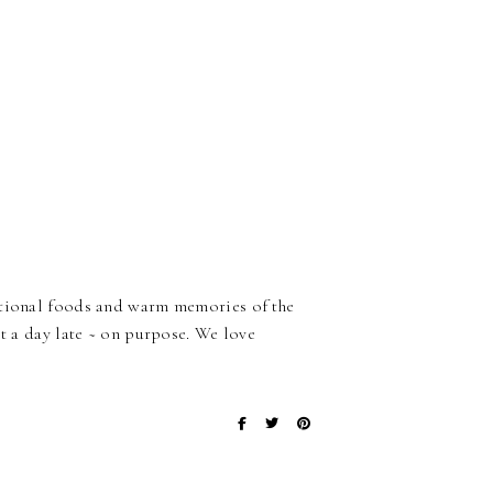
ditional foods and warm memories of the
it a day late ~ on purpose. We love