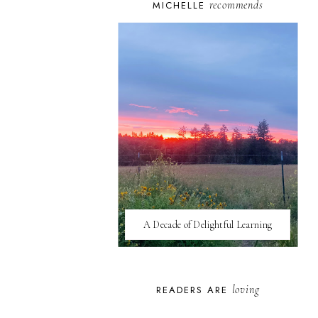
recommends
MICHELLE
A Decade of Delightful Learning
loving
READERS ARE