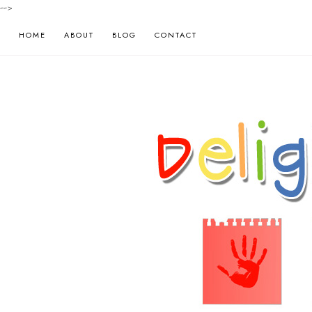
-->
HOME
ABOUT
BLOG
CONTACT