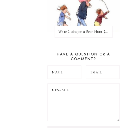
We're Going on a Bear Hunt {Before FI♥AR}
HAVE A QUESTION OR A
COMMENT?