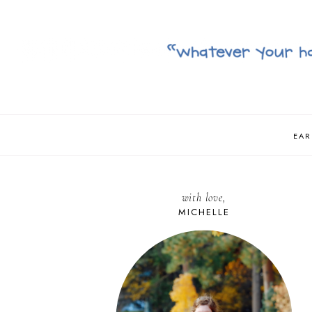
EAR
with love,
MICHELLE