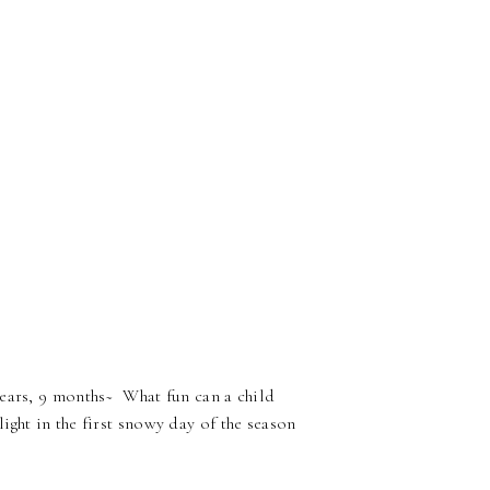
years, 9 months~ What fun can a child
ght in the first snowy day of the season