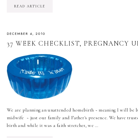
READ ARTICLE
DECEMBER 4, 2010
37 WEEK CHECKLIST, PREGNANCY 
We are planning an unattended homebirth ~ meaning I will be b
midwife ~ just our family and Father's presence. We have truste
birth and while it was a faith stretcher, we …