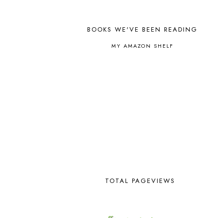
ALL ABOUT SPELLING
4
ALL THOSE SECRETS OF THE
WORLD
1
BOOKS WE'VE BEEN READING
ALPHABET FUN
31
AMBER ON THE MOUNTAIN
1
MY AMAZON SHELF
AMERICAN HISTORY
1
ANCIENT EGYPT
1
ANCIENT GREECE
1
ANCIENT HISTORY
5
ANCIENT ROME
1
ANGUS LOST
1
ANIMAL ABCS
9
ANTARCTICA
2
APOLOGIA
1
APPLES
2
AROUND THE WORLD IN 80
DAYS
9
TOTAL PAGEVIEWS
ART
2
ASIA
4
ASTRONOMY
1
AUSTRALIA NEW ZEALAND AND