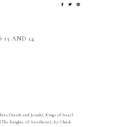
13 AND 14
ets (Isaiah and Jonah), Kings of Israel
(The Knights of Arrethtrae), by Chuck