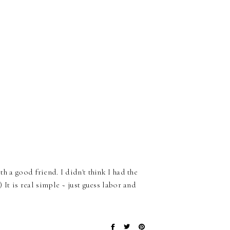
th a good friend. I didn't think I had the
) It is real simple ~ just guess labor and