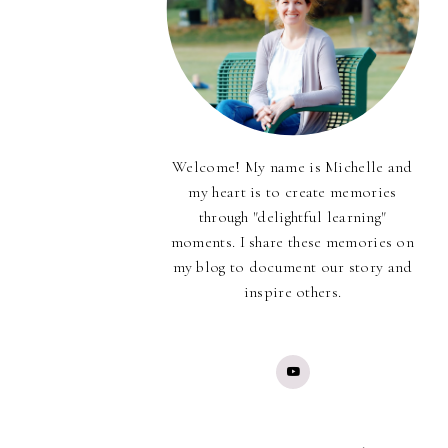
Welcome! My name is Michelle and
my heart is to create memories
through "delightful learning"
moments. I share these memories on
my blog to document our story and
inspire others.