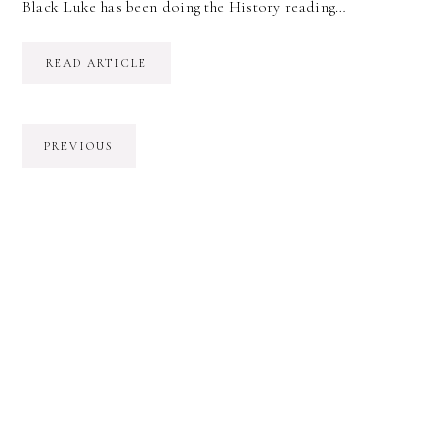
Black Luke has been doing the History reading…
READ ARTICLE
PREVIOUS