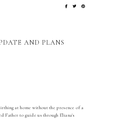
UPDATE AND PLANS
irthing at home without the presence of a
d Father to guide us through Eliana's