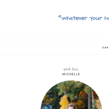
EAR
with love,
MICHELLE