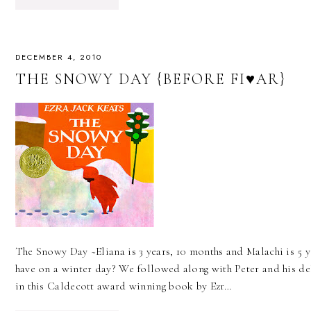
DECEMBER 4, 2010
THE SNOWY DAY {BEFORE FI♥AR}
The Snowy Day ~Eliana is 3 years, 10 months and Malachi is 5 
have on a winter day? We followed along with Peter and his deli
in this Caldecott award winning book by Ezr…