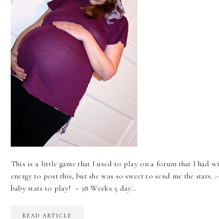
This is a little game that I used to play on a forum that I had wi
energy to post this, but she was so sweet to send me the stats. :-
baby stats to play! ~ 38 Weeks 5 day…
READ ARTICLE