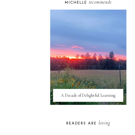
recommends
MICHELLE
A Decade of Delightful Learning
loving
READERS ARE