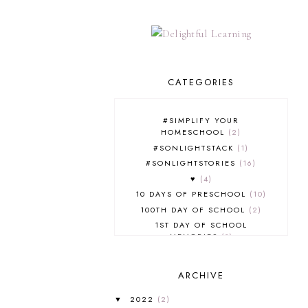
CATEGORIES
#SIMPLIFY YOUR
HOMESCHOOL
2
#SONLIGHTSTACK
1
#SONLIGHTSTORIES
16
♥
4
10 DAYS OF PRESCHOOL
10
100TH DAY OF SCHOOL
2
1ST DAY OF SCHOOL
MEMORIES
3
2012
3
2012-2013 CURRICULUM
2
ARCHIVE
2013-2014 CURRICULUM
1
2015-2016 CURRICULUM
2
2022
(2)
▼