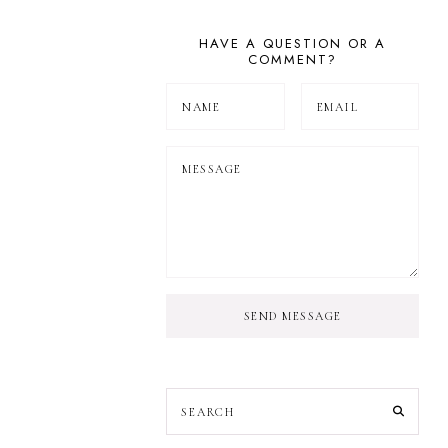
HAVE A QUESTION OR A
COMMENT?
SEND MESSAGE