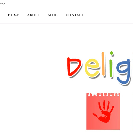
-->
HOME
ABOUT
BLOG
CONTACT