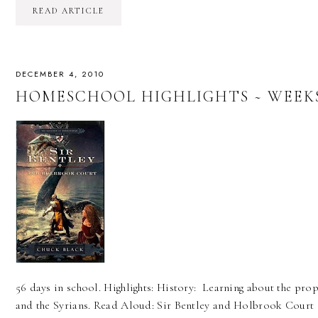
READ ARTICLE
DECEMBER 4, 2010
HOMESCHOOL HIGHLIGHTS ~ WEEKS 
56 days in school. Highlights: History: Learning about the proph
and the Syrians. Read Aloud: Sir Bentley and Holbrook Court 