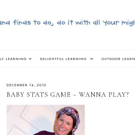
LY LEARNING
DELIGHTFUL LEARNING
OUTDOOR LEAR
DECEMBER 14, 2010
BABY STATS GAME ~ WANNA PLAY?