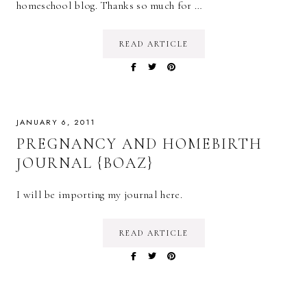
homeschool blog. Thanks so much for …
READ ARTICLE
JANUARY 6, 2011
PREGNANCY AND HOMEBIRTH
JOURNAL {BOAZ}
I will be importing my journal here.
READ ARTICLE