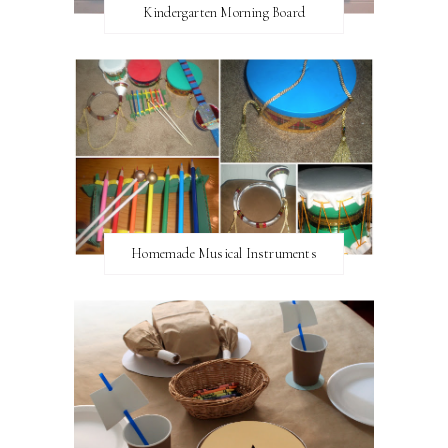
Kindergarten Morning Board
Homemade Musical Instruments