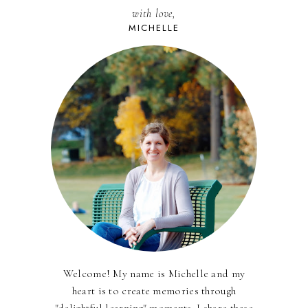
with love,
MICHELLE
Welcome! My name is Michelle and my
heart is to create memories through