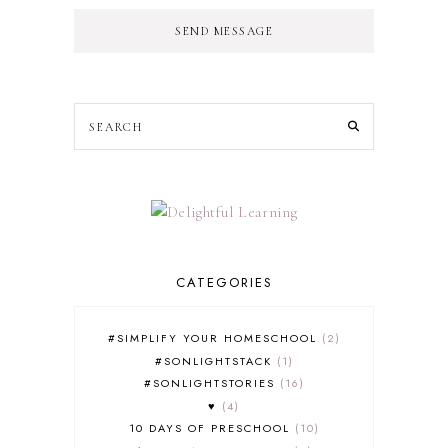
SEND MESSAGE
CATEGORIES
#SIMPLIFY YOUR HOMESCHOOL
2
#SONLIGHTSTACK
1
#SONLIGHTSTORIES
16
♥
4
10 DAYS OF PRESCHOOL
10