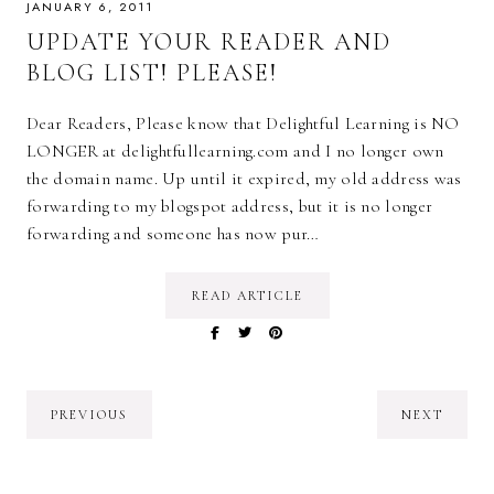
JANUARY 6, 2011
UPDATE YOUR READER AND
BLOG LIST! PLEASE!
Dear Readers, Please know that Delightful Learning is NO
LONGER at delightfullearning.com and I no longer own
the domain name. Up until it expired, my old address was
forwarding to my blogspot address, but it is no longer
forwarding and someone has now pur…
READ ARTICLE
PREVIOUS
NEXT