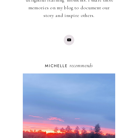
"delightful learning" moments. I share these
memories on my blog to document our
story and inspire others.
recommends
MICHELLE