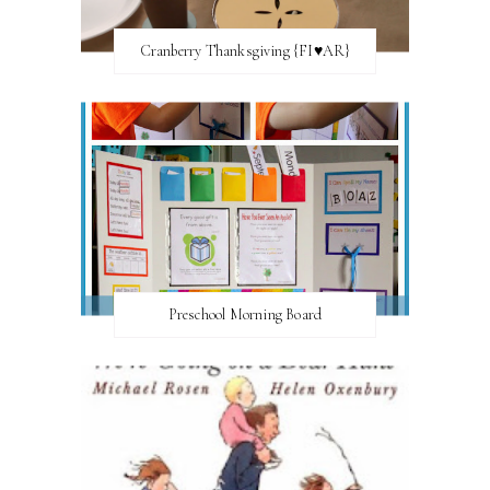
Cranberry Thanksgiving {FI♥AR}
Preschool Morning Board