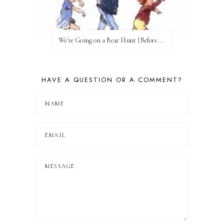
We're Going on a Bear Hunt {Before FI♥AR}
HAVE A QUESTION OR A COMMENT?