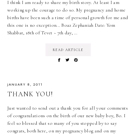
I think I am ready to share my birth story. At least I am
working up the courage to do so. My pregnancy and home
births have been such a time of personal growth for me and
this one is no exception... Boaz Zephaniah Date: Yom
Shabbat, 18th of Tevet ~ 7th day, …
READ ARTICLE
JANUARY 8, 2011
THANK YOU!
Just wanted to send out a thank you for all your comments
of congratulations on the birth of our new baby boy, Bo. I
feel so blessed that so many of you stopped by to say
congrats, both here, on my pregnancy blog and on my