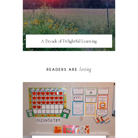
A Decade of Delightful Learning
loving
READERS ARE