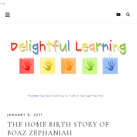
-->
JANUARY 8, 2011
THE HOME BIRTH STORY OF
BOAZ ZEPHANIAH