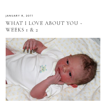
JANUARY 8, 2011
WHAT I LOVE ABOUT YOU ~
WEEKS 1 & 2