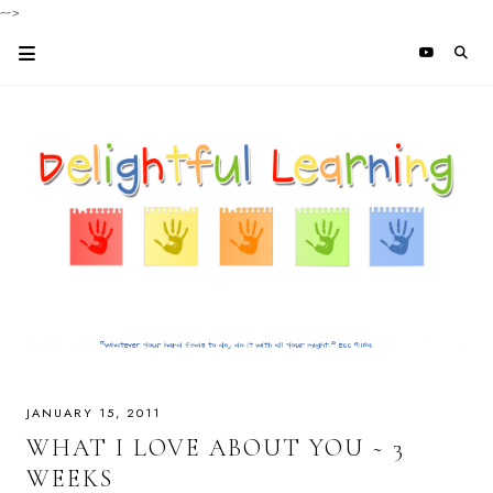
-->
JANUARY 15, 2011
WHAT I LOVE ABOUT YOU ~ 3
WEEKS