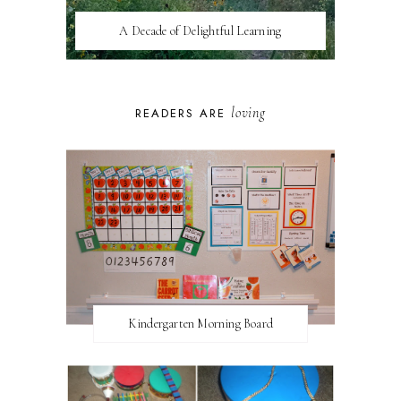
A Decade of Delightful Learning
loving
READERS ARE
Kindergarten Morning Board