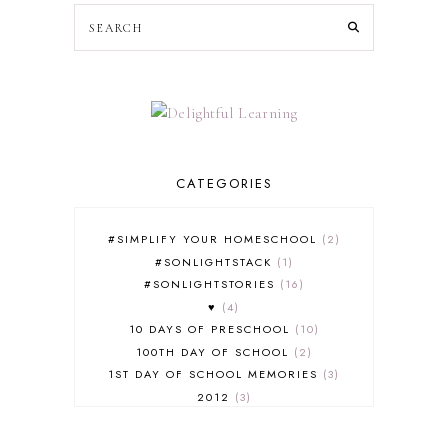
CATEGORIES
#SIMPLIFY YOUR HOMESCHOOL
2
#SONLIGHTSTACK
1
#SONLIGHTSTORIES
16
♥
4
10 DAYS OF PRESCHOOL
10
100TH DAY OF SCHOOL
2
1ST DAY OF SCHOOL MEMORIES
3
2012
3
2012-2013 CURRICULUM
2
2013-2014 CURRICULUM
1