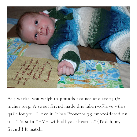
At 3 weeks, you weigh 10 pounds 1 ounce and are 23 1/2
inches long. A sweet friend made this labor-of-love ~ this
quilt for you. I love it. It has Proverbs 3:5 embroidered on
it ~ "Trust in YHVH with all your heart. . ." {Todah, my
friend!} It match…