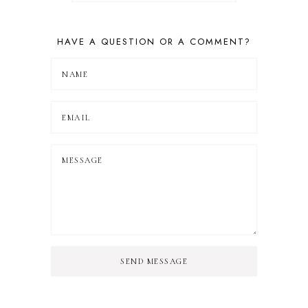
HAVE A QUESTION OR A COMMENT?
SEND MESSAGE