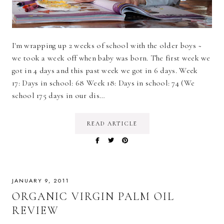
I'm wrapping up 2 weeks of school with the older boys ~
we took a week off when baby was born. The first week we
got in 4 days and this past week we got in 6 days. Week
17: Days in school: 68 Week 18: Days in school: 74 (We
school 175 days in our dis…
READ ARTICLE
JANUARY 9, 2011
ORGANIC VIRGIN PALM OIL
REVIEW