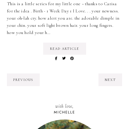
This is a little series for my little one ~ thanks to Carisa
for the idea . Birth - 1 Week Day 1 I Love. . . your newness.
your oh-lah cry. how alert you are. the adorable dimple in
your chin. your soft light brown hair. your long fingers.
how you hold your h…
READ ARTICLE
PREVIOUS
NEXT
with love,
MICHELLE