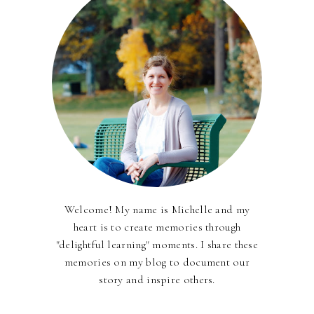
Welcome! My name is Michelle and my
heart is to create memories through
"delightful learning" moments. I share these
memories on my blog to document our
story and inspire others.