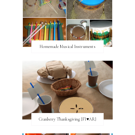
Homemade Musical Instruments
Cranberry Thanksgiving {FI♥AR}