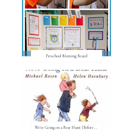
Preschool Morning Board
We're Going on a Bear Hunt {Before FI♥AR}