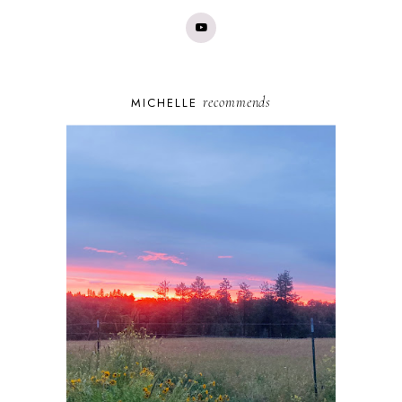
recommends
MICHELLE