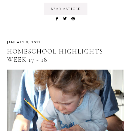
READ ARTICLE
JANUARY 9, 2011
HOMESCHOOL HIGHLIGHTS ~
WEEK 17 - 18