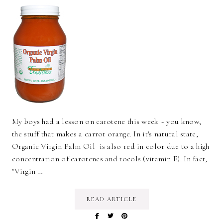
My boys had a lesson on carotene this week ~ you know,
the stuff that makes a carrot orange. In it's natural state,
Organic Virgin Palm Oil is also red in color due to a high
concentration of carotenes and tocols (vitamin E). In fact,
"Virgin …
READ ARTICLE