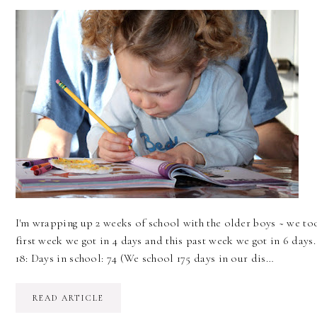
I'm wrapping up 2 weeks of school with the older boys ~ we t
first week we got in 4 days and this past week we got in 6 days
18: Days in school: 74 (We school 175 days in our dis…
READ ARTICLE