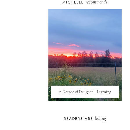
recommends
MICHELLE
A Decade of Delightful Learning
loving
READERS ARE