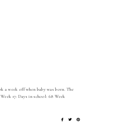
ook a week off when baby was born. The
. Week 17: Days in school: 68 Week