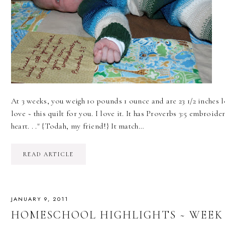
At 3 weeks, you weigh 10 pounds 1 ounce and are 23 1/2 inches l
love ~ this quilt for you. I love it. It has Proverbs 3:5 embroi
heart. . ." {Todah, my friend!} It match…
READ ARTICLE
JANUARY 9, 2011
HOMESCHOOL HIGHLIGHTS ~ WEEK 17