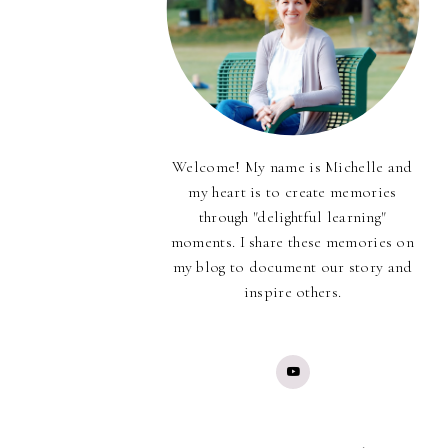
Welcome! My name is Michelle and
my heart is to create memories
through "delightful learning"
moments. I share these memories on
my blog to document our story and
inspire others.