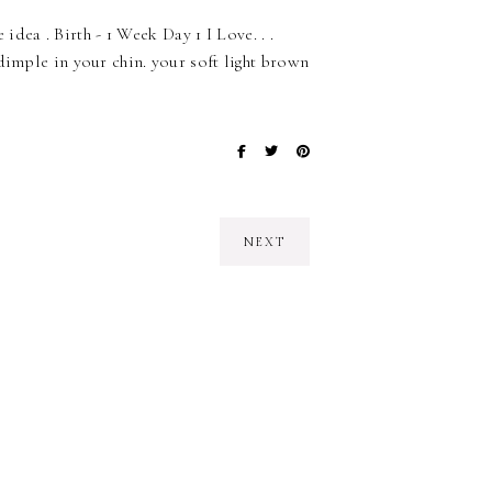
 idea . Birth - 1 Week Day 1 I Love. . .
dimple in your chin. your soft light brown
NEXT