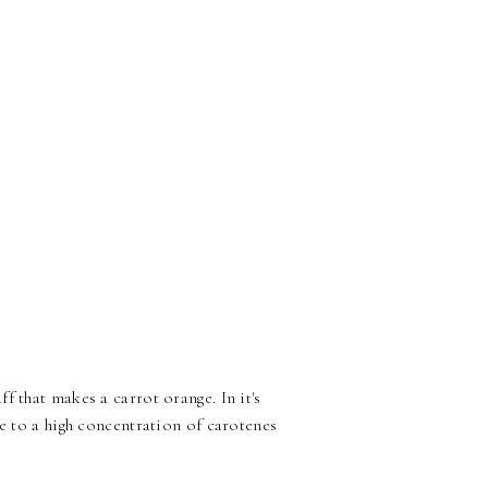
 that makes a carrot orange. In it's
e to a high concentration of carotenes