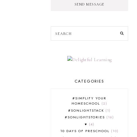
SEND MESSAGE
CATEGORIES
#SIMPLIFY YOUR
HOMESCHOOL
2
#SONLIGHTSTACK
1
#SONLIGHTSTORIES
16
♥
4
10 DAYS OF PRESCHOOL
10