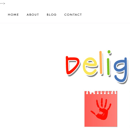
-->
HOME
ABOUT
BLOG
CONTACT