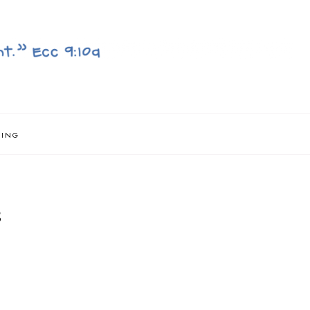
NING
S