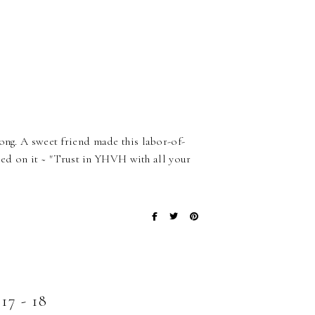
ong. A sweet friend made this labor-of-
dered on it ~ "Trust in YHVH with all your
 - 18