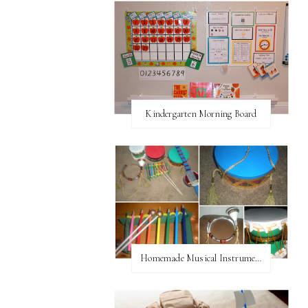
Kindergarten Morning Board
Homemade Musical Instruments