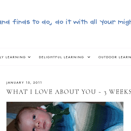
LY LEARNING
DELIGHTFUL LEARNING
OUTDOOR LEAR
JANUARY 15, 2011
WHAT I LOVE ABOUT YOU ~ 3 WEEK