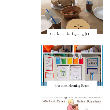
Cranberry Thanksgiving {FI♥AR}
Preschool Morning Board