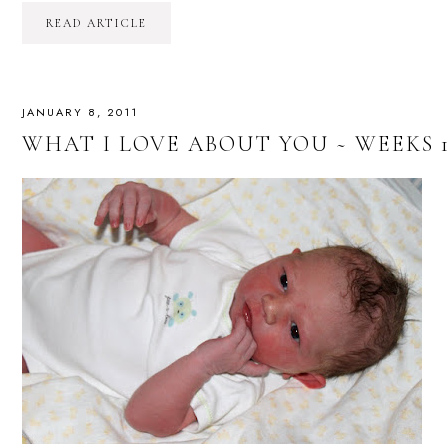
READ ARTICLE
JANUARY 8, 2011
WHAT I LOVE ABOUT YOU ~ WEEKS 1