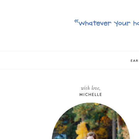
EAR
with love,
MICHELLE