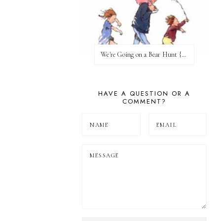
We're Going on a Bear Hunt {Before FI♥AR}
HAVE A QUESTION OR A
COMMENT?