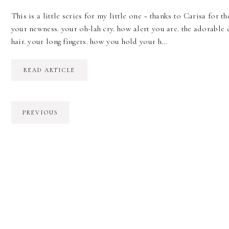
This is a little series for my little one ~ thanks to Carisa for the
your newness. your oh-lah cry. how alert you are. the adorable 
hair. your long fingers. how you hold your h…
READ ARTICLE
PREVIOUS