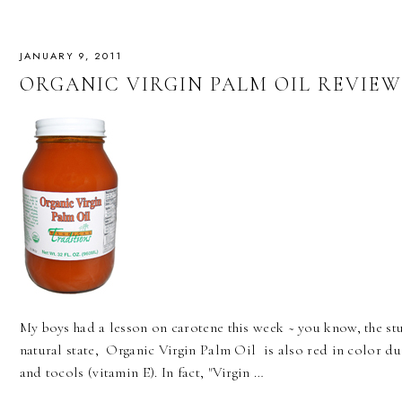
JANUARY 9, 2011
ORGANIC VIRGIN PALM OIL REVIEW
My boys had a lesson on carotene this week ~ you know, the stuff
natural state, Organic Virgin Palm Oil is also red in color du
and tocols (vitamin E). In fact, "Virgin …