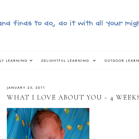
LY LEARNING
DELIGHTFUL LEARNING
OUTDOOR LEAR
JANUARY 23, 2011
WHAT I LOVE ABOUT YOU ~ 4 WEEK