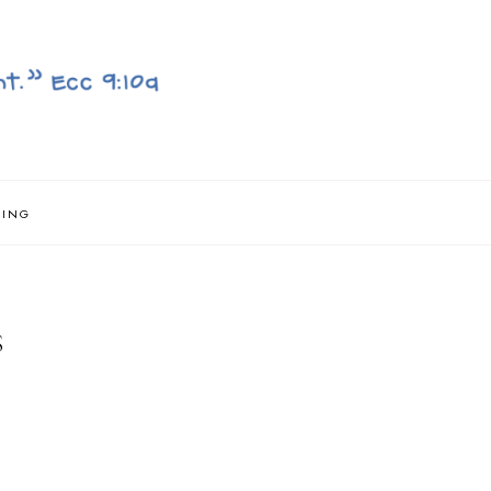
NING
S