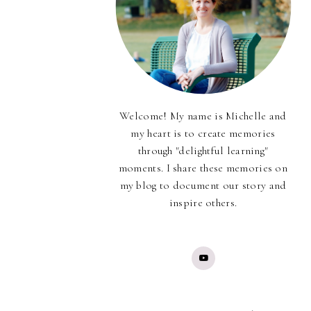
Welcome! My name is Michelle and
my heart is to create memories
through "delightful learning"
moments. I share these memories on
my blog to document our story and
inspire others.