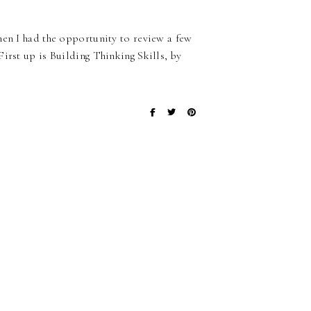
hen I had the opportunity to review a few
irst up is Building Thinking Skills, by