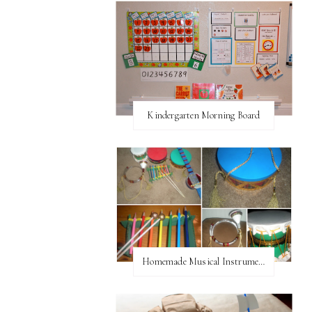
Kindergarten Morning Board
Homemade Musical Instruments