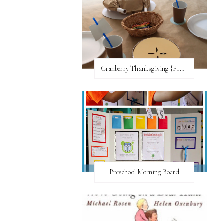
Cranberry Thanksgiving {FI♥AR}
Preschool Morning Board