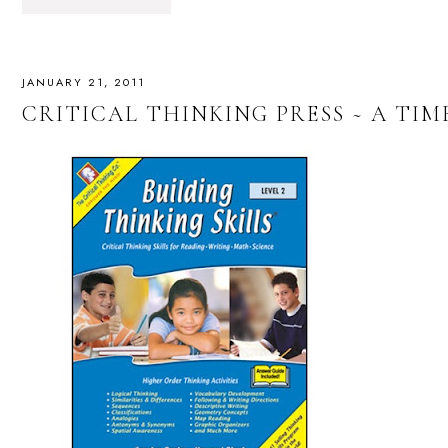
JANUARY 21, 2011
CRITICAL THINKING PRESS ~ A TI