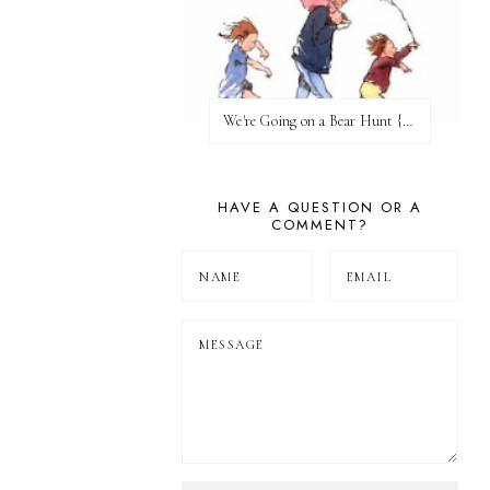
We're Going on a Bear Hunt {Before FI♥AR}
HAVE A QUESTION OR A
COMMENT?