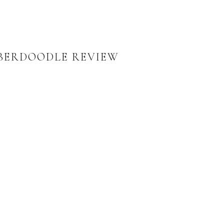
MBERDOODLE REVIEW