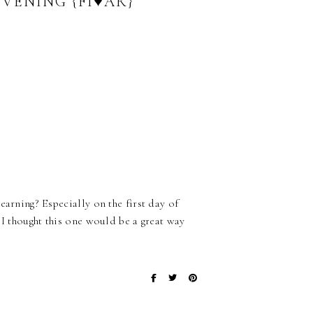
VENING {FI♥AR}
earning? Especially on the first day of
 I thought this one would be a great way