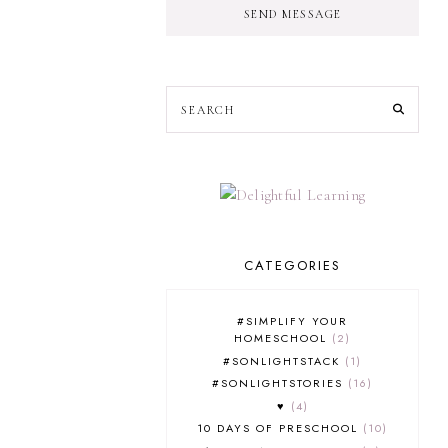
SEND MESSAGE
CATEGORIES
#SIMPLIFY YOUR
HOMESCHOOL
2
#SONLIGHTSTACK
1
#SONLIGHTSTORIES
16
♥
4
10 DAYS OF PRESCHOOL
10