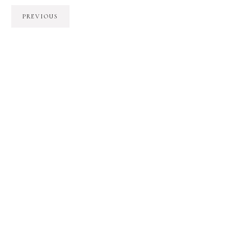
PREVIOUS