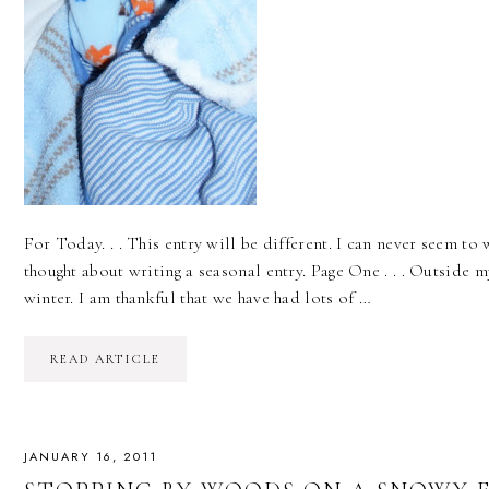
For Today. . . This entry will be different. I can never seem to 
thought about writing a seasonal entry. Page One . . . Outside my
winter. I am thankful that we have had lots of …
READ ARTICLE
JANUARY 16, 2011