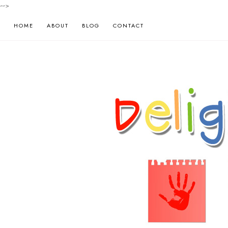
-->
HOME
ABOUT
BLOG
CONTACT