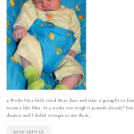
4 Weeks I'm a little tired these days and time is going by so fas
seems a like blur. At 4 weeks you weigh 11 pounds already! Yo
diapers and I didn't even get to use them…
READ ARTICLE