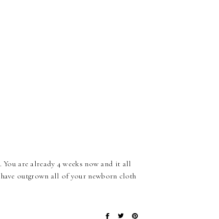
t. You are already 4 weeks now and it all
u have outgrown all of your newborn cloth