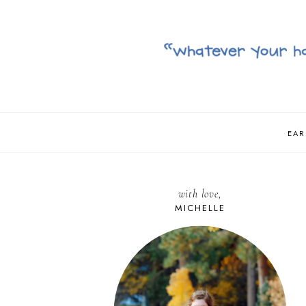
EAR
with love,
MICHELLE