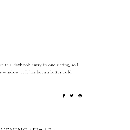
write a daybook entry in one sitting, so I
 window. . . It has been a bitter cold