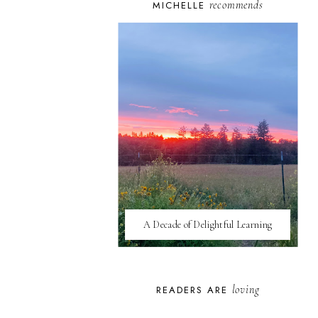
recommends
MICHELLE
A Decade of Delightful Learning
loving
READERS ARE