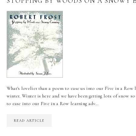
STOPPING BY WOODS ON A SNOWY E
What's lovelier than a poem to ease us into our Five in a Row l
winter. Winter is here and we have been getting lots of snow so
to ease into our Five in a Row learning adv…
READ ARTICLE