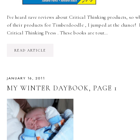
I've heard rave reviews about Critical Thinking products, so w
of their products for Timberdoodle , I jumped at the chance! F
Critical Thinking Press . These books are tout…
READ ARTICLE
JANUARY 16, 2011
MY WINTER DAYBOOK, PAGE 1