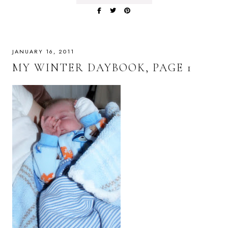
JANUARY 16, 2011
MY WINTER DAYBOOK, PAGE 1