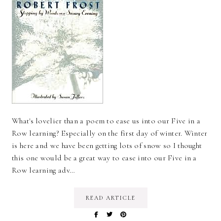
What's lovelier than a poem to ease us into our Five in a
Row learning? Especially on the first day of winter. Winter
is here and we have been getting lots of snow so I thought
this one would be a great way to ease into our Five in a
Row learning adv…
READ ARTICLE