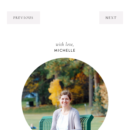
PREVIOUS
NEXT
with love,
MICHELLE