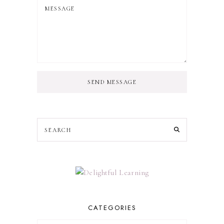
SEND MESSAGE
CATEGORIES