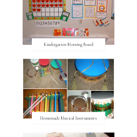
Kindergarten Morning Board
Homemade Musical Instruments