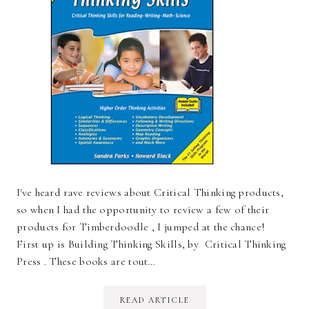
I've heard rave reviews about Critical Thinking products,
so when I had the opportunity to review a few of their
products for Timberdoodle , I jumped at the chance!
First up is Building Thinking Skills, by Critical Thinking
Press . These books are tout…
READ ARTICLE