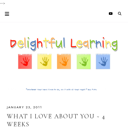
-->
JANUARY 23, 2011
WHAT I LOVE ABOUT YOU ~ 4
WEEKS