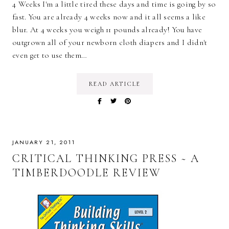
4 Weeks I'm a little tired these days and time is going by so
fast. You are already 4 weeks now and it all seems a like
blur. At 4 weeks you weigh 11 pounds already! You have
outgrown all of your newborn cloth diapers and I didn't
even get to use them…
READ ARTICLE
JANUARY 21, 2011
CRITICAL THINKING PRESS ~ A
TIMBERDOODLE REVIEW