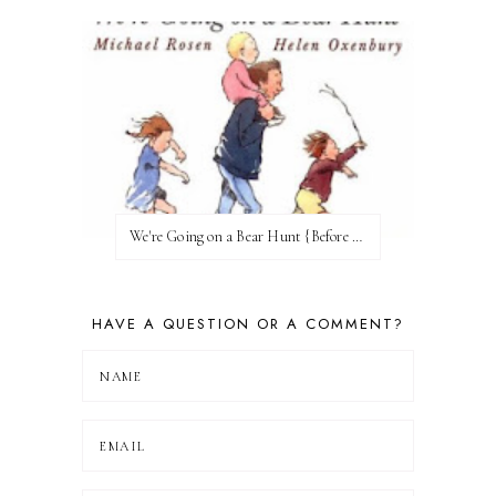
We're Going on a Bear Hunt {Before FI♥AR}
HAVE A QUESTION OR A COMMENT?