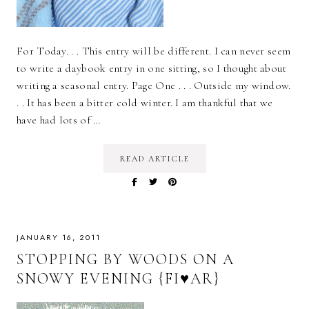
For Today. . . This entry will be different. I can never seem
to write a daybook entry in one sitting, so I thought about
writing a seasonal entry. Page One . . . Outside my window.
. . It has been a bitter cold winter. I am thankful that we
have had lots of …
READ ARTICLE
JANUARY 16, 2011
STOPPING BY WOODS ON A
SNOWY EVENING {FI♥AR}