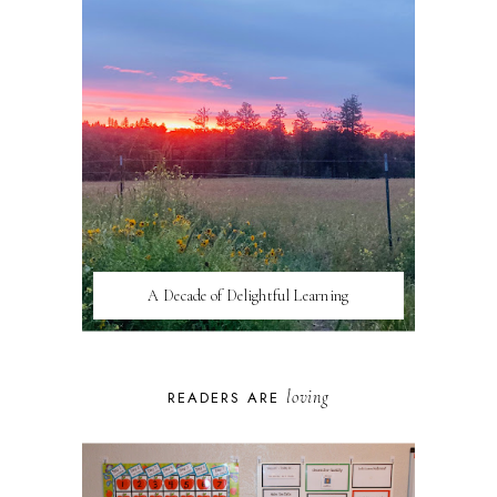
A Decade of Delightful Learning
loving
READERS ARE