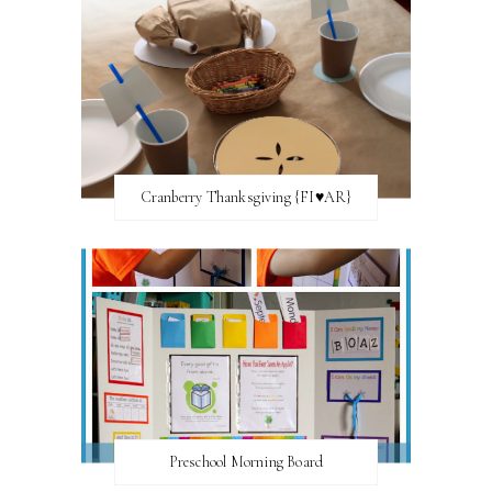
Cranberry Thanksgiving {FI♥AR}
Preschool Morning Board