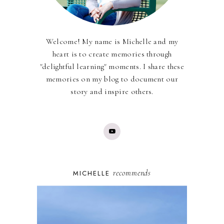
Welcome! My name is Michelle and my
heart is to create memories through
"delightful learning" moments. I share these
memories on my blog to document our
story and inspire others.
recommends
MICHELLE