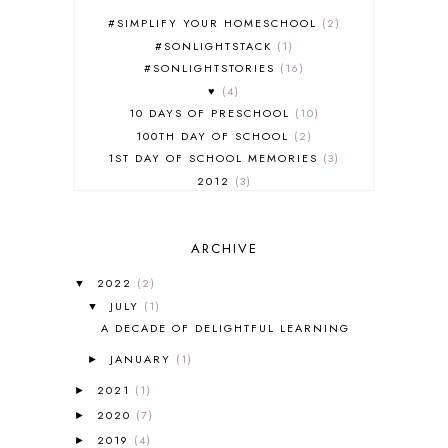
#SIMPLIFY YOUR HOMESCHOOL
2
#SONLIGHTSTACK
1
#SONLIGHTSTORIES
16
♥
4
10 DAYS OF PRESCHOOL
10
100TH DAY OF SCHOOL
2
1ST DAY OF SCHOOL MEMORIES
3
2012
3
2012-2013 CURRICULUM
2
2013-2014 CURRICULUM
1
ARCHIVE
2015-2016 CURRICULUM
2
2016-2017 CURRICULUM
5
2022
(2)
▼
2017-2018 CURRICULUM
1
JULY
(1)
▼
50TH DAY OF SCHOOL
1
A DECADE OF DELIGHTFUL LEARNING
52 LISTS
20
JANUARY
(1)
5K
7
►
A NEW COAT FOR ANNA
1
2021
(1)
►
A PAIR OF RED CLOGS
1
2020
(7)
►
A VERY HUNGRY CATERPILLAR
1
2019
(4)
►