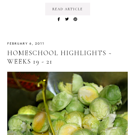
READ ARTICLE
FEBRUARY 6, 2011
HOMESCHOOL HIGHLIGHTS ~
WEEKS 19 - 21