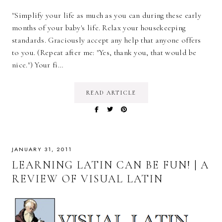
"Simplify your life as much as you can during these early
months of your baby's life. Relax your housekeeping
standards. Graciously accept any help that anyone offers
to you. (Repeat after me: "Yes, thank you, that would be
nice.") Your fi…
READ ARTICLE
JANUARY 31, 2011
LEARNING LATIN CAN BE FUN! | A
REVIEW OF VISUAL LATIN