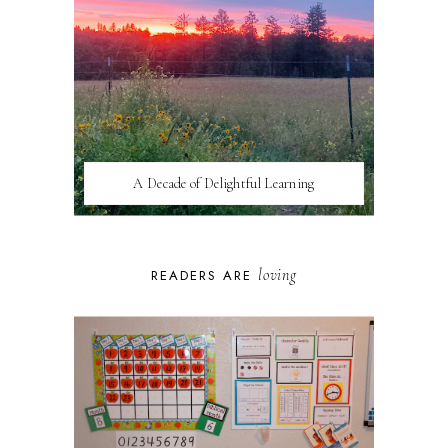
A Decade of Delightful Learning
loving
READERS ARE