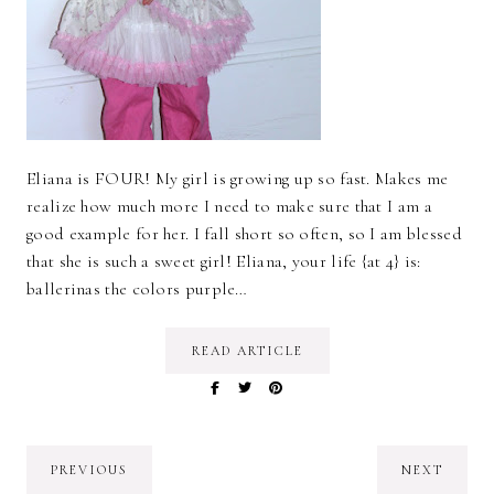
Eliana is FOUR! My girl is growing up so fast. Makes me
realize how much more I need to make sure that I am a
good example for her. I fall short so often, so I am blessed
that she is such a sweet girl! Eliana, your life {at 4} is:
ballerinas the colors purple…
READ ARTICLE
PREVIOUS
NEXT