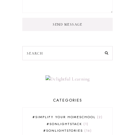
SEND MESSAGE
CATEGORIES
#SIMPLIFY YOUR HOMESCHOOL
2
#SONLIGHTSTACK
1
#SONLIGHTSTORIES
16