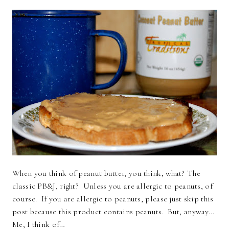
When you think of peanut butter, you think, what? The
classic PB&J, right? Unless you are allergic to peanuts, of
course. If you are allergic to peanuts, please just skip this
post because this product contains peanuts. But, anyway...
Me, I think of…