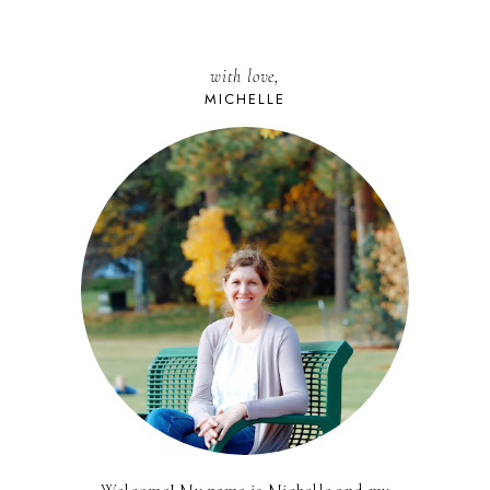
with love,
MICHELLE