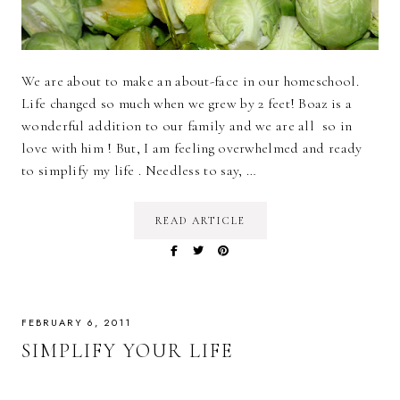
We are about to make an about-face in our homeschool.
Life changed so much when we grew by 2 feet! Boaz is a
wonderful addition to our family and we are all so in
love with him ! But, I am feeling overwhelmed and ready
to simplify my life . Needless to say, …
READ ARTICLE
FEBRUARY 6, 2011
SIMPLIFY YOUR LIFE