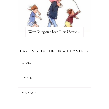
We're Going on a Bear Hunt {Before FI♥AR}
HAVE A QUESTION OR A COMMENT?