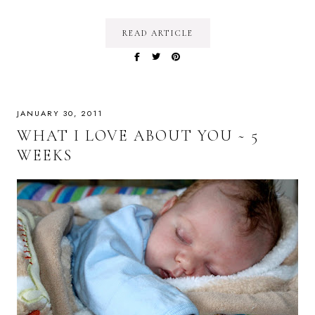
READ ARTICLE
JANUARY 30, 2011
WHAT I LOVE ABOUT YOU ~ 5
WEEKS