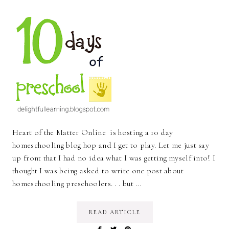
Heart of the Matter Online is hosting a 10 day
homeschooling blog hop and I get to play. Let me just say
up front that I had no idea what I was getting myself into! I
thought I was being asked to write one post about
homeschooling preschoolers. . . but …
READ ARTICLE