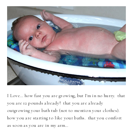
I Love... how fast you are growing, but I'm in no hurry. that
you are 12 pounds already! that you are already
outgrowing your bath tub (not to mention your clothes).
how you are starting to like your baths. that you comfort
as soon as you are in my arm…