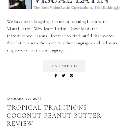
We have been laughing, I'm mean learning Latin with
Visual Latin . Why learn Latin? Download the
introductory lessons for free to find out! I discovered
that Latin opens the door to other languages and helps us
improve on our own language. …
READ ARTICLE
JANUARY 30, 2011
TROPICAL TRADITIONS
COCONUT PEANUT BUTTER
REVIEW