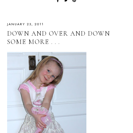
JANUARY 23, 2011
DOWN AND OVER AND DOWN
SOME MORE . . .