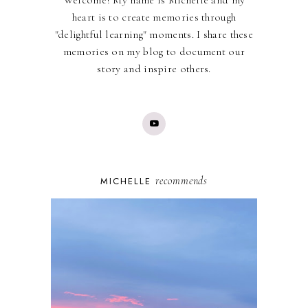
Welcome! My name is Michelle and my
heart is to create memories through
"delightful learning" moments. I share these
memories on my blog to document our
story and inspire others.
recommends
MICHELLE