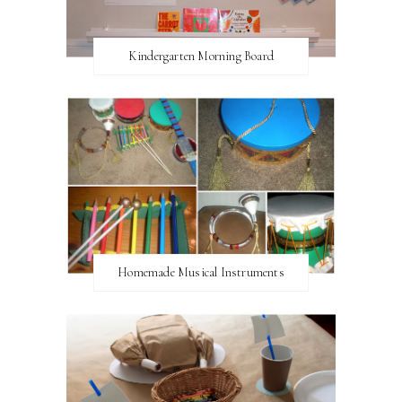
Kindergarten Morning Board
Homemade Musical Instruments