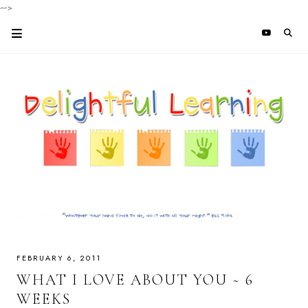
-->
FEBRUARY 6, 2011
WHAT I LOVE ABOUT YOU ~ 6
WEEKS