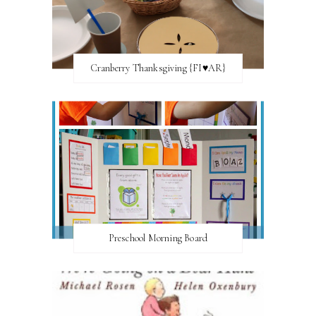
Cranberry Thanksgiving {FI♥AR}
Preschool Morning Board