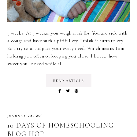
5 weeks At 5 weeks, you weigh 11 1/2 lbs. You are sick with
a cough and have such a pitiful cry. I think it hurts to cry.
So I try to anticipate your every need. Which means I am
holding you often or keeping you close. I Love... how
sweet you looked while sl…
READ ARTICLE
JANUARY 25, 2011
10 DAYS OF HOMESCHOOLING
BLOG HOP