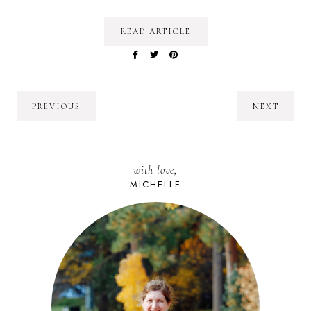
READ ARTICLE
PREVIOUS
NEXT
with love,
MICHELLE