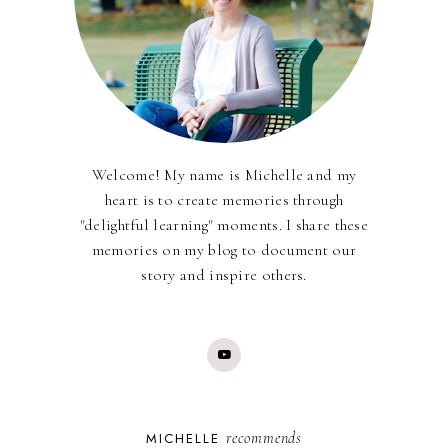
Welcome! My name is Michelle and my
heart is to create memories through
"delightful learning" moments. I share these
memories on my blog to document our
story and inspire others.
recommends
MICHELLE