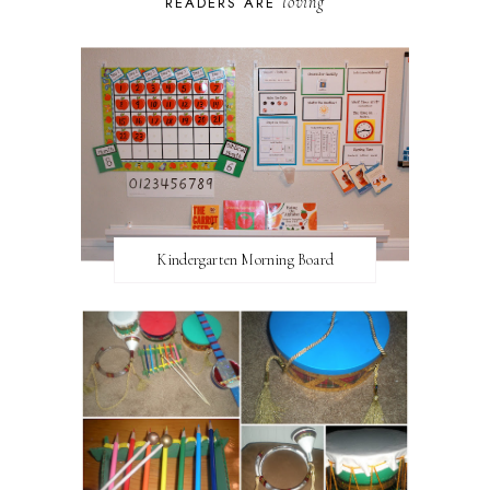
loving
READERS ARE
Kindergarten Morning Board