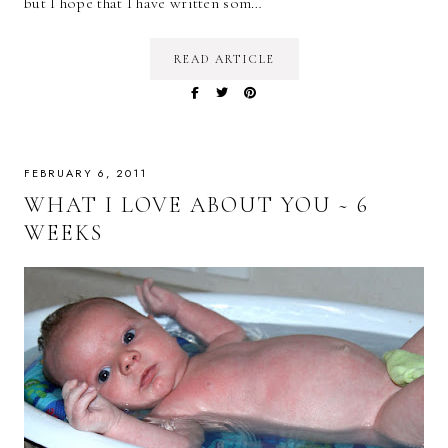
but I hope that I have written som…
READ ARTICLE
FEBRUARY 6, 2011
WHAT I LOVE ABOUT YOU ~ 6
WEEKS