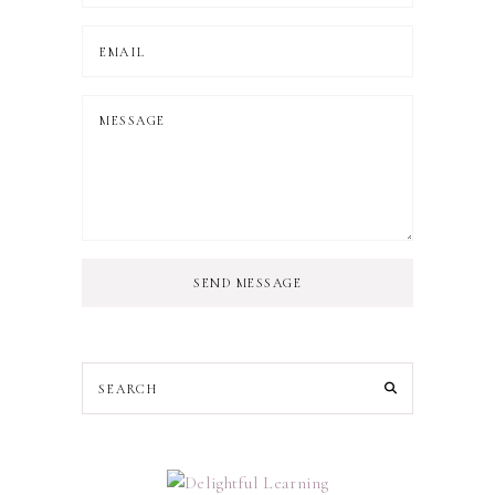
SEND MESSAGE