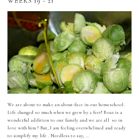
WEEKS 19 - 21
We are about to make an about-face in our homeschool.
Life changed so much when we grew by 2 feet! Boaz is a
wonderful addition to our family and we are all so in
love with him ! But, I am feeling overwhelmed and ready
to simplify my life . Needless to say, …