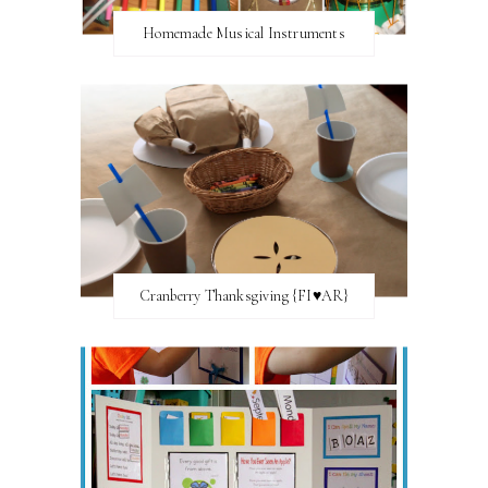
Homemade Musical Instruments
Cranberry Thanksgiving {FI♥AR}