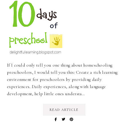
If I could only tell you one thing about homeschooling
preschoolers, I would tell you this: Create a rich learning
environment for preschoolers by providing daily
experiences. Daily experiences, along with language
development, help little ones understa…
READ ARTICLE