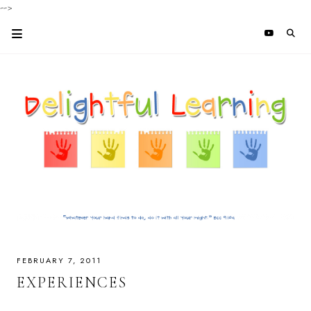
-->
FEBRUARY 7, 2011
EXPERIENCES