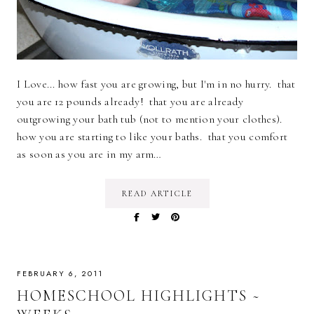
I Love... how fast you are growing, but I'm in no hurry. that
you are 12 pounds already! that you are already
outgrowing your bath tub (not to mention your clothes).
how you are starting to like your baths. that you comfort
as soon as you are in my arm…
READ ARTICLE
FEBRUARY 6, 2011
HOMESCHOOL HIGHLIGHTS ~