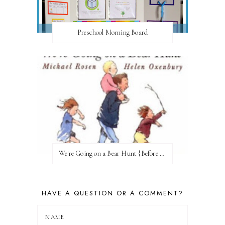
Preschool Morning Board
We're Going on a Bear Hunt {Before FI♥AR}
HAVE A QUESTION OR A COMMENT?