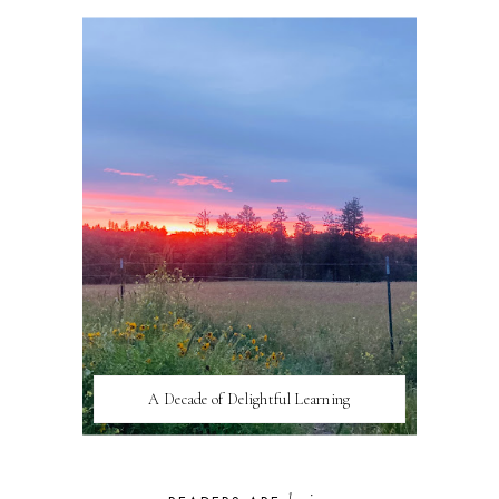
A Decade of Delightful Learning