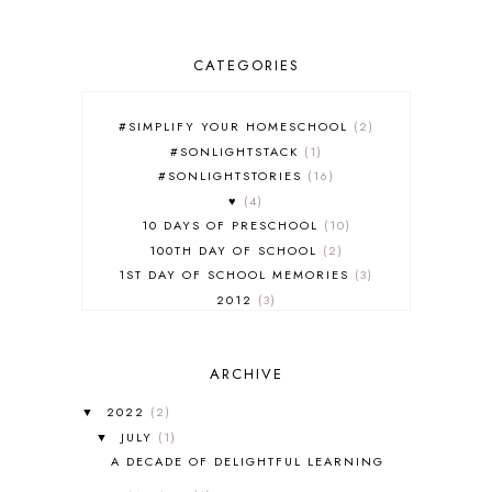
CATEGORIES
#SIMPLIFY YOUR HOMESCHOOL
2
#SONLIGHTSTACK
1
#SONLIGHTSTORIES
16
♥
4
10 DAYS OF PRESCHOOL
10
100TH DAY OF SCHOOL
2
1ST DAY OF SCHOOL MEMORIES
3
2012
3
2012-2013 CURRICULUM
2
2013-2014 CURRICULUM
1
ARCHIVE
2015-2016 CURRICULUM
2
2016-2017 CURRICULUM
5
2022
(2)
▼
2017-2018 CURRICULUM
1
JULY
(1)
▼
50TH DAY OF SCHOOL
1
A DECADE OF DELIGHTFUL LEARNING
52 LISTS
20