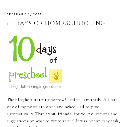
FEBRUARY 6, 2011
10 DAYS OF HOMESCHOOLING
The blog hop starts tomorrow! I think I am ready. All but
one of my posts are done and scheduled to post
automatically. Thank you, friends, for your questions and
suggestions on what to write about! It was not an easy task,