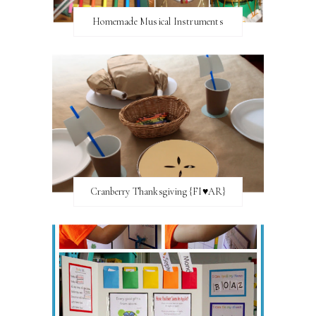
Homemade Musical Instruments
Cranberry Thanksgiving {FI♥AR}