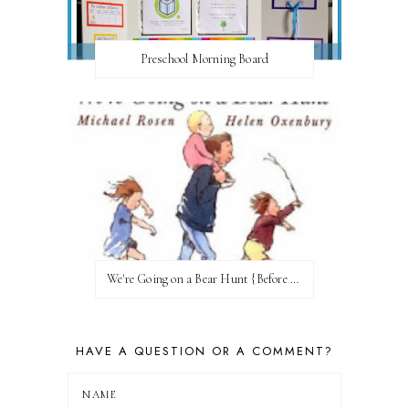
Preschool Morning Board
We're Going on a Bear Hunt {Before FI♥AR}
HAVE A QUESTION OR A COMMENT?