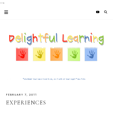
-->
FEBRUARY 7, 2011
EXPERIENCES