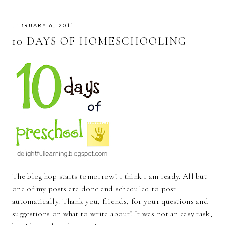
FEBRUARY 6, 2011
10 DAYS OF HOMESCHOOLING
The blog hop starts tomorrow! I think I am ready. All but
one of my posts are done and scheduled to post
automatically. Thank you, friends, for your questions and
suggestions on what to write about! It was not an easy task,