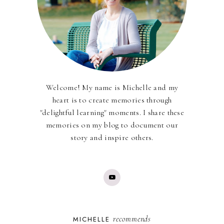
Welcome! My name is Michelle and my
heart is to create memories through
"delightful learning" moments. I share these
memories on my blog to document our
story and inspire others.
recommends
MICHELLE