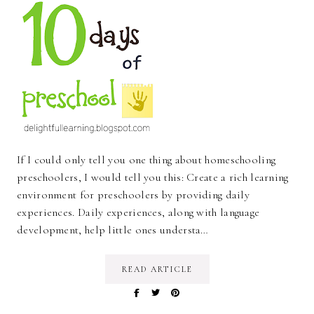
If I could only tell you one thing about homeschooling
preschoolers, I would tell you this: Create a rich learning
environment for preschoolers by providing daily
experiences. Daily experiences, along with language
development, help little ones understa…
READ ARTICLE