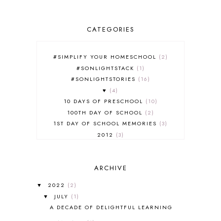
CATEGORIES
#SIMPLIFY YOUR HOMESCHOOL
2
#SONLIGHTSTACK
1
#SONLIGHTSTORIES
16
♥
4
10 DAYS OF PRESCHOOL
10
100TH DAY OF SCHOOL
2
1ST DAY OF SCHOOL MEMORIES
3
2012
3
2012-2013 CURRICULUM
2
2013-2014 CURRICULUM
1
ARCHIVE
2015-2016 CURRICULUM
2
2016-2017 CURRICULUM
5
2022
(2)
▼
2017-2018 CURRICULUM
1
JULY
(1)
▼
50TH DAY OF SCHOOL
1
A DECADE OF DELIGHTFUL LEARNING
52 LISTS
20