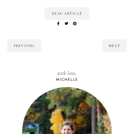
READ ARTICLE
PREVIOUS
NEXT
with love,
MICHELLE