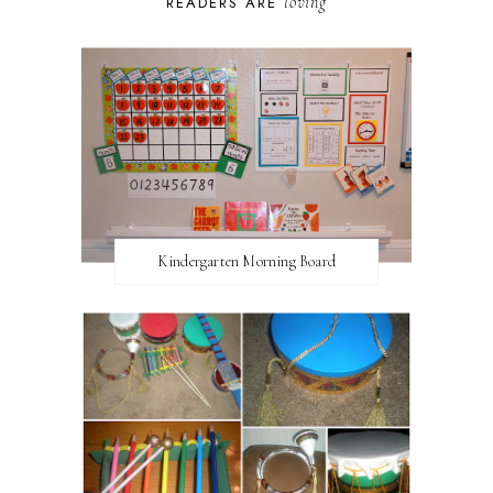
loving
READERS ARE
Kindergarten Morning Board