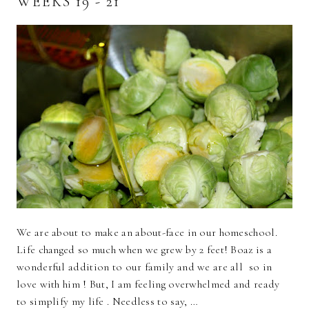
WEEKS 19 - 21
We are about to make an about-face in our homeschool.
Life changed so much when we grew by 2 feet! Boaz is a
wonderful addition to our family and we are all so in
love with him ! But, I am feeling overwhelmed and ready
to simplify my life . Needless to say, …