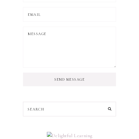
SEND MESSAGE