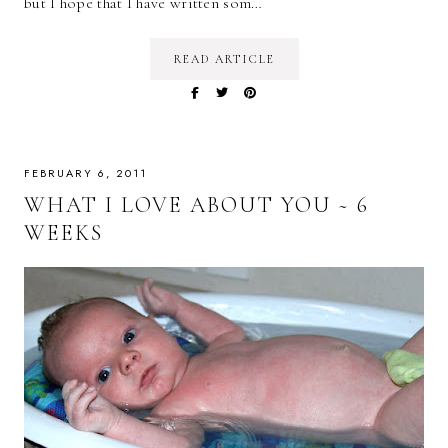
but I hope that I have written som…
READ ARTICLE
FEBRUARY 6, 2011
WHAT I LOVE ABOUT YOU ~ 6
WEEKS