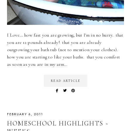
I Love... how fast you are growing, but I'm in no hurry. that
you are 12 pounds already! that you are already
outgrowing your bath tub (not to mention your clothes).
how you are starting to like your baths. that you comfort
as soon as you are in my arm…
READ ARTICLE
FEBRUARY 6, 2011
HOMESCHOOL HIGHLIGHTS ~