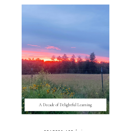
A Decade of Delightful Learning