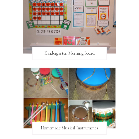
Kindergarten Morning Board
Homemade Musical Instruments