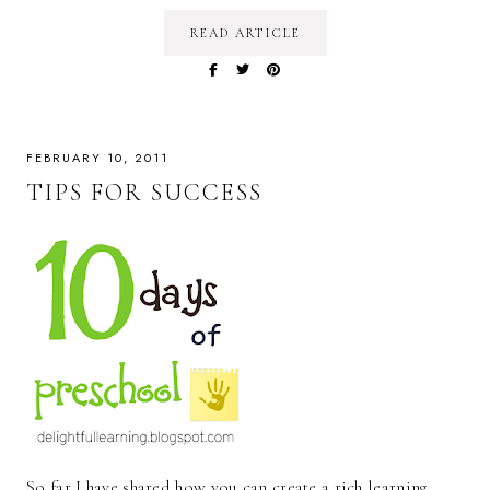
READ ARTICLE
FEBRUARY 10, 2011
TIPS FOR SUCCESS
So far I have shared how you can create a rich learning