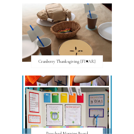
Cranberry Thanksgiving {FI♥AR}
Preschool Morning Board