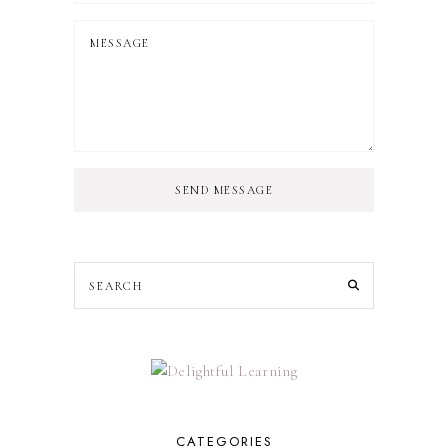
SEND MESSAGE
CATEGORIES