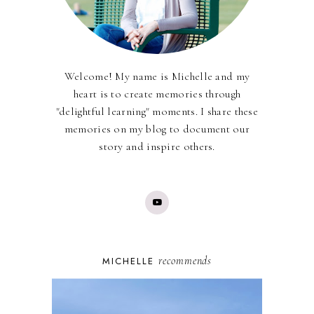
Welcome! My name is Michelle and my
heart is to create memories through
"delightful learning" moments. I share these
memories on my blog to document our
story and inspire others.
recommends
MICHELLE