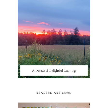
A Decade of Delightful Learning
loving
READERS ARE