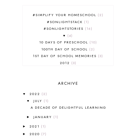
#SIMPLIFY YOUR HOMESCHOOL
2
#SONLIGHTSTACK
1
#SONLIGHTSTORIES
16
♥
4
10 DAYS OF PRESCHOOL
10
100TH DAY OF SCHOOL
2
1ST DAY OF SCHOOL MEMORIES
3
2012
3
2012-2013 CURRICULUM
2
2013-2014 CURRICULUM
1
ARCHIVE
2015-2016 CURRICULUM
2
2016-2017 CURRICULUM
5
2022
(2)
▼
2017-2018 CURRICULUM
1
JULY
(1)
▼
50TH DAY OF SCHOOL
1
A DECADE OF DELIGHTFUL LEARNING
52 LISTS
20
JANUARY
(1)
5K
7
►
A NEW COAT FOR ANNA
1
2021
(1)
►
A PAIR OF RED CLOGS
1
2020
(7)
►