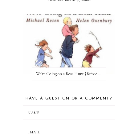
We're Going on a Bear Hunt {Before FI♥AR}
HAVE A QUESTION OR A COMMENT?