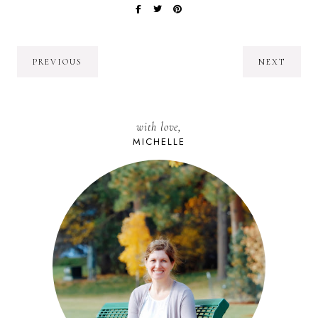
PREVIOUS
NEXT
with love,
MICHELLE