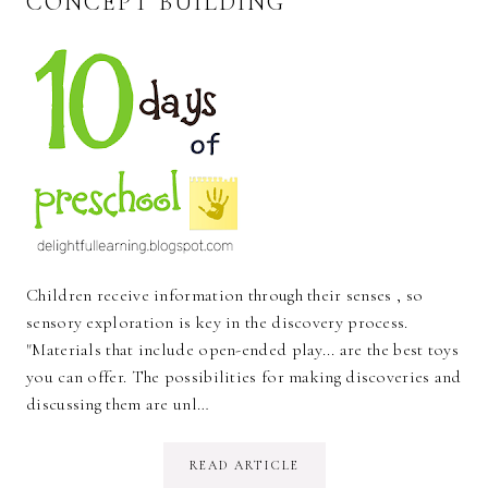
CONCEPT BUILDING
Children receive information through their senses , so
sensory exploration is key in the discovery process.
"Materials that include open-ended play... are the best toys
you can offer. The possibilities for making discoveries and
discussing them are unl…
READ ARTICLE