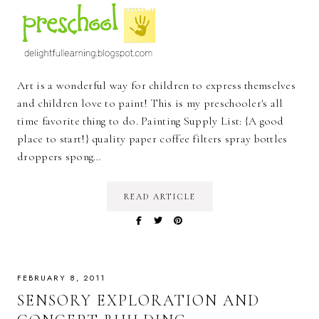
Art is a wonderful way for children to express themselves
and children love to paint! This is my preschooler's all
time favorite thing to do. Painting Supply List: {A good
place to start!} quality paper coffee filters spray bottles
droppers spong…
READ ARTICLE
FEBRUARY 8, 2011
SENSORY EXPLORATION AND