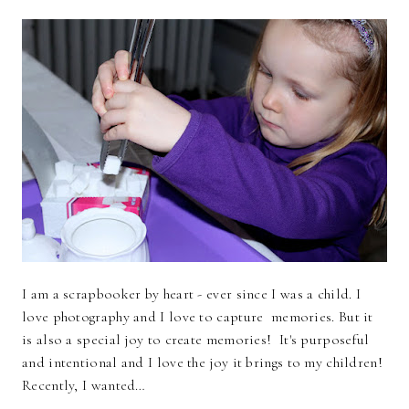
I am a scrapbooker by heart - ever since I was a child. I
love photography and I love to capture memories. But it
is also a special joy to create memories! It's purposeful
and intentional and I love the joy it brings to my children!
Recently, I wanted…