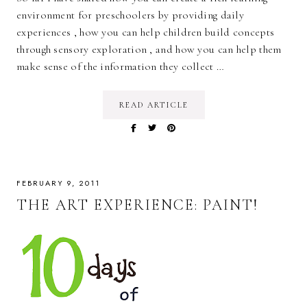
environment for preschoolers by providing daily
experiences , how you can help children build concepts
through sensory exploration , and how you can help them
make sense of the information they collect …
READ ARTICLE
FEBRUARY 9, 2011
THE ART EXPERIENCE: PAINT!