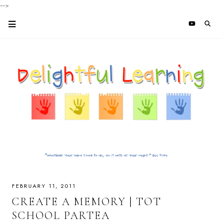
-->
FEBRUARY 11, 2011
CREATE A MEMORY | TOT
SCHOOL PARTEA