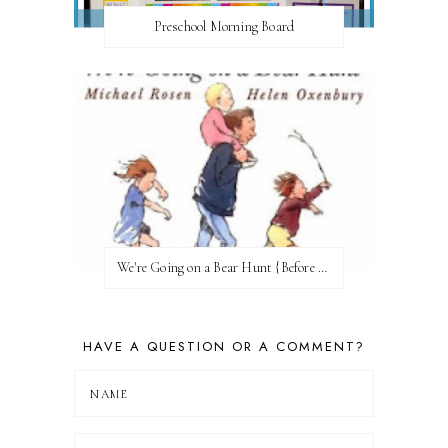
Preschool Morning Board
We're Going on a Bear Hunt {Before FI♥AR}
HAVE A QUESTION OR A COMMENT?