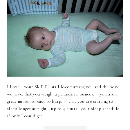
I Love... your SMILE! still love nursing you and the bond
we have. that you weigh 12 pounds 10 ounces. . . you are a
great nurser so easy to burp. :-) that you are starting to
sleep longer at night ~ up to 4 hours. your sleep schedule...
if only I could get…