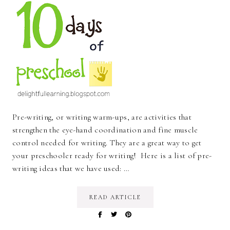
Pre-writing, or writing warm-ups, are activities that
strengthen the eye-hand coordination and fine muscle
control needed for writing. They are a great way to get
your preschooler ready for writing! Here is a list of pre-
writing ideas that we have used: …
READ ARTICLE