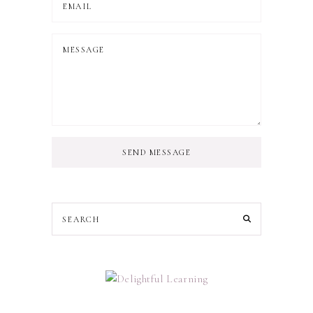
SEND MESSAGE