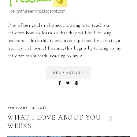
One of our goals in homeschooling is to teach our
children how to learn so that they will be life long
learners. I think this is best accomplished by creating a
literacy rich home! For me, this begins by talking to my
children from birth, reading to my c…
READ ARTICLE
FEBRUARY 13, 2011
WHAT I LOVE ABOUT YOU ~ 7
WEEKS