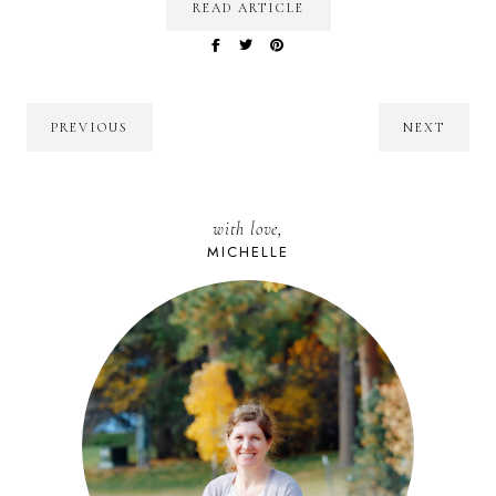
READ ARTICLE
PREVIOUS
NEXT
with love,
MICHELLE