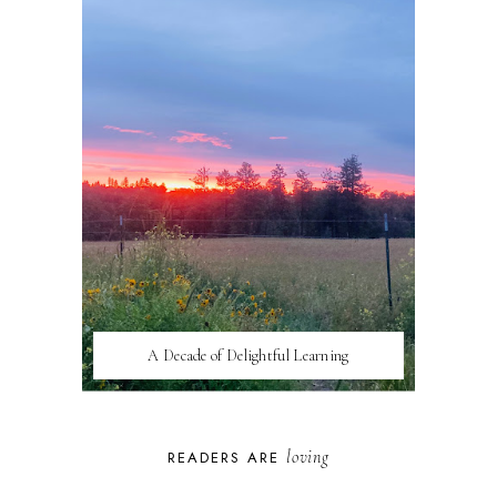
A Decade of Delightful Learning
loving
READERS ARE