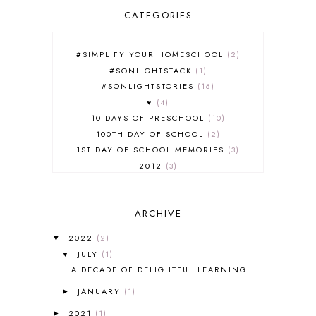
CATEGORIES
#SIMPLIFY YOUR HOMESCHOOL
2
#SONLIGHTSTACK
1
#SONLIGHTSTORIES
16
♥
4
10 DAYS OF PRESCHOOL
10
100TH DAY OF SCHOOL
2
1ST DAY OF SCHOOL MEMORIES
3
2012
3
2012-2013 CURRICULUM
2
2013-2014 CURRICULUM
1
ARCHIVE
2015-2016 CURRICULUM
2
2016-2017 CURRICULUM
5
2022
(2)
▼
2017-2018 CURRICULUM
1
JULY
(1)
▼
50TH DAY OF SCHOOL
1
A DECADE OF DELIGHTFUL LEARNING
52 LISTS
20
JANUARY
(1)
5K
7
►
A NEW COAT FOR ANNA
1
2021
(1)
►