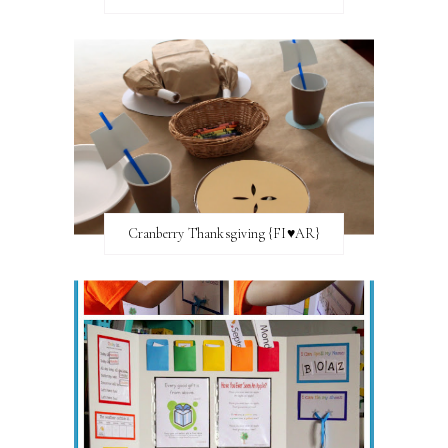
Cranberry Thanksgiving {FI♥AR}