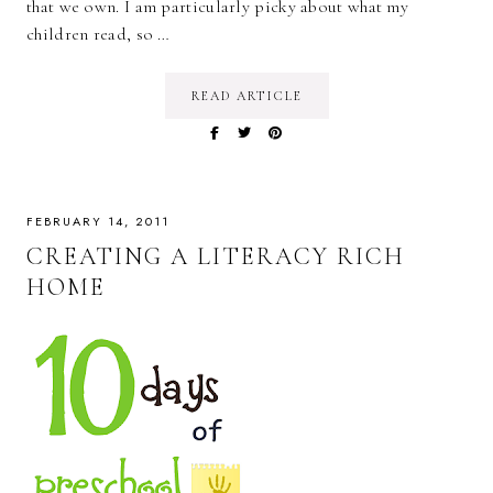
that we own. I am particularly picky about what my
children read, so …
READ ARTICLE
FEBRUARY 14, 2011
CREATING A LITERACY RICH
HOME