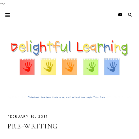
-->
FEBRUARY 16, 2011
PRE-WRITING