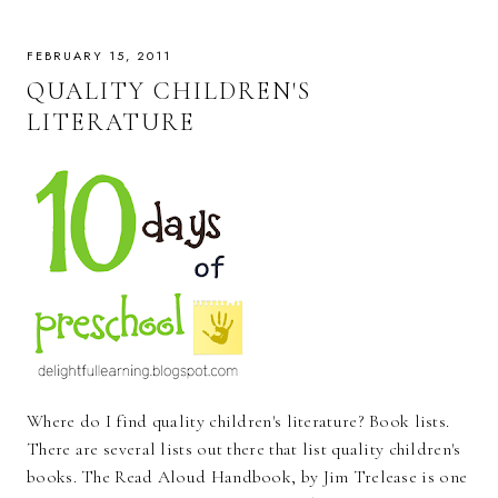
FEBRUARY 15, 2011
QUALITY CHILDREN'S
LITERATURE
Where do I find quality children's literature? Book lists.
There are several lists out there that list quality children's
books. The Read Aloud Handbook, by Jim Trelease is one