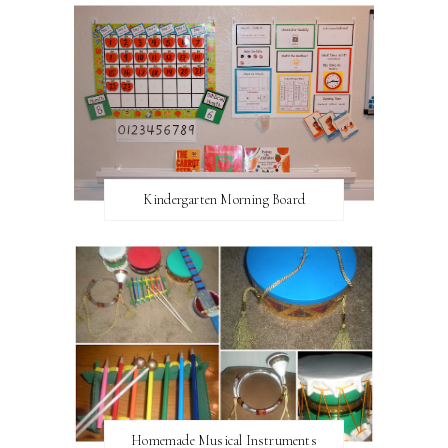
Kindergarten Morning Board
Homemade Musical Instruments