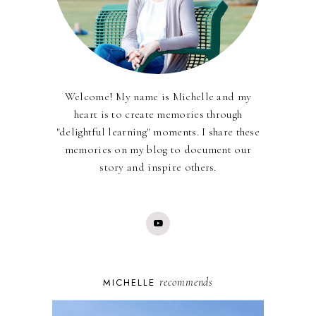
Welcome! My name is Michelle and my
heart is to create memories through
"delightful learning" moments. I share these
memories on my blog to document our
story and inspire others.
recommends
MICHELLE