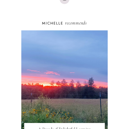
recommends
MICHELLE