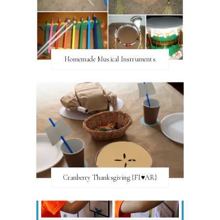
Homemade Musical Instruments
Cranberry Thanksgiving {FI♥AR}