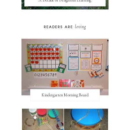
A Decade of Delightful Learning
loving
READERS ARE
Kindergarten Morning Board