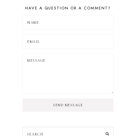
HAVE A QUESTION OR A COMMENT?
SEND MESSAGE