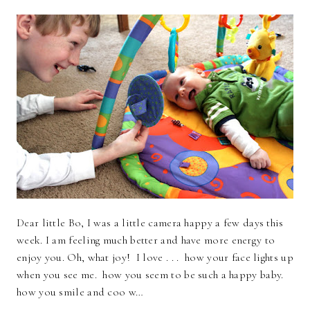
Dear little Bo, I was a little camera happy a few days this
week. I am feeling much better and have more energy to
enjoy you. Oh, what joy! I love . . . how your face lights up
when you see me. how you seem to be such a happy baby.
how you smile and coo w…