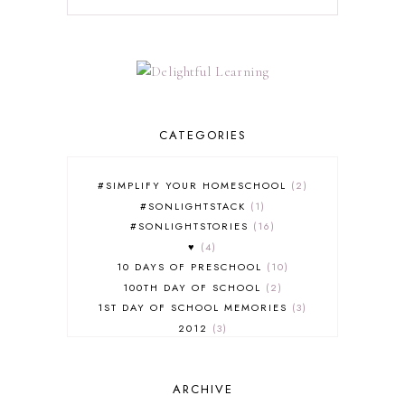
CATEGORIES
#SIMPLIFY YOUR HOMESCHOOL
2
#SONLIGHTSTACK
1
#SONLIGHTSTORIES
16
♥
4
10 DAYS OF PRESCHOOL
10
100TH DAY OF SCHOOL
2
1ST DAY OF SCHOOL MEMORIES
3
2012
3
2012-2013 CURRICULUM
2
2013-2014 CURRICULUM
1
ARCHIVE
2015-2016 CURRICULUM
2