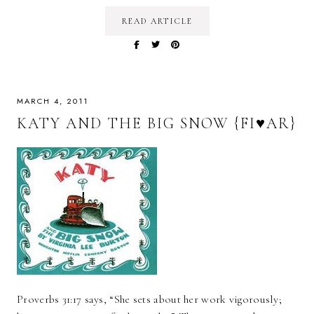
READ ARTICLE
MARCH 4, 2011
KATY AND THE BIG SNOW {FI♥AR}
Proverbs 31:17 says, “She sets about her work vigorously;