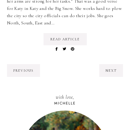
her arms are strong for her tasks.” That was a good verse
for Katy in Katy and the Big Snow. She works hard to plow
the city so the city officials can do their jobs. She goes
North, South, East and…
READ ARTICLE
PREVIOUS
NEXT
with love,
MICHELLE