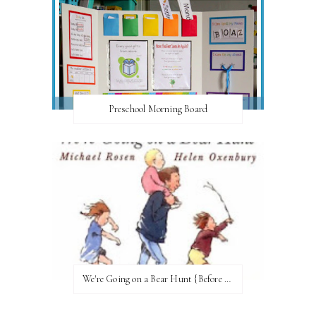
Preschool Morning Board
We're Going on a Bear Hunt {Before FI♥AR}