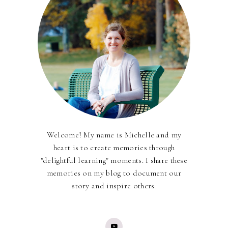
Welcome! My name is Michelle and my
heart is to create memories through
"delightful learning" moments. I share these
memories on my blog to document our
story and inspire others.