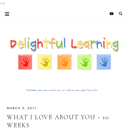
-->
MARCH 5, 2011
WHAT I LOVE ABOUT YOU ~ 10
WEEKS