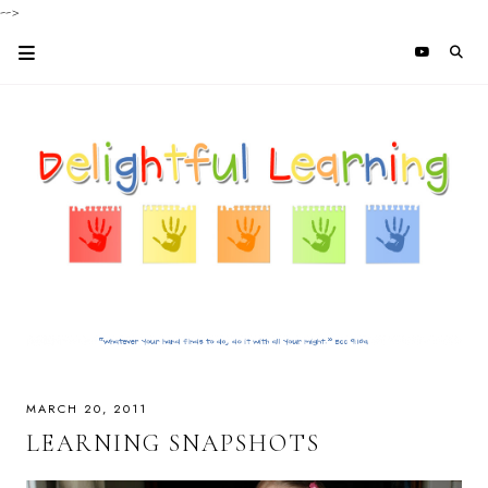
-->
MARCH 20, 2011
LEARNING SNAPSHOTS