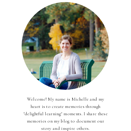
Welcome! My name is Michelle and my
heart is to create memories through
"delightful learning" moments. I share these
memories on my blog to document our
story and inspire others.