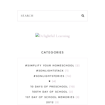
CATEGORIES
#SIMPLIFY YOUR HOMESCHOOL
2
#SONLIGHTSTACK
1
#SONLIGHTSTORIES
16
♥
4
10 DAYS OF PRESCHOOL
10
100TH DAY OF SCHOOL
2
1ST DAY OF SCHOOL MEMORIES
3
2012
3