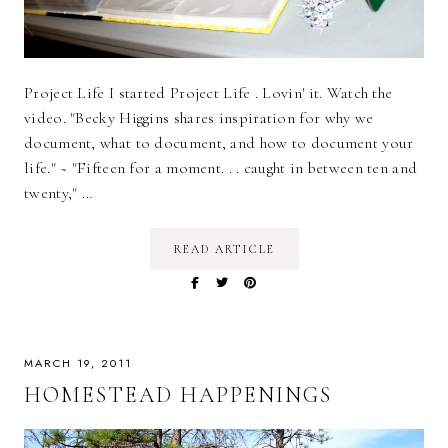
Project Life I started Project Life . Lovin' it. Watch the
video. "Becky Higgins shares inspiration for why we
document, what to document, and how to document your
life." ~ "Fifteen for a moment. . . caught in between ten and
twenty," …
READ ARTICLE
MARCH 19, 2011
HOMESTEAD HAPPENINGS