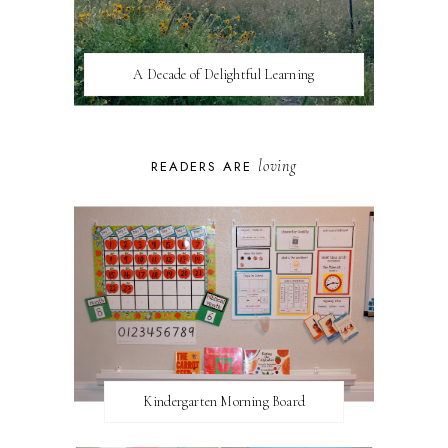
A Decade of Delightful Learning
loving
READERS ARE
Kindergarten Morning Board