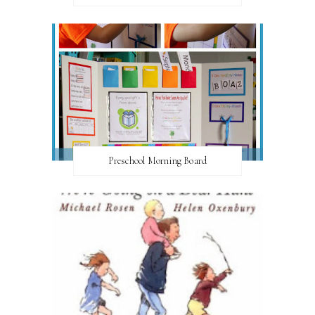
Preschool Morning Board