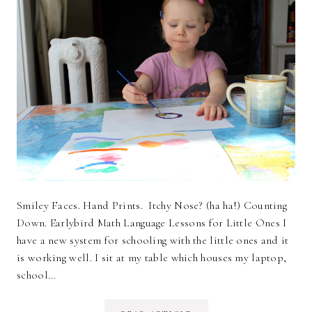
Smiley Faces. Hand Prints. Itchy Nose? (ha ha!) Counting
Down. Earlybird Math Language Lessons for Little Ones I
have a new system for schooling with the little ones and it
is working well. I sit at my table which houses my laptop,
school…