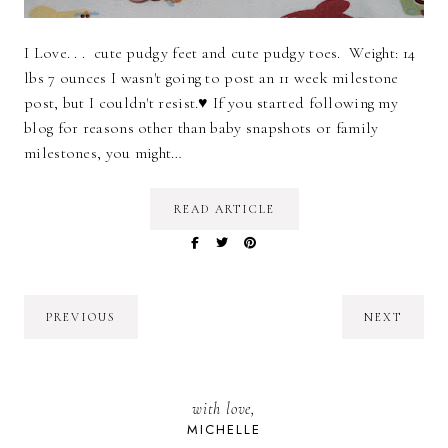
I Love. . . cute pudgy feet and cute pudgy toes. Weight: 14
lbs 7 ounces I wasn't going to post an 11 week milestone
post, but I couldn't resist.♥ If you started following my
blog for reasons other than baby snapshots or family
milestones, you might…
READ ARTICLE
PREVIOUS
NEXT
with love,
MICHELLE