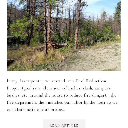
In my last update, we started on a Fuel Reduction
Project (goal is to clear 100' of timber, slash, junipers,
bushes, etc. around the house to reduce fire danger)... the
fire department then matches our labor by the hour so we
can clear more of our prope…
READ ARTICLE