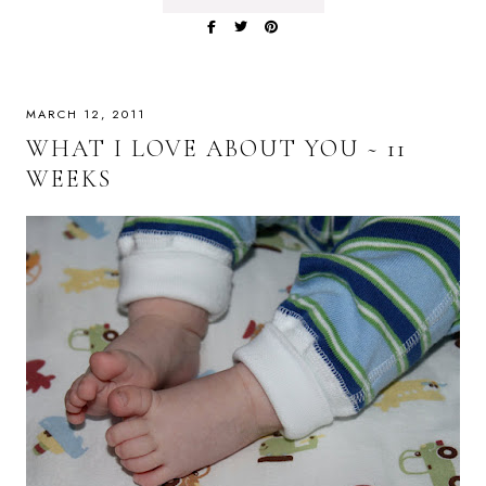
MARCH 12, 2011
WHAT I LOVE ABOUT YOU ~ 11
WEEKS