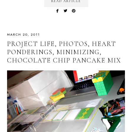
READ ARTICLE
MARCH 20, 2011
PROJECT LIFE, PHOTOS, HEART
PONDERINGS, MINIMIZING,
CHOCOLATE CHIP PANCAKE MIX