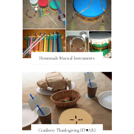
Homemade Musical Instruments
Cranberry Thanksgiving {FI♥AR}