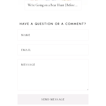
We're Going on a Bear Hunt {Before FI♥AR}
HAVE A QUESTION OR A COMMENT?
SEND MESSAGE