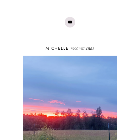
recommends
MICHELLE