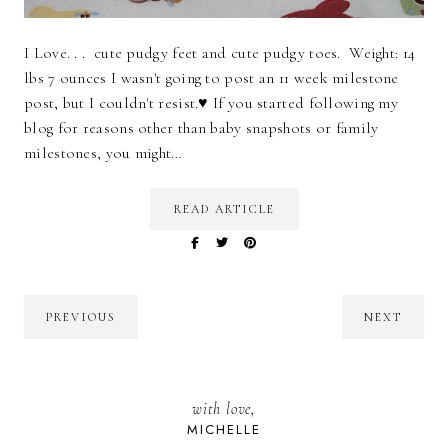
I Love. . . cute pudgy feet and cute pudgy toes. Weight: 14
lbs 7 ounces I wasn't going to post an 11 week milestone
post, but I couldn't resist.♥ If you started following my
blog for reasons other than baby snapshots or family
milestones, you might…
READ ARTICLE
PREVIOUS
NEXT
with love,
MICHELLE