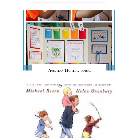
Preschool Morning Board