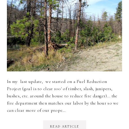
In my last update, we started on a Fuel Reduction
Project (goal is to clear 100' of timber, slash, junipers,
bushes, etc. around the house to reduce fire danger)... the
fire department then matches our labor by the hour so we
can clear more of our prope…
READ ARTICLE