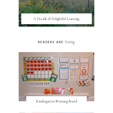
A Decade of Delightful Learning
loving
READERS ARE
Kindergarten Morning Board