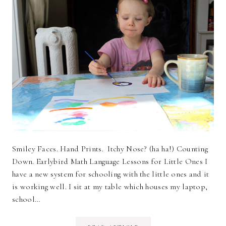
Smiley Faces. Hand Prints. Itchy Nose? (ha ha!) Counting
Down. Earlybird Math Language Lessons for Little Ones I
have a new system for schooling with the little ones and it
is working well. I sit at my table which houses my laptop,
school…