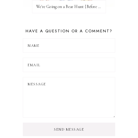
We're Going on a Bear Hunt {Before FI♥AR}
HAVE A QUESTION OR A COMMENT?
SEND MESSAGE