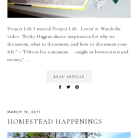
Project Life I started Project Life . Lovin' it. Watch the
video. "Becky Higgins shares inspiration for why we
document, what to document, and how to document your
life." ~ "Fifteen for a moment. . . caught in between ten and
twenty," …
READ ARTICLE
MARCH 19, 2011
HOMESTEAD HAPPENINGS