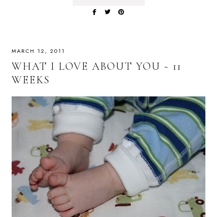
MARCH 12, 2011
WHAT I LOVE ABOUT YOU ~ 11
WEEKS