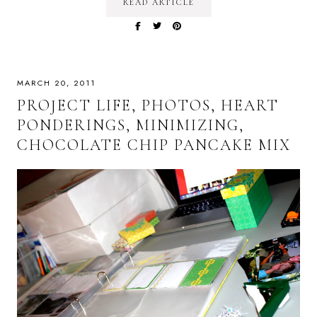
READ ARTICLE
MARCH 20, 2011
PROJECT LIFE, PHOTOS, HEART
PONDERINGS, MINIMIZING,
CHOCOLATE CHIP PANCAKE MIX