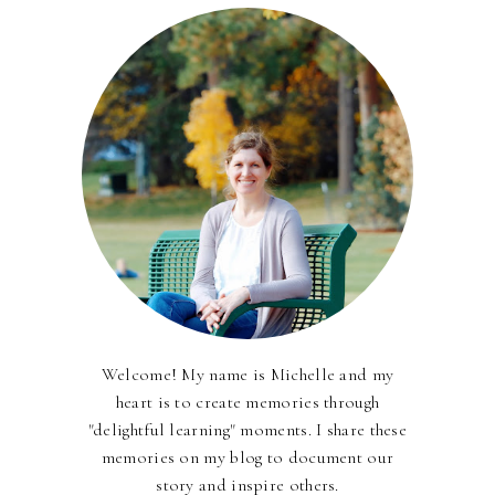
Welcome! My name is Michelle and my
heart is to create memories through
"delightful learning" moments. I share these
memories on my blog to document our
story and inspire others.