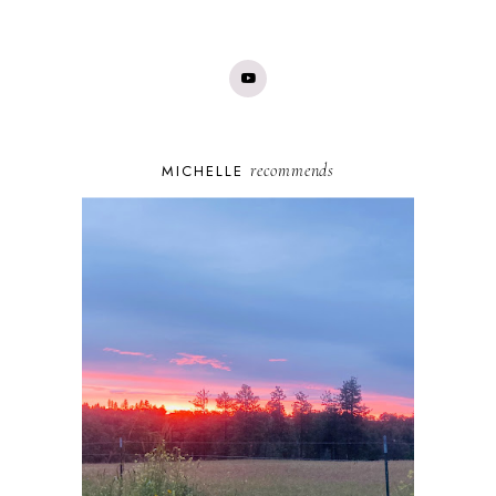
recommends
MICHELLE