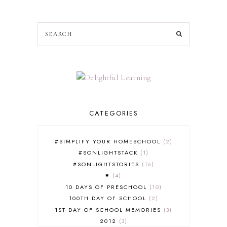
CATEGORIES
#SIMPLIFY YOUR HOMESCHOOL
2
#SONLIGHTSTACK
1
#SONLIGHTSTORIES
16
♥
4
10 DAYS OF PRESCHOOL
10
100TH DAY OF SCHOOL
2
1ST DAY OF SCHOOL MEMORIES
3
2012
3