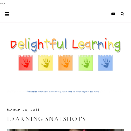
-->
MARCH 20, 2011
LEARNING SNAPSHOTS