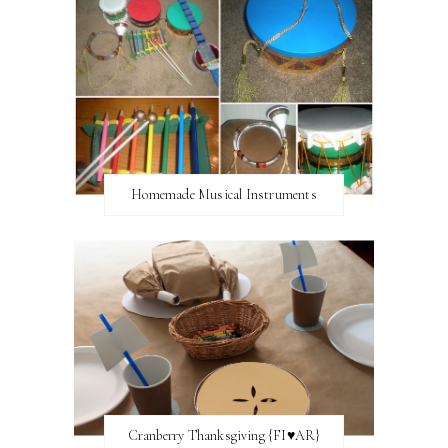
Homemade Musical Instruments
Cranberry Thanksgiving {FI♥AR}