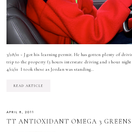
3/28/11 ~ J got his learning permit. He has gotten plenty of drivi
trip to the property (3 hours interstate driving and 1 hour night 
4/12/11 I took these as Jordan was standing…
READ ARTICLE
APRIL 8, 2011
TT ANTIOXIDANT OMEGA 3 GREENS