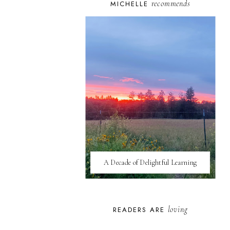
recommends
MICHELLE
A Decade of Delightful Learning
loving
READERS ARE