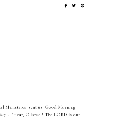
nal Ministries sent us Good Morning
-7. 4 “Hear, O Israel! The LORD is our