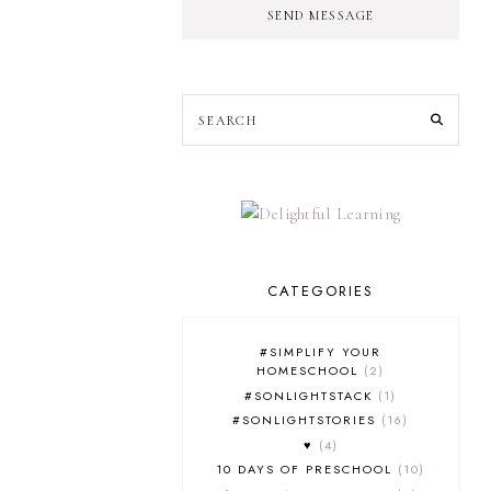
SEND MESSAGE
CATEGORIES
#SIMPLIFY YOUR
HOMESCHOOL
2
#SONLIGHTSTACK
1
#SONLIGHTSTORIES
16
♥
4
10 DAYS OF PRESCHOOL
10