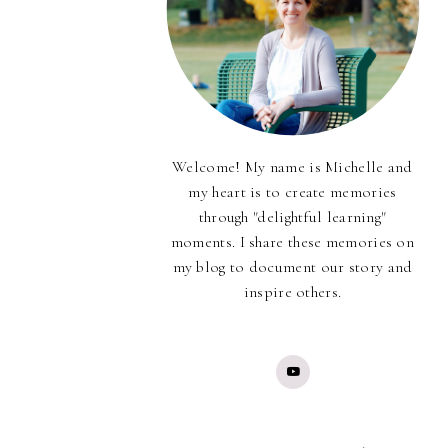
Welcome! My name is Michelle and
my heart is to create memories
through "delightful learning"
moments. I share these memories on
my blog to document our story and
inspire others.