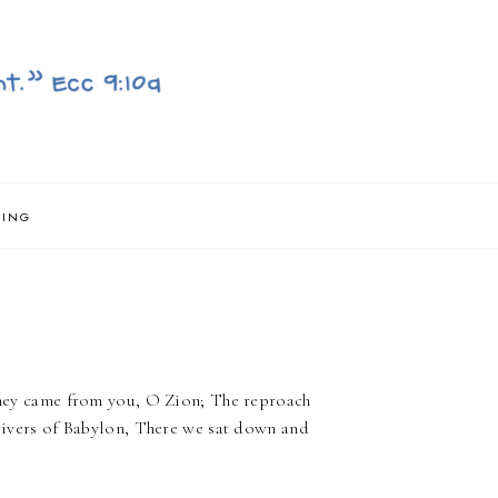
NING
- They came from you, O Zion; The reproach
e rivers of Babylon, There we sat down and