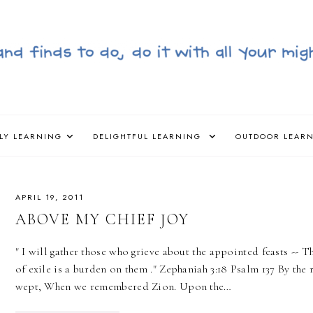
LY LEARNING
DELIGHTFUL LEARNING
OUTDOOR LEAR
APRIL 19, 2011
ABOVE MY CHIEF JOY
‎" I will gather those who grieve about the appointed feasts -
of exile is a burden on them ." Zephaniah 3:18 Psalm 137 By th
wept, When we remembered Zion. Upon the…