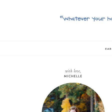
EAR
with love,
MICHELLE