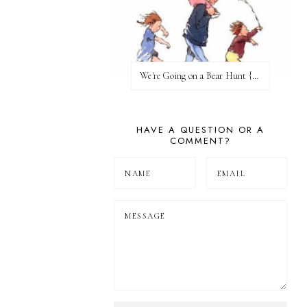
We're Going on a Bear Hunt {Before FI♥AR}
HAVE A QUESTION OR A
COMMENT?