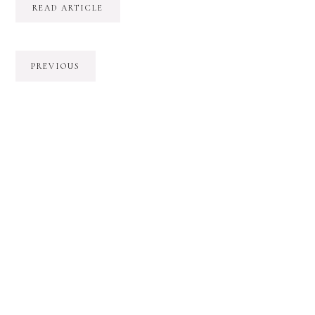
READ ARTICLE
PREVIOUS