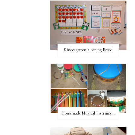
Kindergarten Morning Board
Homemade Musical Instruments