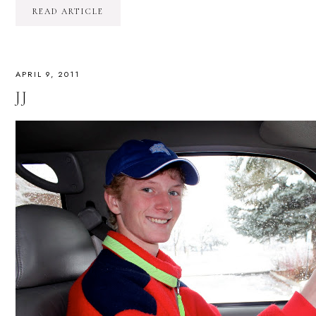
READ ARTICLE
APRIL 9, 2011
JJ