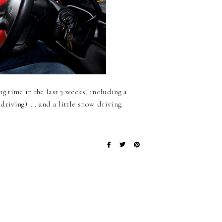
ng time in the last 3 weeks, including a
driving). . . and a little snow driving.