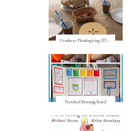
Cranberry Thanksgiving {FI♥AR}
Preschool Morning Board