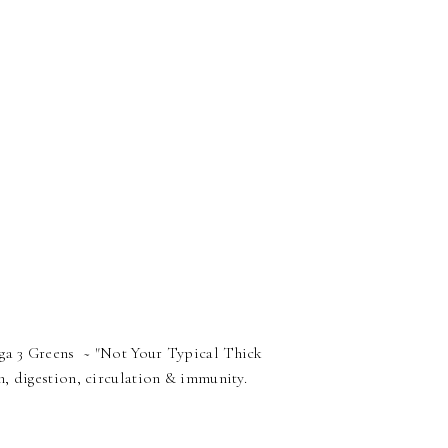
ga 3 Greens ~ "Not Your Typical Thick
, digestion, circulation & immunity.