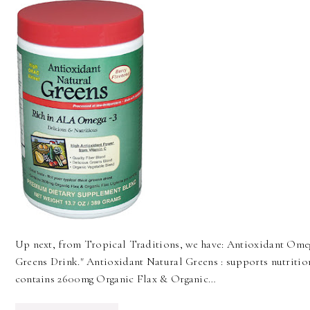
Up next, from Tropical Traditions, we have: Antioxidant Ome
Greens Drink." Antioxidant Natural Greens : supports nutrition
contains 2600mg Organic Flax & Organic…