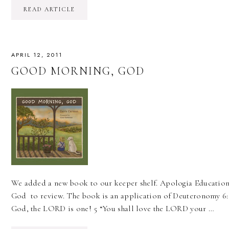
READ ARTICLE
APRIL 12, 2011
GOOD MORNING, GOD
We added a new book to our keeper shelf. Apologia Educatio
God to review. The book is an application of Deuteronomy 6:6
God, the LORD is one! 5 “You shall love the LORD your …