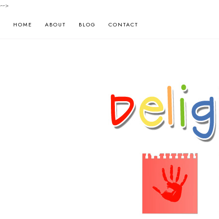
-->
HOME
ABOUT
BLOG
CONTACT