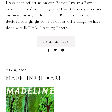
I have been reflecting on our Before Five in a Row
experience and pondering what I want to carry over into
our new journey with Five in a Row . To do this, I
decided to highlight some of our favorite things we have
done with B4FIAR. Learning Togeth…
READ ARTICLE
MAY 8, 2011
MADELINE {FI♥AR}