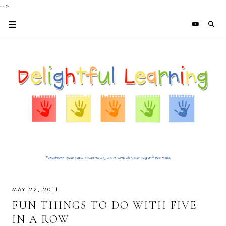
-->
MAY 22, 2011
FUN THINGS TO DO WITH FIVE
IN A ROW