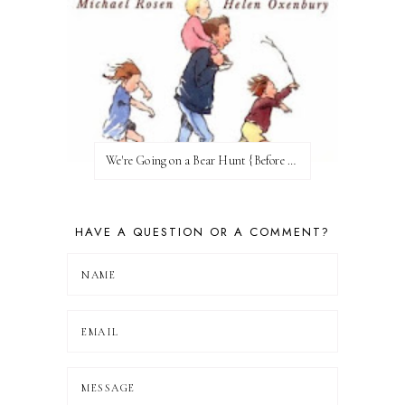
We're Going on a Bear Hunt {Before FI♥AR}
HAVE A QUESTION OR A COMMENT?