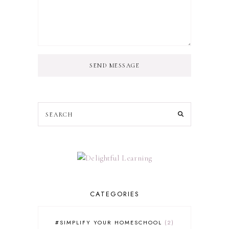
SEND MESSAGE
CATEGORIES
#SIMPLIFY YOUR HOMESCHOOL
2