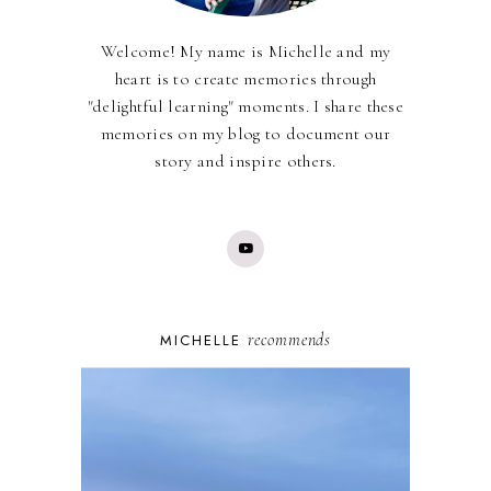
Welcome! My name is Michelle and my
heart is to create memories through
"delightful learning" moments. I share these
memories on my blog to document our
story and inspire others.
recommends
MICHELLE