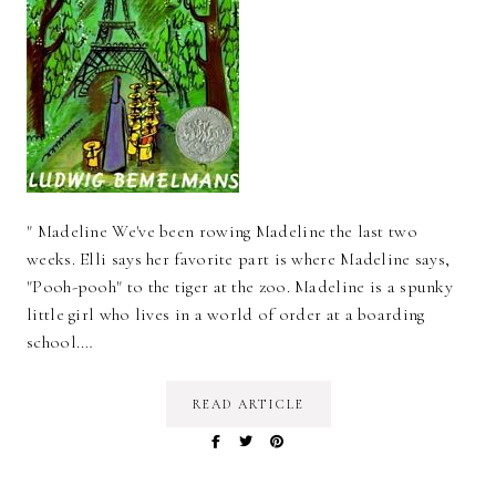
" Madeline We've been rowing Madeline the last two
weeks. Elli says her favorite part is where Madeline says,
"Pooh-pooh" to the tiger at the zoo. Madeline is a spunky
little girl who lives in a world of order at a boarding
school.…
READ ARTICLE