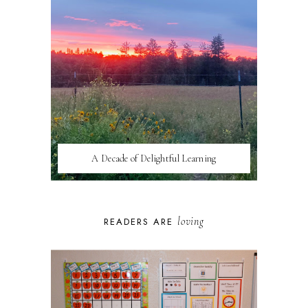
A Decade of Delightful Learning
loving
READERS ARE