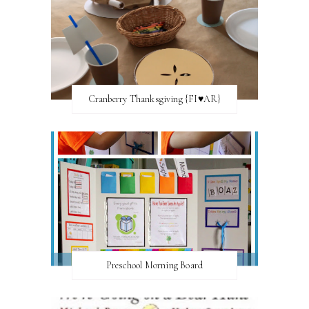
Cranberry Thanksgiving {FI♥AR}
Preschool Morning Board