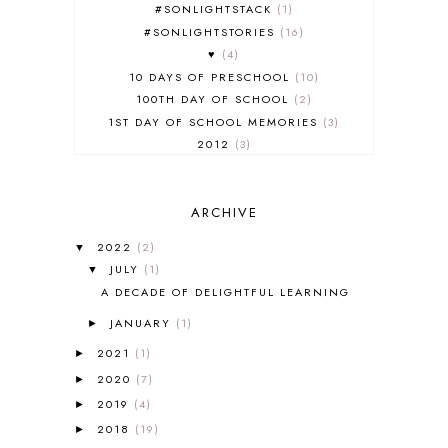
#SONLIGHTSTACK
1
#SONLIGHTSTORIES
16
♥
4
10 DAYS OF PRESCHOOL
10
100TH DAY OF SCHOOL
2
1ST DAY OF SCHOOL MEMORIES
3
2012
3
2012-2013 CURRICULUM
2
2013-2014 CURRICULUM
1
ARCHIVE
2015-2016 CURRICULUM
2
2016-2017 CURRICULUM
5
2022
(2)
▼
2017-2018 CURRICULUM
1
JULY
(1)
▼
50TH DAY OF SCHOOL
1
A DECADE OF DELIGHTFUL LEARNING
52 LISTS
20
JANUARY
(1)
5K
7
►
A NEW COAT FOR ANNA
1
2021
(1)
►
A PAIR OF RED CLOGS
1
2020
(7)
►
A VERY HUNGRY CATERPILLAR
1
2019
(4)
►
AFRICA
6
2018
(19)
►
ALL ABOUT READING
14