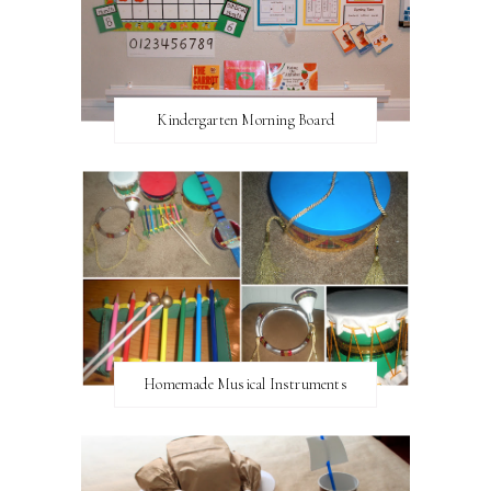
Kindergarten Morning Board
Homemade Musical Instruments