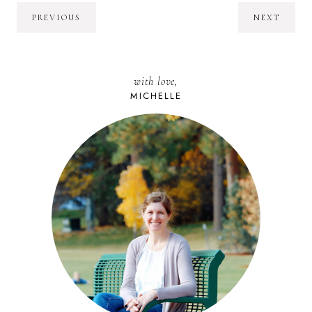
PREVIOUS
NEXT
with love,
MICHELLE