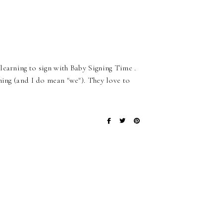
learning to sign with Baby Signing Time .
ning (and I do mean "we"). They love to