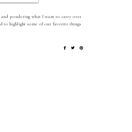
 and pondering what I want to carry over
 to highlight some of our favorite things