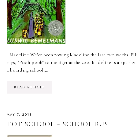
" Madeline We've been rowing Madeline the last two weeks. Elli
says, "Pooh-pooh" to the tiger at the zoo. Madeline is a spunky l
a boarding school.…
READ ARTICLE
MAY 7, 2011
TOT SCHOOL ~ SCHOOL BUS