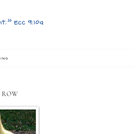
NING
A ROW