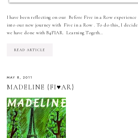
I have been reflecting on our Before Five in a Row experience
into our new journey with Five in a Row . To do this, I decided
we have done with B4FIAR. Learning Togeth…
READ ARTICLE
MAY 8, 2011
MADELINE {FI♥AR}