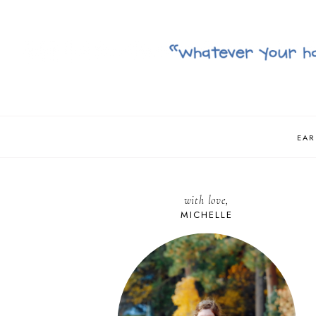
EAR
with love,
MICHELLE