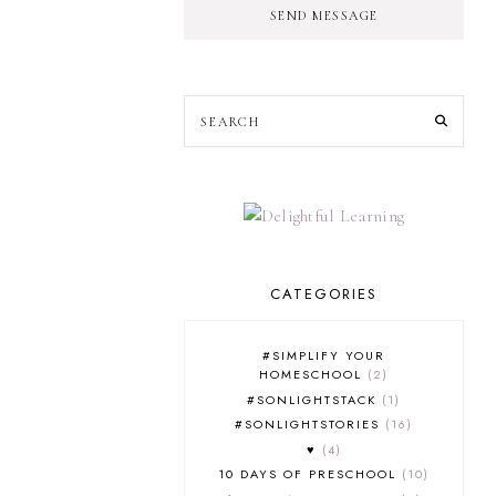
SEND MESSAGE
CATEGORIES
#SIMPLIFY YOUR
HOMESCHOOL
2
#SONLIGHTSTACK
1
#SONLIGHTSTORIES
16
♥
4
10 DAYS OF PRESCHOOL
10