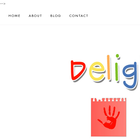
-->
HOME
ABOUT
BLOG
CONTACT