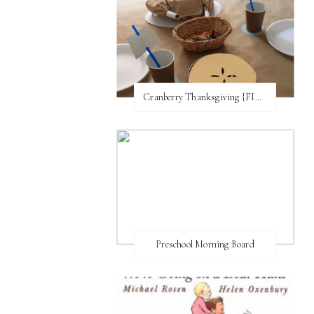
Cranberry Thanksgiving {FI♥AR}
Preschool Morning Board