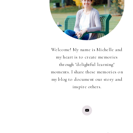
Welcome! My name is Michelle and
my heart is to create memories
through "delightful learning"
moments. I share these memories on
my blog to document our story and
inspire others.