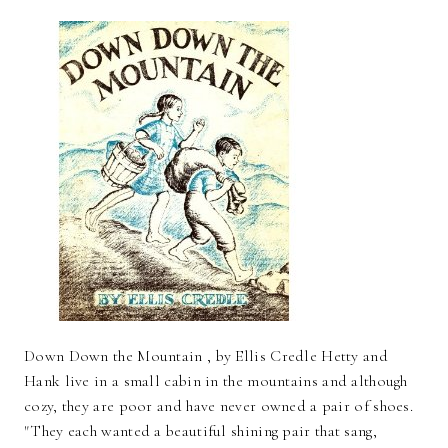
Down Down the Mountain , by Ellis Credle Hetty and
Hank live in a small cabin in the mountains and although
cozy, they are poor and have never owned a pair of shoes.
"They each wanted a beautiful shining pair that sang,