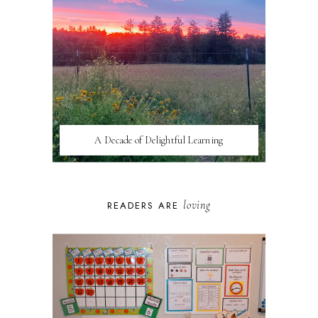
A Decade of Delightful Learning
loving
READERS ARE