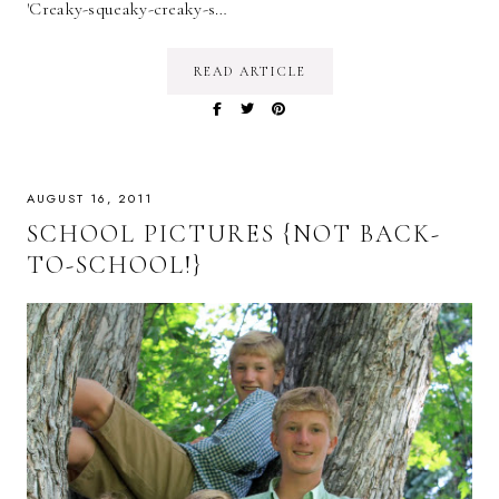
'Creaky-squeaky-creaky-s…
READ ARTICLE
AUGUST 16, 2011
SCHOOL PICTURES {NOT BACK-
TO-SCHOOL!}