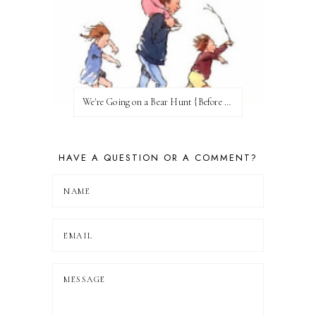
We're Going on a Bear Hunt {Before FI♥AR}
HAVE A QUESTION OR A COMMENT?