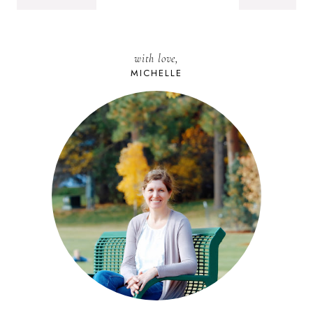
with love,
MICHELLE