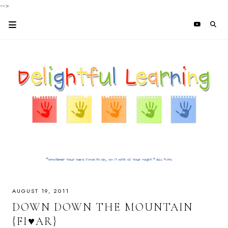
-->
AUGUST 19, 2011
DOWN DOWN THE MOUNTAIN
{FI♥AR}