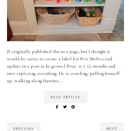
{I originally published this as a page, but I thought it
would be easier to create a label for Bo's Shelves and
update in a post as he grows.} Boaz is 7 1/2 months and
into exploring everything. He is crawling, pulling himself
up, walking along furnitur…
READ ARTICLE
PREVIOUS
NEXT