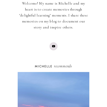
Welcome! My name is Michelle and my
heart is to create memories through
"delightful learning" moments. I share these
memories on my blog to document our
story and inspire others.
recommends
MICHELLE