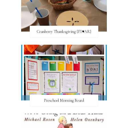
Cranberry Thanksgiving {FI♥AR}
Preschool Morning Board