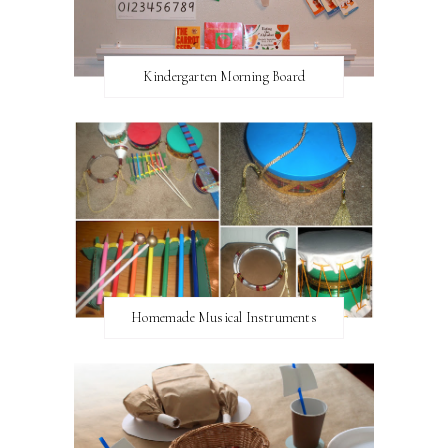
Kindergarten Morning Board
Homemade Musical Instruments