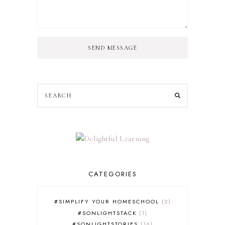
SEND MESSAGE
CATEGORIES
#SIMPLIFY YOUR HOMESCHOOL
2
#SONLIGHTSTACK
1
#SONLIGHTSTORIES
16