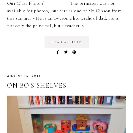
Our Class Photo :) The principal was not
available for photos, but here is one of Mr. Gibson from
this summer ~ He is an awesome homeschool dad. He is
not only the principal, but a teacher, s…
READ ARTICLE
AUGUST 16, 2011
ON BO'S SHELVES