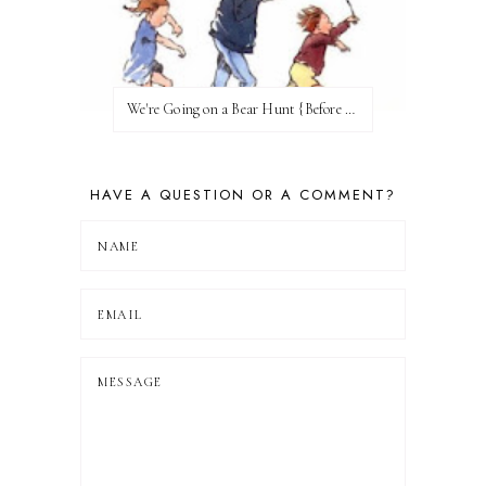
We're Going on a Bear Hunt {Before FI♥AR}
HAVE A QUESTION OR A COMMENT?