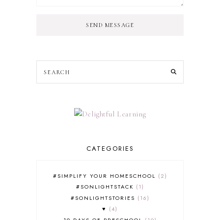
SEND MESSAGE
CATEGORIES
#SIMPLIFY YOUR HOMESCHOOL
2
#SONLIGHTSTACK
1
#SONLIGHTSTORIES
16
♥
4
10 DAYS OF PRESCHOOL
10