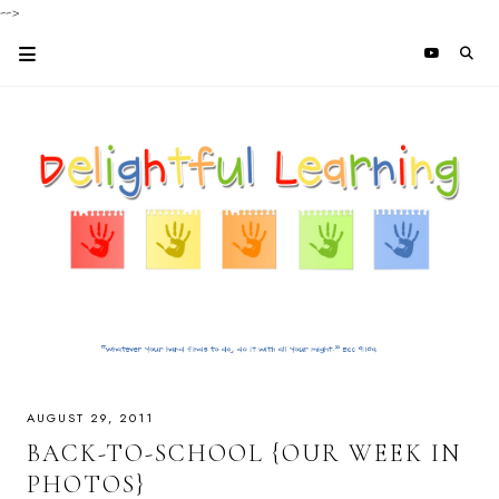
-->
AUGUST 29, 2011
BACK-TO-SCHOOL {OUR WEEK IN
PHOTOS}