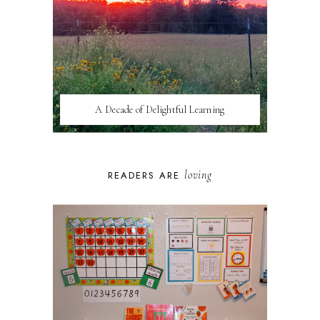
A Decade of Delightful Learning
loving
READERS ARE