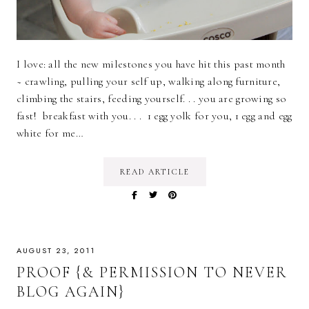
I love: all the new milestones you have hit this past month
~ crawling, pulling your self up, walking along furniture,
climbing the stairs, feeding yourself. . . you are growing so
fast! breakfast with you. . . 1 egg yolk for you, 1 egg and egg
white for me…
READ ARTICLE
AUGUST 23, 2011
PROOF {& PERMISSION TO NEVER
BLOG AGAIN}