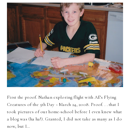
First the proof. Nathan exploring flight with AE's Flying
Creatures of the 5th Day ~ March 24, 2008. Proof. . . that I
took pictures of our home-school before I even knew what
a blog was (ha ha!). Granted, I did not take as many as I do
now, but I…