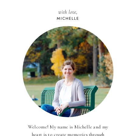
with love,
MICHELLE
Welcome! My name is Michelle and my
heart is to create memories through