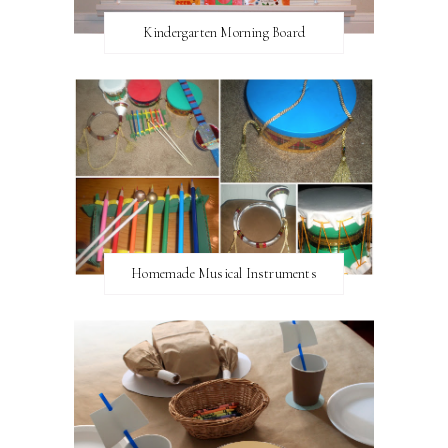
Kindergarten Morning Board
Homemade Musical Instruments