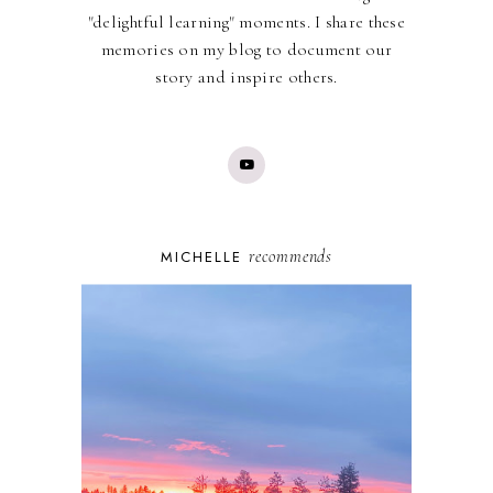
"delightful learning" moments. I share these
memories on my blog to document our
story and inspire others.
recommends
MICHELLE