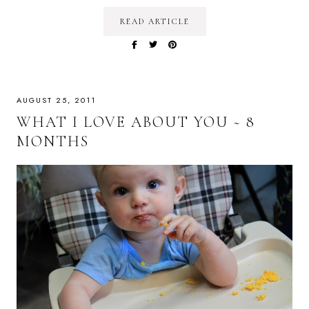
READ ARTICLE
AUGUST 25, 2011
WHAT I LOVE ABOUT YOU ~ 8
MONTHS