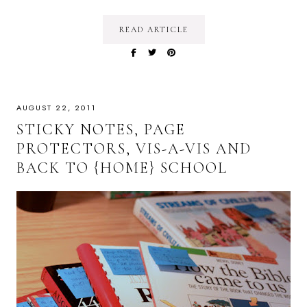
READ ARTICLE
AUGUST 22, 2011
STICKY NOTES, PAGE
PROTECTORS, VIS-A-VIS AND
BACK TO {HOME} SCHOOL