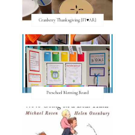
Cranberry Thanksgiving {FI♥AR}
Preschool Morning Board