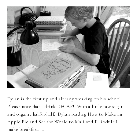
Dylan is the first up and already working on his school.
Please note that I drink DECAF! With a little raw sugar
and organic half-n-half. Dylan reading How to Make an
Apple Pie and See the World to Mali and Elli while I
make breakfast. …