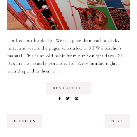
I pulled our books for Week 1, gave them each a sticky
note, and wrote the pages scheduled in MFW's teacher's
manual. This is an old habit from our Sonlight days - SL
IG's are not exactly portable, lol. Every Sunday night, I
would spend an hour o…
READ ARTICLE
PREVIOUS
NEXT