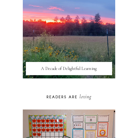
A Decade of Delightful Learning
loving
READERS ARE