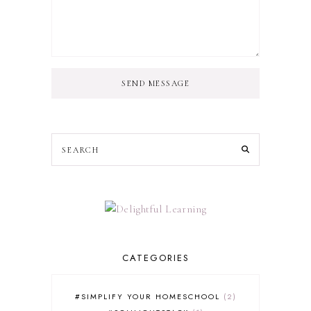
SEND MESSAGE
CATEGORIES
#SIMPLIFY YOUR HOMESCHOOL
2