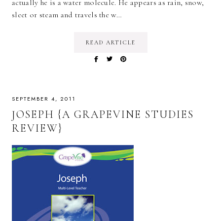
actually he is a water molecule. He appears as rain, snow,
sleet or steam and travels the w…
READ ARTICLE
SEPTEMBER 4, 2011
JOSEPH {A GRAPEVINE STUDIES
REVIEW}