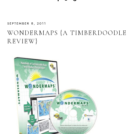
SEPTEMBER 8, 2011
WONDERMAPS {A TIMBERDOODLE
REVIEW}