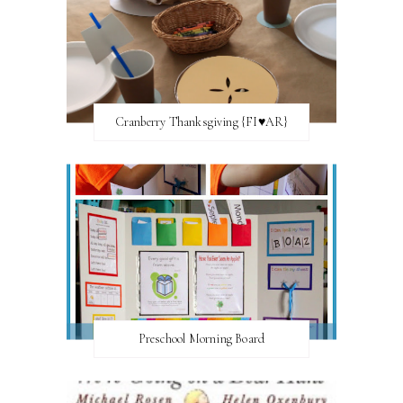
Cranberry Thanksgiving {FI♥AR}
Preschool Morning Board