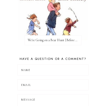
We're Going on a Bear Hunt {Before FI♥AR}
HAVE A QUESTION OR A COMMENT?