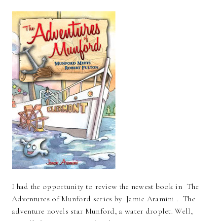
I had the opportunity to review the newest book in The
Adventures of Munford series by Jamie Aramini . The
adventure novels star Munford, a water droplet. Well,