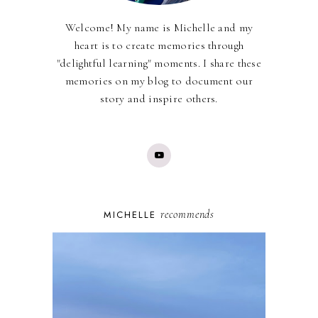
Welcome! My name is Michelle and my
heart is to create memories through
"delightful learning" moments. I share these
memories on my blog to document our
story and inspire others.
recommends
MICHELLE