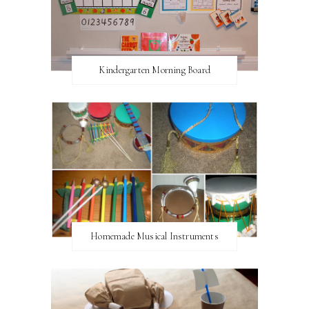
Kindergarten Morning Board
Homemade Musical Instruments