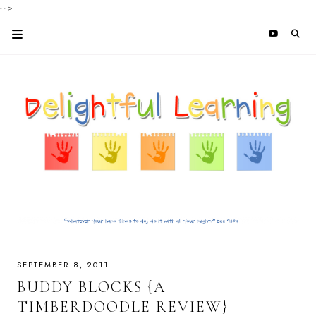
-->
SEPTEMBER 8, 2011
BUDDY BLOCKS {A
TIMBERDOODLE REVIEW}