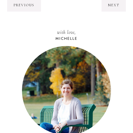
PREVIOUS
NEXT
with love,
MICHELLE