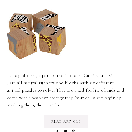
Buddy Blocks , a part of the Toddler Curriculum Kit
, are all natural rubberwood blocks with six different
animal puzzles to solve. They are sized for little hands and
come with a wooden storage tray. Your child can begin by
stacking them, then matchin…
READ ARTICLE