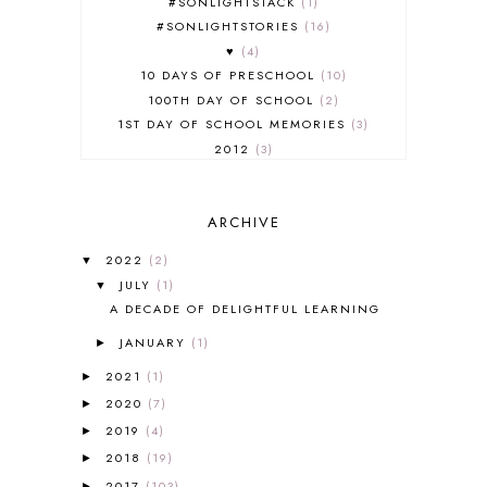
#SONLIGHTSTACK
1
#SONLIGHTSTORIES
16
♥
4
10 DAYS OF PRESCHOOL
10
100TH DAY OF SCHOOL
2
1ST DAY OF SCHOOL MEMORIES
3
2012
3
2012-2013 CURRICULUM
2
2013-2014 CURRICULUM
1
ARCHIVE
2015-2016 CURRICULUM
2
2016-2017 CURRICULUM
5
2022
(2)
▼
2017-2018 CURRICULUM
1
JULY
(1)
▼
50TH DAY OF SCHOOL
1
A DECADE OF DELIGHTFUL LEARNING
52 LISTS
20
JANUARY
(1)
5K
7
►
A NEW COAT FOR ANNA
1
2021
(1)
►
A PAIR OF RED CLOGS
1
2020
(7)
►
A VERY HUNGRY CATERPILLAR
1
2019
(4)
►
AFRICA
6
2018
(19)
►
ALL ABOUT READING
14
2017
(103)
►