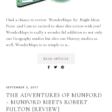
I had a chance to review WonderMaps by Bright Ideas
Press and I am so excited to share this review with you!
WonderMaps is really a wonder ful addition to not only
our Geography studies but also our History studies as
well. WonderMaps is so simple to u…
READ ARTICLE
SEPTEMBER 5, 2011
THE ADVENTURES OF MUNFORD
~ MUNFORD MEETS ROBERT
FULTON {REVIEW}