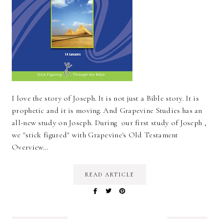
I love the story of Joseph. It is not just a Bible story. It is
prophetic and it is moving. And Grapevine Studies has an
all-new study on Joseph. During our first study of Joseph ,
we "stick figured" with Grapevine's Old Testament
Overview…
READ ARTICLE