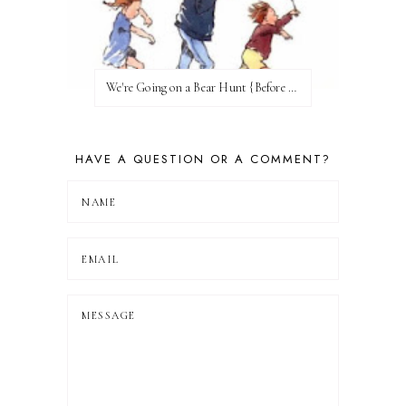
We're Going on a Bear Hunt {Before FI♥AR}
HAVE A QUESTION OR A COMMENT?