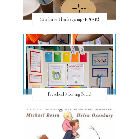
Cranberry Thanksgiving {FI♥AR}
Preschool Morning Board