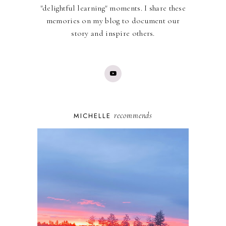
"delightful learning" moments. I share these
memories on my blog to document our
story and inspire others.
recommends
MICHELLE