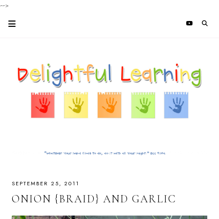
-->
SEPTEMBER 25, 2011
ONION {BRAID} AND GARLIC