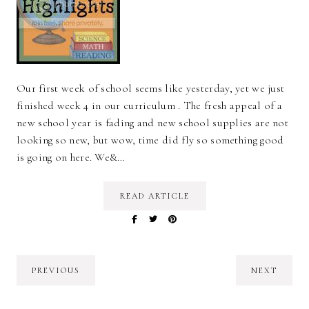
Our first week of school seems like yesterday, yet we just
finished week 4 in our curriculum . The fresh appeal of a
new school year is fading and new school supplies are not
looking so new, but wow, time did fly so something good
is going on here. We&…
READ ARTICLE
PREVIOUS
NEXT