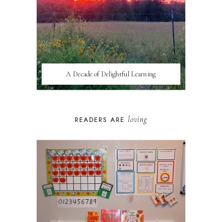
A Decade of Delightful Learning
loving
READERS ARE