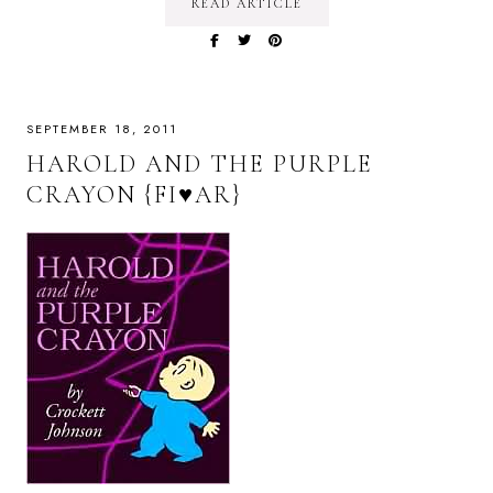
READ ARTICLE
SEPTEMBER 18, 2011
HAROLD AND THE PURPLE
CRAYON {FI♥AR}