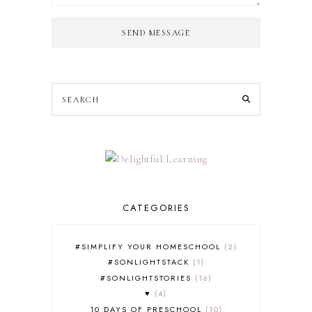
SEND MESSAGE
CATEGORIES
#SIMPLIFY YOUR HOMESCHOOL
2
#SONLIGHTSTACK
1
#SONLIGHTSTORIES
16
♥
4
10 DAYS OF PRESCHOOL
10