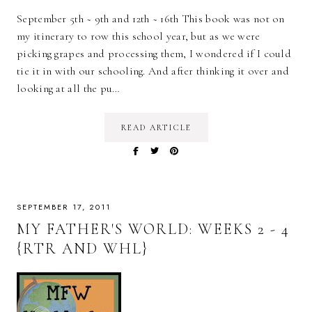
September 5th ~ 9th and 12th ~ 16th This book was not on
my itinerary to row this school year, but as we were
picking grapes and processing them, I wondered if I could
tie it in with our schooling. And after thinking it over and
looking at all the pu…
READ ARTICLE
SEPTEMBER 17, 2011
MY FATHER'S WORLD: WEEKS 2 - 4
{RTR AND WHL}