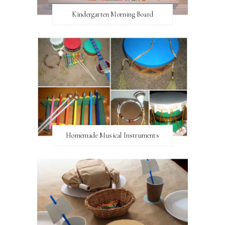
Kindergarten Morning Board
Homemade Musical Instruments