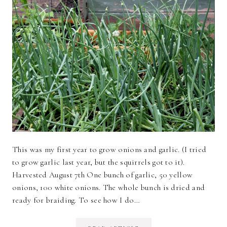
This was my first year to grow onions and garlic. (I tried
to grow garlic last year, but the squirrels got to it).
Harvested August 7th One bunch of garlic, 50 yellow
onions, 100 white onions. The whole bunch is dried and
ready for braiding. To see how I do…