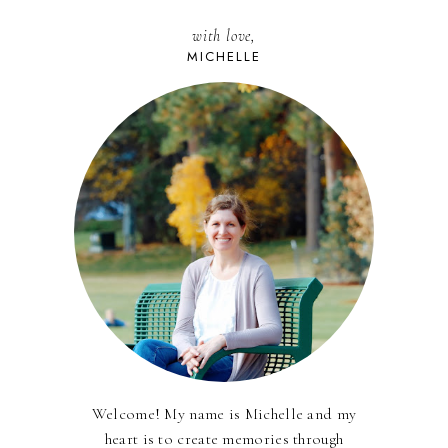
with love,
MICHELLE
Welcome! My name is Michelle and my
heart is to create memories through