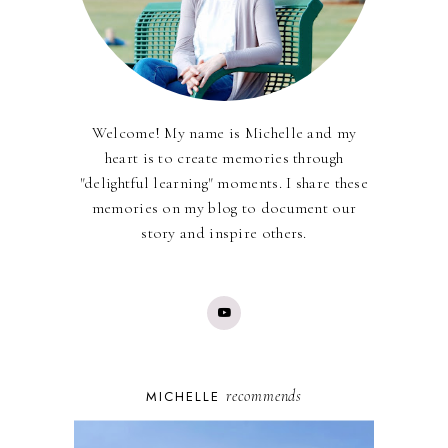
Welcome! My name is Michelle and my
heart is to create memories through
"delightful learning" moments. I share these
memories on my blog to document our
story and inspire others.
recommends
MICHELLE