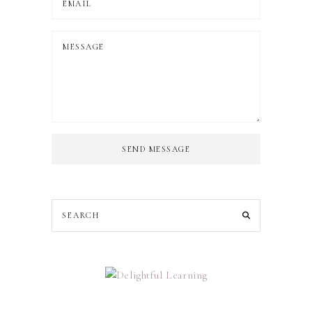
SEND MESSAGE