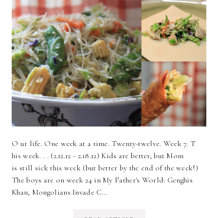
O ur life. One week at a time. Twenty-twelve. Week 7. T
his week. . . (2.12.12 - 2.18.12) Kids are better, but Mom
is still sick this week (but better by the end of the week!)
The boys are on week 24 in My Father's World: Genghis
Khan, Mongolians Invade C…