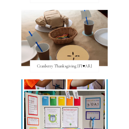
Cranberry Thanksgiving {FI♥AR}