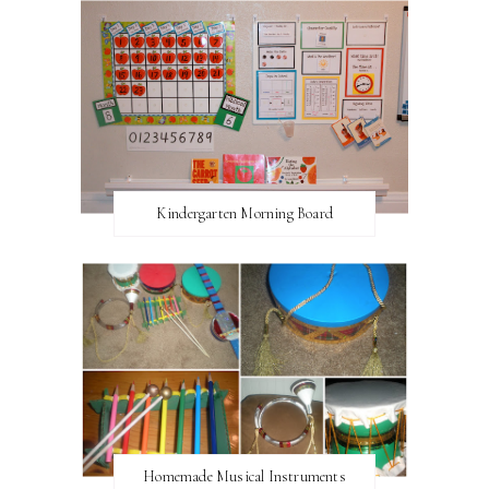
Kindergarten Morning Board
Homemade Musical Instruments