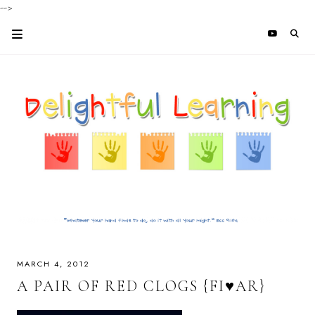
-->
MARCH 4, 2012
A PAIR OF RED CLOGS {FI♥AR}