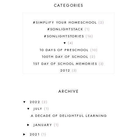
CATEGORIES
#SIMPLIFY YOUR HOMESCHOOL
2
#SONLIGHTSTACK
1
#SONLIGHTSTORIES
16
♥
4
10 DAYS OF PRESCHOOL
10
100TH DAY OF SCHOOL
2
1ST DAY OF SCHOOL MEMORIES
3
2012
3
2012-2013 CURRICULUM
2
2013-2014 CURRICULUM
1
ARCHIVE
2015-2016 CURRICULUM
2
2016-2017 CURRICULUM
5
2022
(2)
▼
2017-2018 CURRICULUM
1
JULY
(1)
▼
50TH DAY OF SCHOOL
1
A DECADE OF DELIGHTFUL LEARNING
52 LISTS
20
JANUARY
(1)
5K
7
►
A NEW COAT FOR ANNA
1
2021
(1)
►