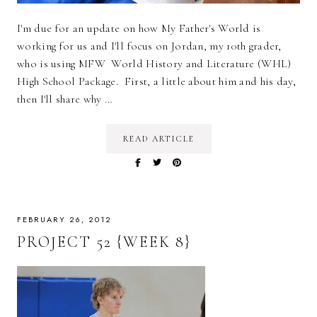
I'm due for an update on how My Father's World is
working for us and I'll focus on Jordan, my 10th grader,
who is using MFW World History and Literature (WHL)
High School Package. First, a little about him and his day,
then I'll share why …
READ ARTICLE
FEBRUARY 26, 2012
PROJECT 52 {WEEK 8}