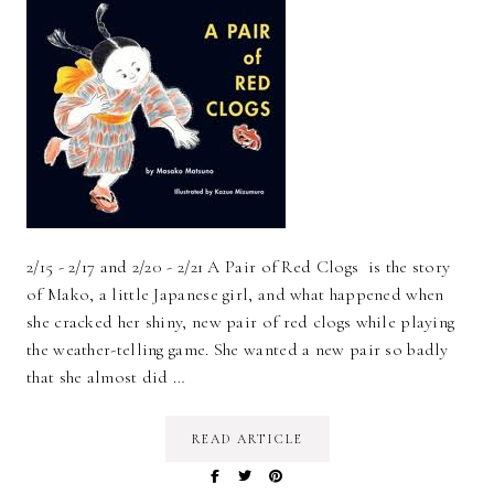
2/15 - 2/17 and 2/20 - 2/21 A Pair of Red Clogs is the story
of Mako, a little Japanese girl, and what happened when
she cracked her shiny, new pair of red clogs while playing
the weather-telling game. She wanted a new pair so badly
that she almost did …
READ ARTICLE