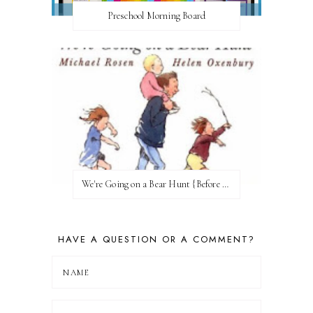
Preschool Morning Board
We're Going on a Bear Hunt {Before FI♥AR}
HAVE A QUESTION OR A COMMENT?