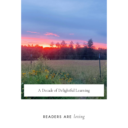
A Decade of Delightful Learning
loving
READERS ARE