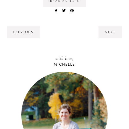
READ ARTICLE
PREVIOUS
NEXT
with love,
MICHELLE