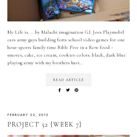
My Life is. . . by Malachi imagination G.I. Joes Playmobil
cars army guys building forts school video games for one
hour sports family time Bible Five in a Row food -
smores, cake, ice cream, cookies colors: black, dark blue
playing army with my brothers havi…
READ ARTICLE
FEBRUARY 22, 2012
PROJECT 52 {WEEK 7}