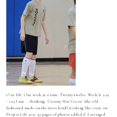
O ur life. One week at a time. Twenty-twelve. Week 8. 2.19
- 2.25 I am. . . drinking: Creamy Hot Cocoa {the old
fashioned made-on-the-stove kind} working like crazy on:
Project Life 2011. 43 pages of photos added √. I averaged