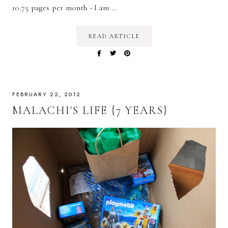
10.75 pages per month - I am …
READ ARTICLE
FEBRUARY 22, 2012
MALACHI'S LIFE {7 YEARS}