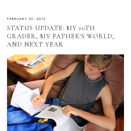
FEBRUARY 29, 2012
STATUS UPDATE: MY 10TH
GRADER, MY FATHER'S WORLD,
AND NEXT YEAR