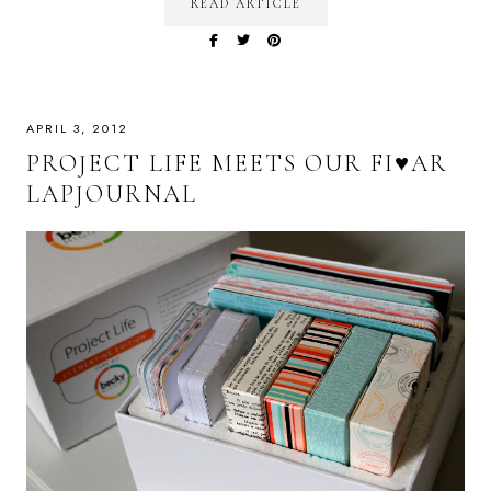
READ ARTICLE
APRIL 3, 2012
PROJECT LIFE MEETS OUR FI♥AR
LAPJOURNAL