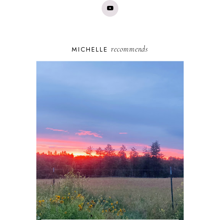
recommends
MICHELLE