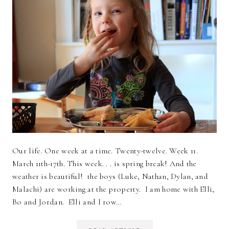
Our life. One week at a time. Twenty-twelve. Week 11.
March 11th-17th. This week. . . is spring break! And the
weather is beautiful! the boys (Luke, Nathan, Dylan, and
Malachi) are working at the property. I am home with Elli,
Bo and Jordan. Elli and I row…