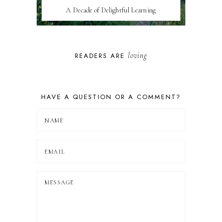
A Decade of Delightful Learning
loving
READERS ARE
HAVE A QUESTION OR A COMMENT?