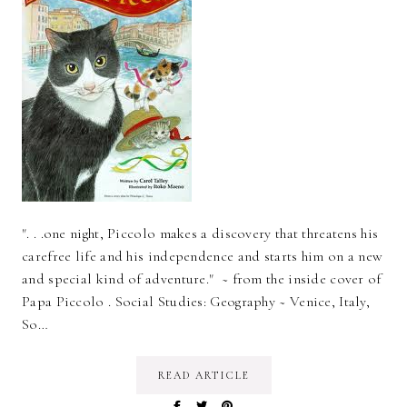
". . .one night, Piccolo makes a discovery that threatens his
carefree life and his independence and starts him on a new
and special kind of adventure." ~ from the inside cover of
Papa Piccolo . Social Studies: Geography ~ Venice, Italy,
So…
READ ARTICLE