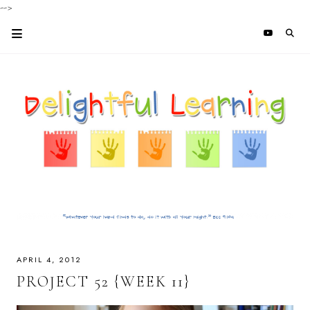
-->
APRIL 4, 2012
PROJECT 52 {WEEK 11}