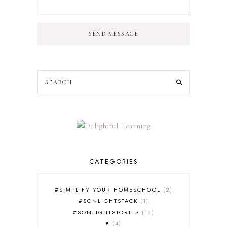
SEND MESSAGE
CATEGORIES
#SIMPLIFY YOUR HOMESCHOOL
2
#SONLIGHTSTACK
1
#SONLIGHTSTORIES
16
♥
4