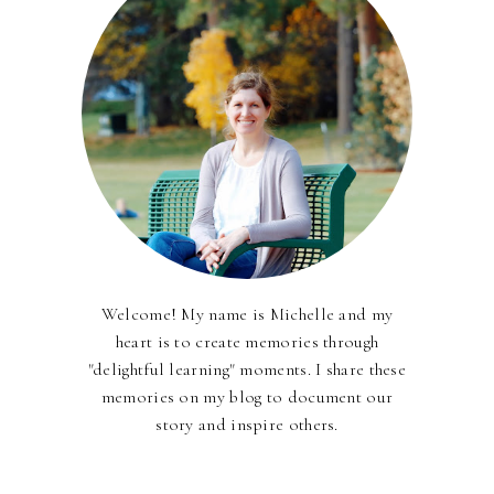
Welcome! My name is Michelle and my
heart is to create memories through
"delightful learning" moments. I share these
memories on my blog to document our
story and inspire others.