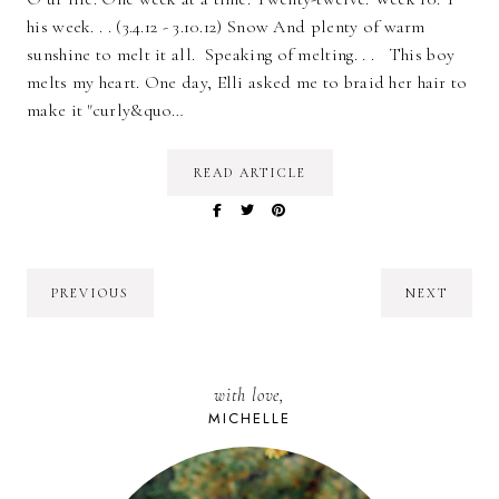
his week. . . (3.4.12 - 3.10.12) Snow And plenty of warm
sunshine to melt it all. Speaking of melting. . . This boy
melts my heart. One day, Elli asked me to braid her hair to
make it "curly&quo…
READ ARTICLE
PREVIOUS
NEXT
with love,
MICHELLE