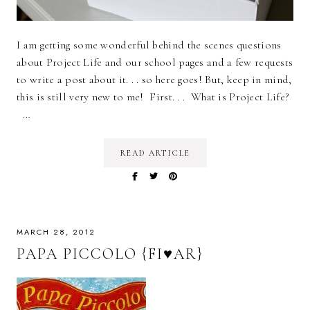
I am getting some wonderful behind the scenes questions
about Project Life and our school pages and a few requests
to write a post about it. . . so here goes! But, keep in mind,
this is still very new to me! First. . . What is Project Life?
…
READ ARTICLE
MARCH 28, 2012
PAPA PICCOLO {FI♥AR}