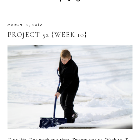
MARCH 12, 2012
PROJECT 52 {WEEK 10}
O ur life. One week at a time. Twenty-twelve. Week 10. T