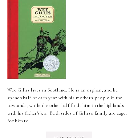
Wee Gillis lives in Scotland. He is an orphan, and he
spends half of each year with his mother's people in the
lowlands, while the other half finds him in the highlands
with his father's kin. Both sides of Gillis's family are eager
for him to…