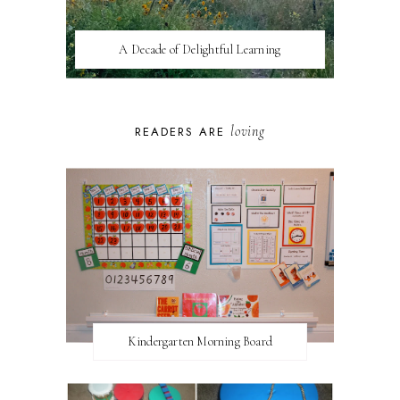
A Decade of Delightful Learning
loving
READERS ARE
Kindergarten Morning Board