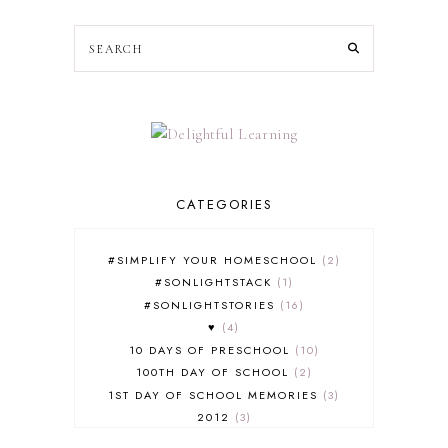
CATEGORIES
#SIMPLIFY YOUR HOMESCHOOL
2
#SONLIGHTSTACK
1
#SONLIGHTSTORIES
16
♥
4
10 DAYS OF PRESCHOOL
10
100TH DAY OF SCHOOL
2
1ST DAY OF SCHOOL MEMORIES
3
2012
3
2012-2013 CURRICULUM
2