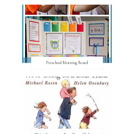
Preschool Morning Board