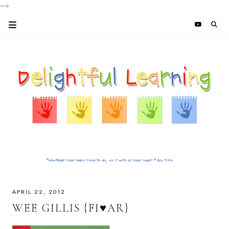
-->
APRIL 22, 2012
WEE GILLIS {FI♥AR}