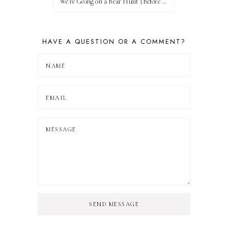
We're Going on a Bear Hunt {Before FI♥AR}
HAVE A QUESTION OR A COMMENT?
SEND MESSAGE