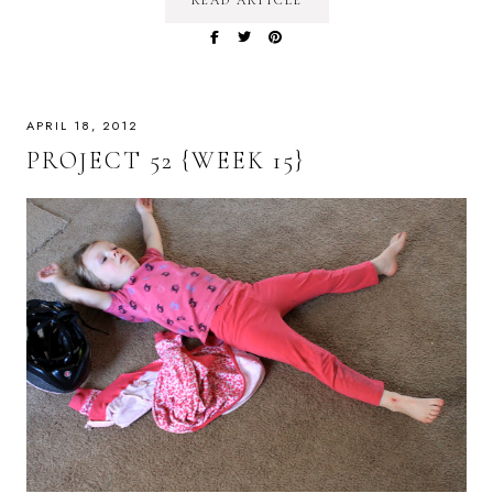
READ ARTICLE
APRIL 18, 2012
PROJECT 52 {WEEK 15}