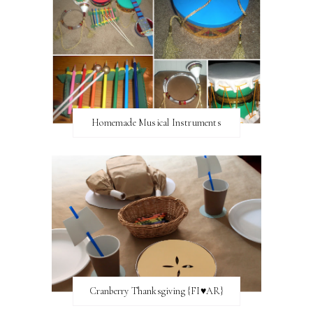
Homemade Musical Instruments
Cranberry Thanksgiving {FI♥AR}