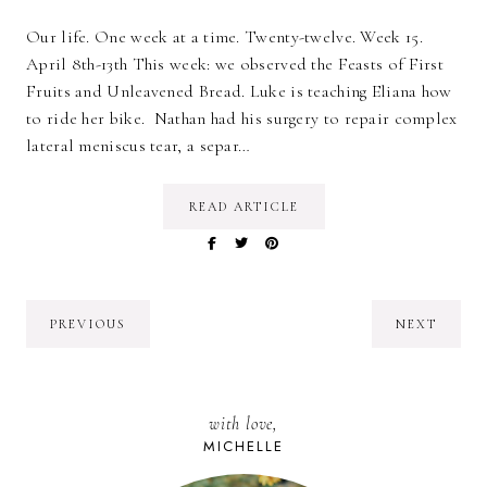
Our life. One week at a time. Twenty-twelve. Week 15.
April 8th-13th This week: we observed the Feasts of First
Fruits and Unleavened Bread. Luke is teaching Eliana how
to ride her bike. Nathan had his surgery to repair complex
lateral meniscus tear, a separ…
READ ARTICLE
PREVIOUS
NEXT
with love,
MICHELLE