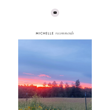
recommends
MICHELLE