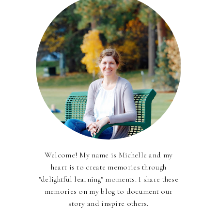
Welcome! My name is Michelle and my
heart is to create memories through
"delightful learning" moments. I share these
memories on my blog to document our
story and inspire others.