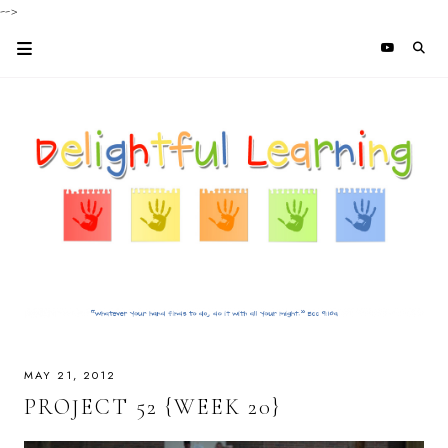
-->
MAY 21, 2012
PROJECT 52 {WEEK 20}