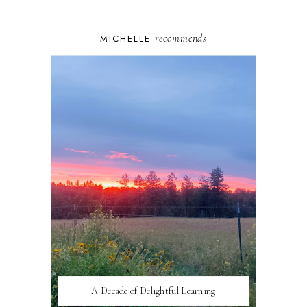
recommends
MICHELLE
A Decade of Delightful Learning