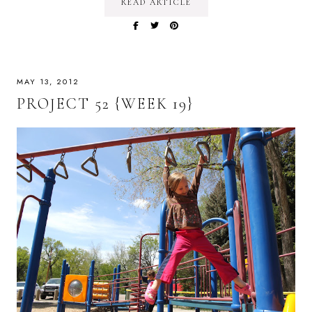
READ ARTICLE
MAY 13, 2012
PROJECT 52 {WEEK 19}