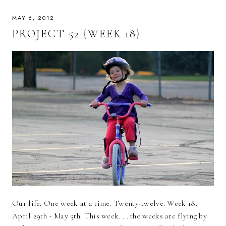
MAY 6, 2012
PROJECT 52 {WEEK 18}
Our life. One week at a time. Twenty-twelve. Week 18.
April 29th - May 5th. This week. . . the weeks are flying by