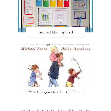
Preschool Morning Board
We're Going on a Bear Hunt {Before FI♥AR}