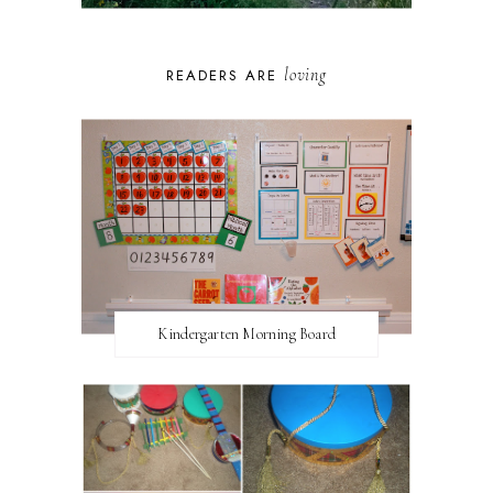
loving
READERS ARE
Kindergarten Morning Board