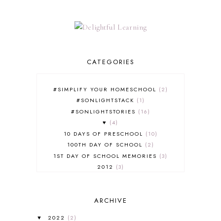
CATEGORIES
#SIMPLIFY YOUR HOMESCHOOL
2
#SONLIGHTSTACK
1
#SONLIGHTSTORIES
16
♥
4
10 DAYS OF PRESCHOOL
10
100TH DAY OF SCHOOL
2
1ST DAY OF SCHOOL MEMORIES
3
2012
3
2012-2013 CURRICULUM
2
2013-2014 CURRICULUM
1
ARCHIVE
2015-2016 CURRICULUM
2
2016-2017 CURRICULUM
5
2022
(2)
▼