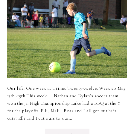
Our life. One week at a time. Twenty-twelve. Week 20 May
13th -19th This week. . . Nathan and Dylan’s soccer team
won the Jr. High Championship Luke had a BBQ at the Y
for the playoffs. Elli, Mali , Boaz and I all got out hair
cuts! Elli and I cut ours to our…