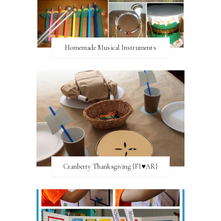
Homemade Musical Instruments
Cranberry Thanksgiving {FI♥AR}