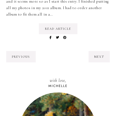
and it seems more so as I start this entry. I finished putting
all my photos in my 2011 album. I had to order another
album to fit them all in a…
READ ARTICLE
PREVIOUS
NEXT
with love,
MICHELLE