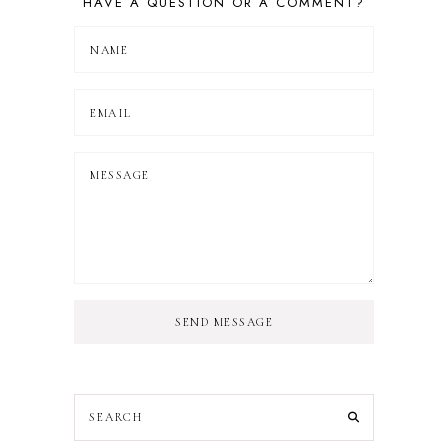
HAVE A QUESTION OR A COMMENT?
SEND MESSAGE