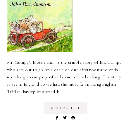
Mr. Gumpy's Motor Car is the simple story of Mr. Gumpy
who sets out to go on a car ride one afternoon and ends
up taking a company of kids and animals along. The story
is set in England so we had the most fun making English
Trifles, having imported E…
READ ARTICLE