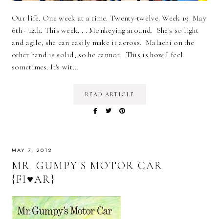
Our life. One week at a time. Twenty-twelve. Week 19. May
6th - 12th. This week. . . Monkeying around. She's so light
and agile, she can easily make it across. Malachi on the
other hand is solid, so he cannot. This is how I feel
sometimes. It's wit…
READ ARTICLE
MAY 7, 2012
MR. GUMPY'S MOTOR CAR
{FI♥AR}