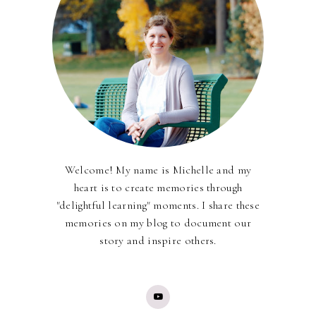
Welcome! My name is Michelle and my
heart is to create memories through
"delightful learning" moments. I share these
memories on my blog to document our
story and inspire others.