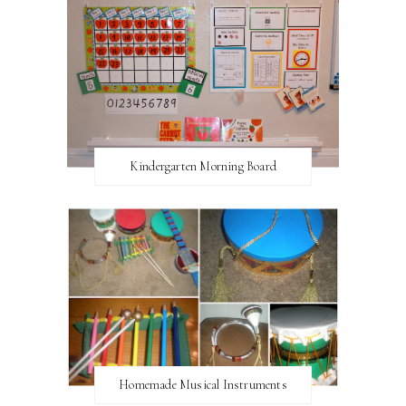
Kindergarten Morning Board
Homemade Musical Instruments