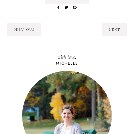
PREVIOUS
NEXT
with love,
MICHELLE