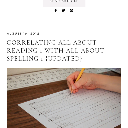
READ ARTICLE
AUGUST 16, 2012
CORRELATING ALL ABOUT
READING 1 WITH ALL ABOUT
SPELLING 1 {UPDATED}