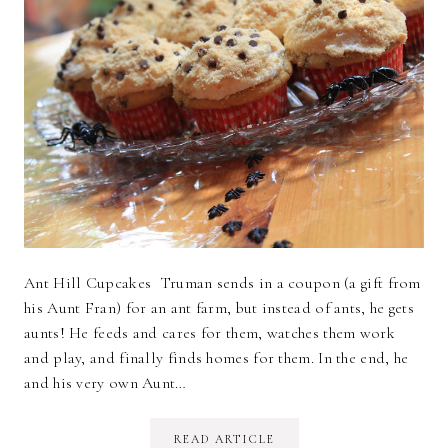
Ant Hill Cupcakes Truman sends in a coupon (a gift from
his Aunt Fran) for an ant farm, but instead of ants, he gets
aunts! He feeds and cares for them, watches them work
and play, and finally finds homes for them. In the end, he
and his very own Aunt…
READ ARTICLE