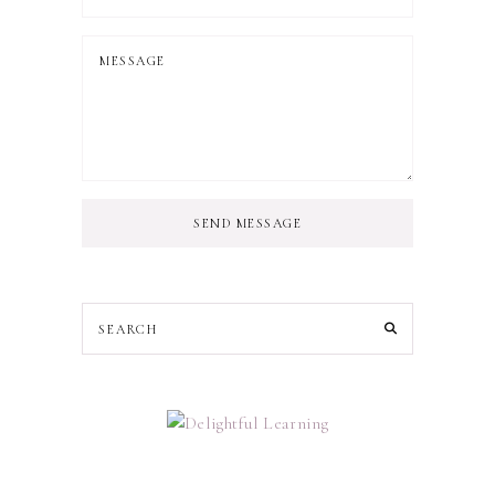
SEND MESSAGE