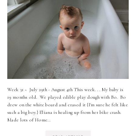
Week 31 ~ July 29th - August 4th This week. . . My baby is
19 months old. We played edible play dough with Bo. Bo
drew on the white board and erased it {I'm sure he felt like
such a big boy.} Eliana is healing up from her bike crash.
Made lots of Home…