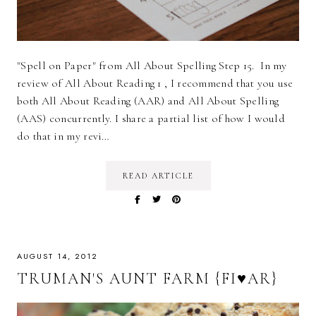
"Spell on Paper" from All About Spelling Step 15. In my
review of All About Reading 1 , I recommend that you use
both All About Reading (AAR) and All About Spelling
(AAS) concurrently. I share a partial list of how I would
do that in my revi…
READ ARTICLE
AUGUST 14, 2012
TRUMAN'S AUNT FARM {FI♥AR}