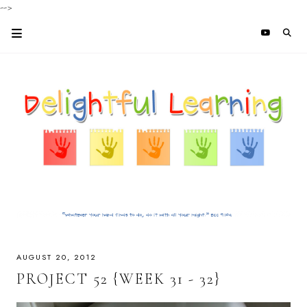
-->
AUGUST 20, 2012
PROJECT 52 {WEEK 31 - 32}