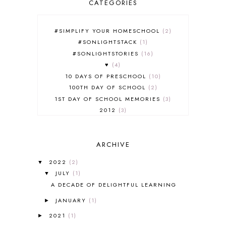
CATEGORIES
#SIMPLIFY YOUR HOMESCHOOL
2
#SONLIGHTSTACK
1
#SONLIGHTSTORIES
16
♥
4
10 DAYS OF PRESCHOOL
10
100TH DAY OF SCHOOL
2
1ST DAY OF SCHOOL MEMORIES
3
2012
3
2012-2013 CURRICULUM
2
2013-2014 CURRICULUM
1
ARCHIVE
2015-2016 CURRICULUM
2
2016-2017 CURRICULUM
5
2022
(2)
▼
2017-2018 CURRICULUM
1
JULY
(1)
▼
50TH DAY OF SCHOOL
1
A DECADE OF DELIGHTFUL LEARNING
52 LISTS
20
JANUARY
(1)
5K
7
►
A NEW COAT FOR ANNA
1
2021
(1)
►
A PAIR OF RED CLOGS
1