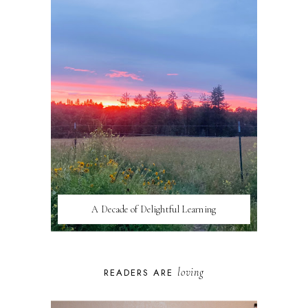
A Decade of Delightful Learning
loving
READERS ARE