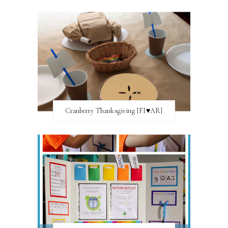
Cranberry Thanksgiving {FI♥AR}