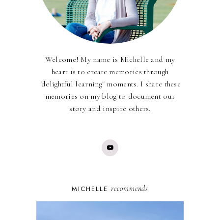
Welcome! My name is Michelle and my
heart is to create memories through
"delightful learning" moments. I share these
memories on my blog to document our
story and inspire others.
recommends
MICHELLE