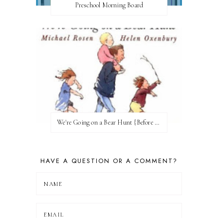
Preschool Morning Board
We're Going on a Bear Hunt {Before FI♥AR}
HAVE A QUESTION OR A COMMENT?