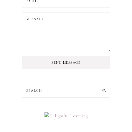
SEND MESSAGE