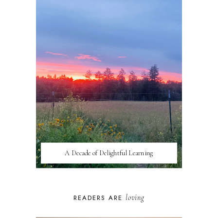
A Decade of Delightful Learning
loving
READERS ARE