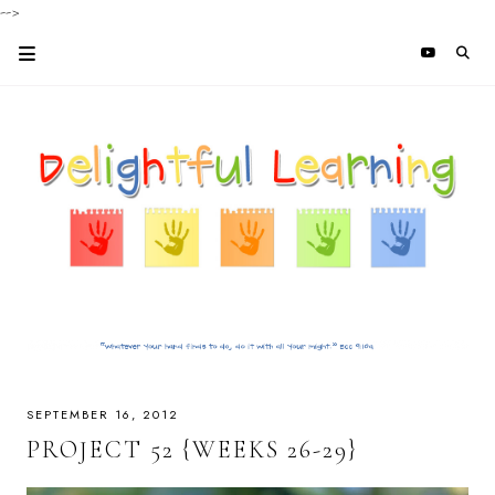
-->
SEPTEMBER 16, 2012
PROJECT 52 {WEEKS 26-29}