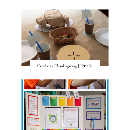
Cranberry Thanksgiving {FI♥AR}