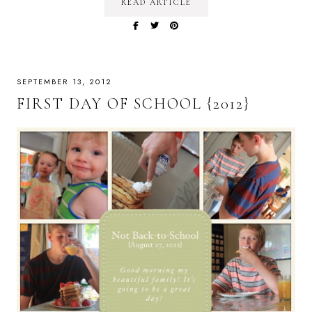
READ ARTICLE
SEPTEMBER 13, 2012
FIRST DAY OF SCHOOL {2012}