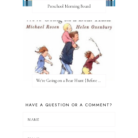
Preschool Morning Board
We're Going on a Bear Hunt {Before FI♥AR}
HAVE A QUESTION OR A COMMENT?