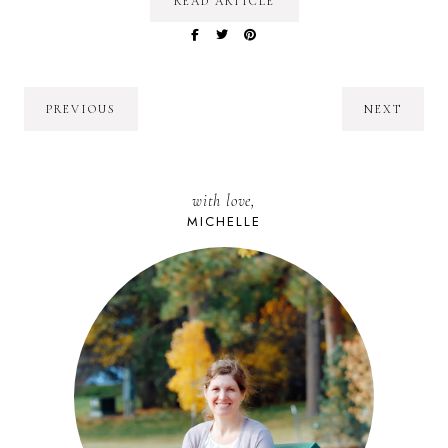
READ ARTICLE
PREVIOUS
NEXT
with love,
MICHELLE