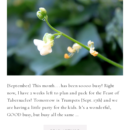
{September} This month. . . has been soooo busy! Right
now, I have 2 weeks left to plan and pack for the Feast of
Tabernacles! Tomorrow is Trumpets {Sept. 17th} and we
are having a little party for the kids. It’s a wonderful,
GOOD busy, but busy all the same …