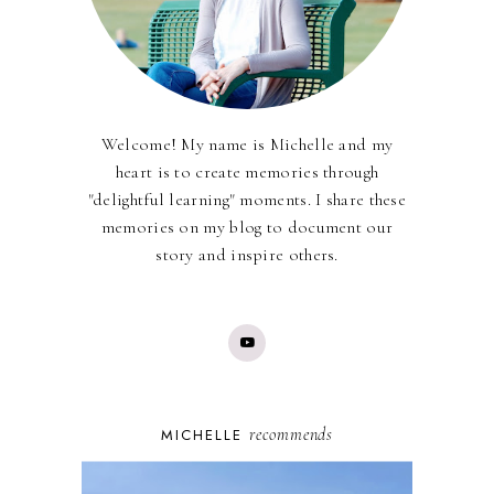
Welcome! My name is Michelle and my
heart is to create memories through
"delightful learning" moments. I share these
memories on my blog to document our
story and inspire others.
recommends
MICHELLE