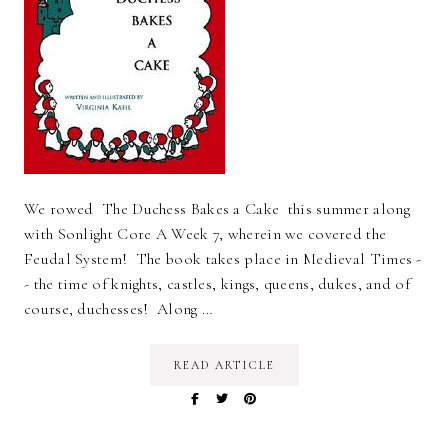
We rowed The Duchess Bakes a Cake this summer along
with Sonlight Core A Week 7, wherein we covered the
Feudal System! The book takes place in Medieval Times -
- the time of knights, castles, kings, queens, dukes, and of
course, duchesses! Along …
READ ARTICLE