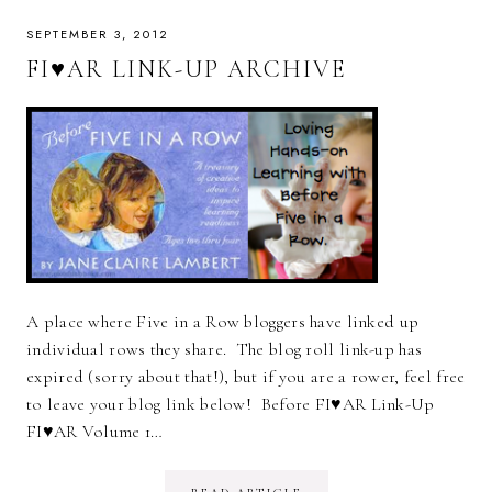
SEPTEMBER 3, 2012
FI♥AR LINK-UP ARCHIVE
A place where Five in a Row bloggers have linked up
individual rows they share. The blog roll link-up has
expired (sorry about that!), but if you are a rower, feel free
to leave your blog link below! Before FI♥AR Link-Up
FI♥AR Volume 1…