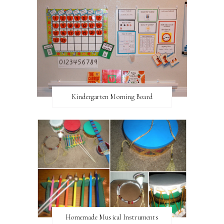
Kindergarten Morning Board
Homemade Musical Instruments