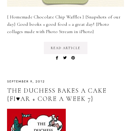
{ Homemade Chocolate Chip Waffles } {Snapshots of our
day} Good books + good food = a great day! {Photo
collages made with Photo Stream in iPhoto}
READ ARTICLE
SEPTEMBER 9, 2012
THE DUCHESS BAKES A CAKE
{FI♥AR + CORE A WEEK 7}