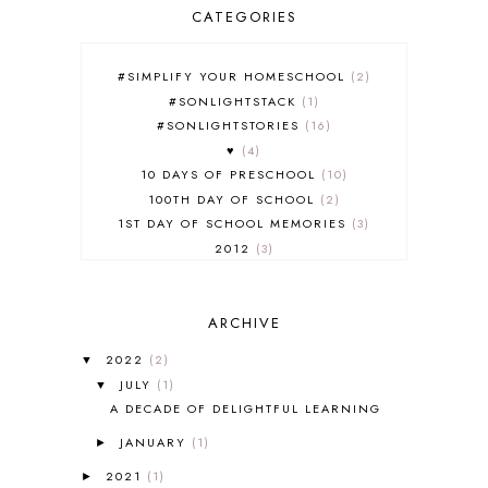
CATEGORIES
#SIMPLIFY YOUR HOMESCHOOL
2
#SONLIGHTSTACK
1
#SONLIGHTSTORIES
16
♥
4
10 DAYS OF PRESCHOOL
10
100TH DAY OF SCHOOL
2
1ST DAY OF SCHOOL MEMORIES
3
2012
3
2012-2013 CURRICULUM
2
2013-2014 CURRICULUM
1
ARCHIVE
2015-2016 CURRICULUM
2
2016-2017 CURRICULUM
5
2022
(2)
▼
2017-2018 CURRICULUM
1
JULY
(1)
▼
50TH DAY OF SCHOOL
1
A DECADE OF DELIGHTFUL LEARNING
52 LISTS
20
JANUARY
(1)
5K
7
►
A NEW COAT FOR ANNA
1
2021
(1)
►