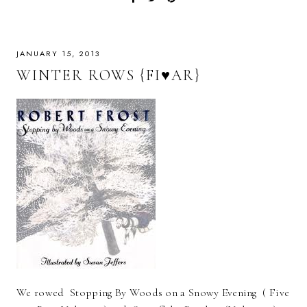
JANUARY 15, 2013
WINTER ROWS {FI♥AR}
We rowed Stopping By Woods on a Snowy Evening ( Five