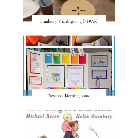
Cranberry Thanksgiving {FI♥AR}
Preschool Morning Board