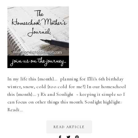
In my life this {month}… planning for Elli's 6th birthday
winter, snow, cold {too cold for me!} In our homeschool
this {month}… 3 R's and Sonlight ~ keeping it simple so I
can focus on other things this month. Sonlight highlight:
Readi…
READ ARTICLE