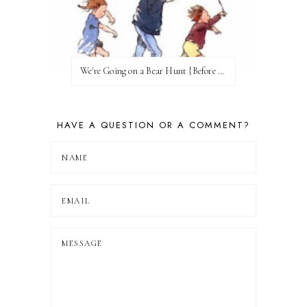
We're Going on a Bear Hunt {Before FI♥AR}
HAVE A QUESTION OR A COMMENT?