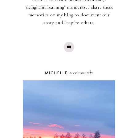
"delightful learning" moments. I share these
memories on my blog to document our
story and inspire others.
recommends
MICHELLE