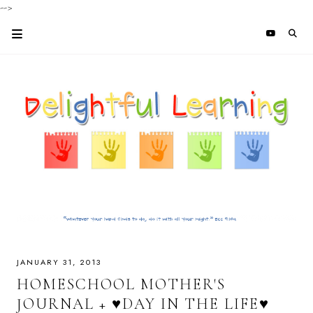
-->
JANUARY 31, 2013
HOMESCHOOL MOTHER'S
JOURNAL + ♥DAY IN THE LIFE♥