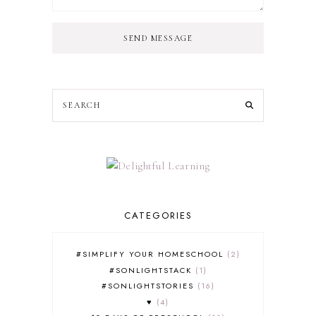
SEND MESSAGE
CATEGORIES
#SIMPLIFY YOUR HOMESCHOOL
2
#SONLIGHTSTACK
1
#SONLIGHTSTORIES
16
♥
4