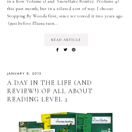
in a Row Volume 1) and Snowflake Bentley (Volume 4)
this past month, but in a relaxed sort of way. I choose
Stopping By Woods first, since we rowed it two years ago
(just before Eliana turn…
READ ARTICLE
JANUARY 8, 2013
A DAY IN THE LIFE (AND
REVIEW!) OF ALL ABOUT
READING LEVEL 2