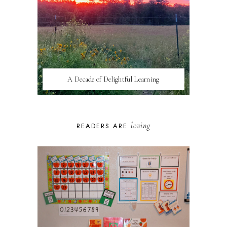
A Decade of Delightful Learning
loving
READERS ARE