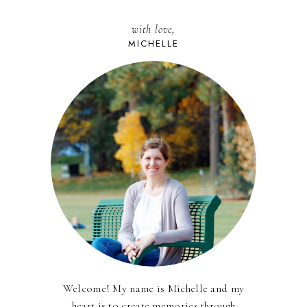
with love,
MICHELLE
Welcome! My name is Michelle and my
heart is to create memories through