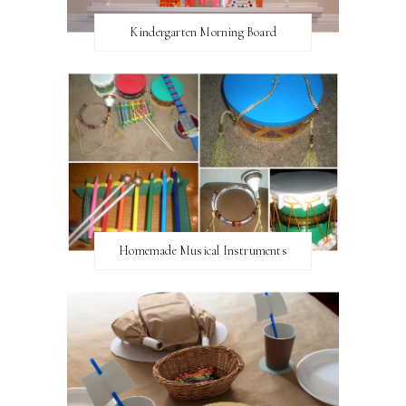
Kindergarten Morning Board
Homemade Musical Instruments