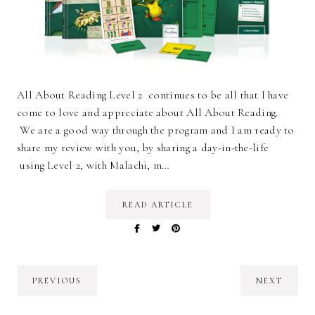
All About Reading Level 2 continues to be all that I have
come to love and appreciate about All About Reading.
We are a good way through the program and I am ready to
share my review with you, by sharing a day-in-the-life
using Level 2, with Malachi, m…
READ ARTICLE
PREVIOUS
NEXT