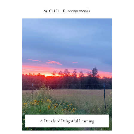
recommends
MICHELLE
A Decade of Delightful Learning