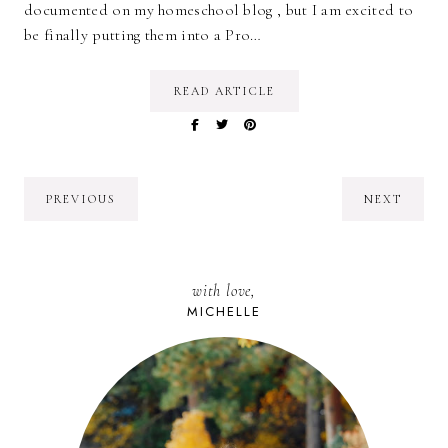
documented on my homeschool blog , but I am excited to
be finally putting them into a Pro…
READ ARTICLE
PREVIOUS
NEXT
with love,
MICHELLE