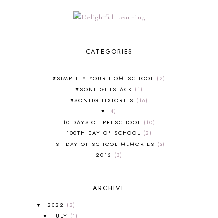
CATEGORIES
#SIMPLIFY YOUR HOMESCHOOL
2
#SONLIGHTSTACK
1
#SONLIGHTSTORIES
16
♥
4
10 DAYS OF PRESCHOOL
10
100TH DAY OF SCHOOL
2
1ST DAY OF SCHOOL MEMORIES
3
2012
3
2012-2013 CURRICULUM
2
2013-2014 CURRICULUM
1
ARCHIVE
2015-2016 CURRICULUM
2
2016-2017 CURRICULUM
5
2022
(2)
▼
2017-2018 CURRICULUM
1
JULY
(1)
▼