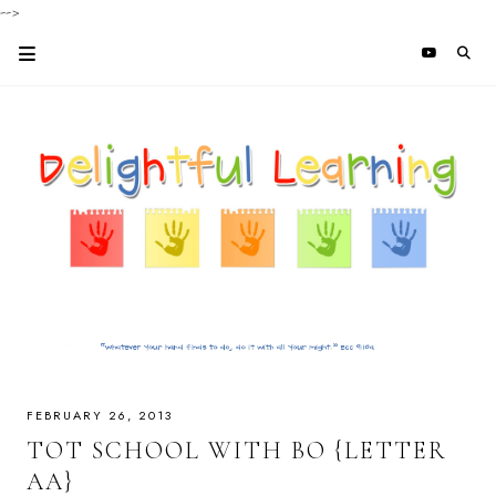
-->
FEBRUARY 26, 2013
TOT SCHOOL WITH BO {LETTER
AA}