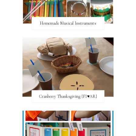
Homemade Musical Instruments
Cranberry Thanksgiving {FI♥AR}