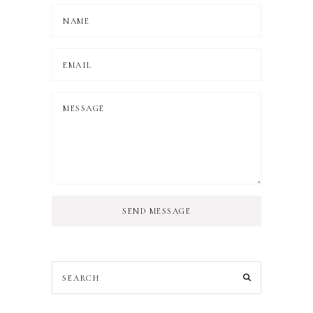
SEND MESSAGE