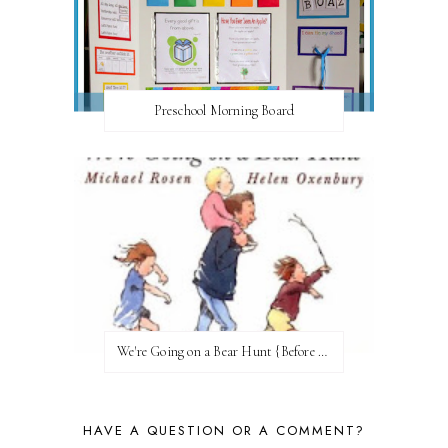
Preschool Morning Board
We're Going on a Bear Hunt {Before FI♥AR}
HAVE A QUESTION OR A COMMENT?