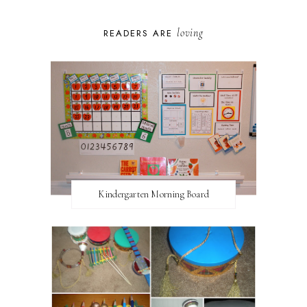
loving
READERS ARE
Kindergarten Morning Board