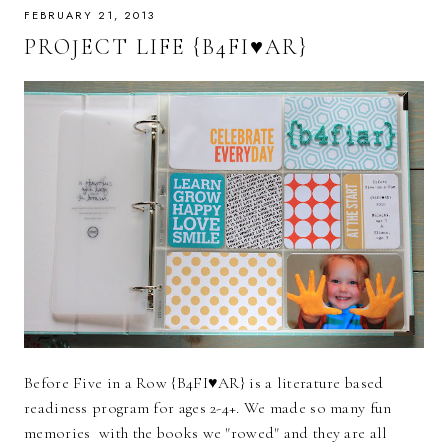
FEBRUARY 21, 2013
PROJECT LIFE {B4FI♥AR}
Before Five in a Row {B4FI♥AR} is a literature based
readiness program for ages 2-4+. We made so many fun
memories with the books we "rowed" and they are all