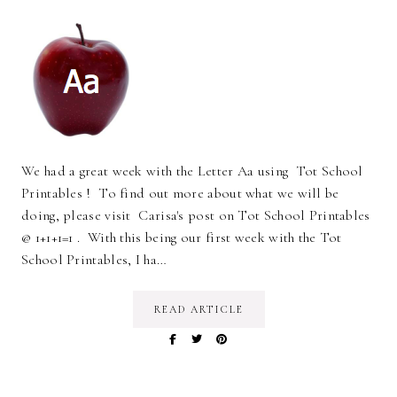
We had a great week with the Letter Aa using Tot School
Printables ! To find out more about what we will be
doing, please visit Carisa's post on Tot School Printables
@ 1+1+1=1 . With this being our first week with the Tot
School Printables, I ha…
READ ARTICLE