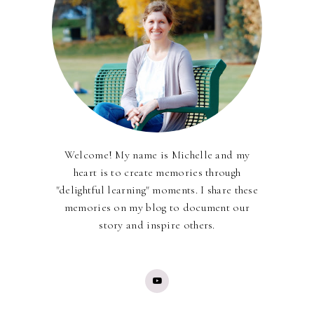
Welcome! My name is Michelle and my
heart is to create memories through
"delightful learning" moments. I share these
memories on my blog to document our
story and inspire others.