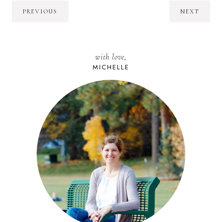
PREVIOUS
NEXT
with love,
MICHELLE