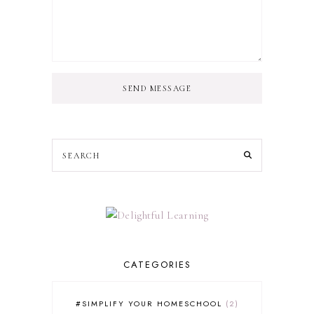
SEND MESSAGE
CATEGORIES
#SIMPLIFY YOUR HOMESCHOOL
2