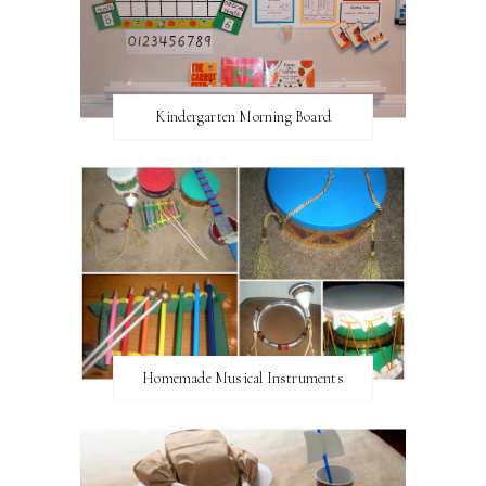
Kindergarten Morning Board
Homemade Musical Instruments