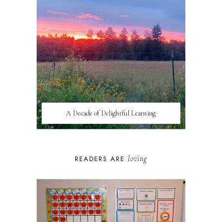
A Decade of Delightful Learning
loving
READERS ARE