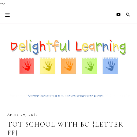
-->
APRIL 29, 2013
TOT SCHOOL WITH BO {LETTER
FF}