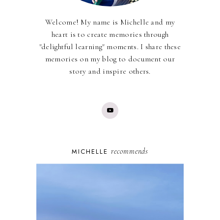
Welcome! My name is Michelle and my
heart is to create memories through
"delightful learning" moments. I share these
memories on my blog to document our
story and inspire others.
recommends
MICHELLE