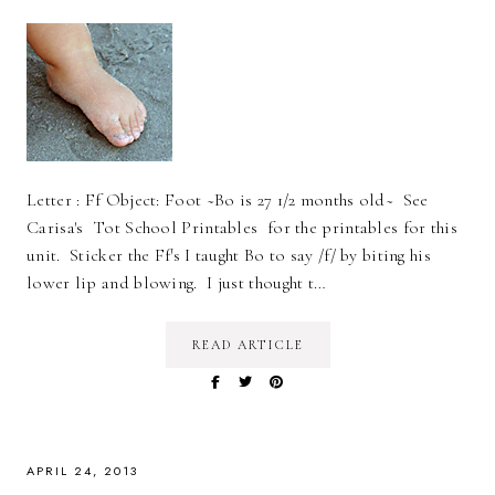
Letter : Ff Object: Foot ~Bo is 27 1/2 months old~ See
Carisa's Tot School Printables for the printables for this
unit. Sticker the Ff's I taught Bo to say /f/ by biting his
lower lip and blowing. I just thought t…
READ ARTICLE
APRIL 24, 2013