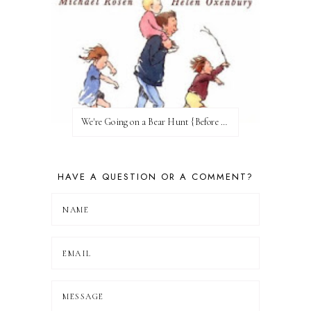
We're Going on a Bear Hunt {Before FI♥AR}
HAVE A QUESTION OR A COMMENT?