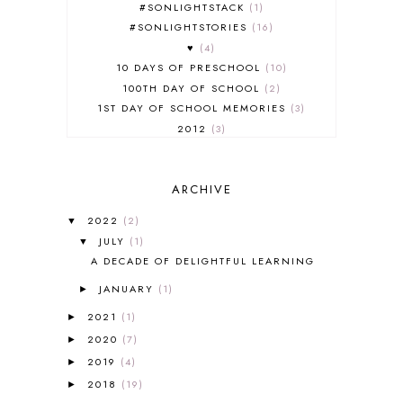
#SONLIGHTSTACK
1
#SONLIGHTSTORIES
16
♥
4
10 DAYS OF PRESCHOOL
10
100TH DAY OF SCHOOL
2
1ST DAY OF SCHOOL MEMORIES
3
2012
3
2012-2013 CURRICULUM
2
2013-2014 CURRICULUM
1
ARCHIVE
2015-2016 CURRICULUM
2
2016-2017 CURRICULUM
5
2022
(2)
▼
2017-2018 CURRICULUM
1
JULY
(1)
▼
50TH DAY OF SCHOOL
1
A DECADE OF DELIGHTFUL LEARNING
52 LISTS
20
JANUARY
(1)
5K
7
►
A NEW COAT FOR ANNA
1
2021
(1)
►
A PAIR OF RED CLOGS
1
2020
(7)
►
A VERY HUNGRY CATERPILLAR
1
2019
(4)
►
AFRICA
6
2018
(19)
►
ALL ABOUT READING
14