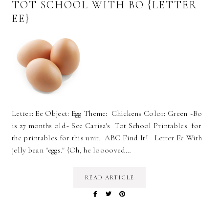
TOT SCHOOL WITH BO {LETTER
EE}
Letter: Ee Object: Egg Theme: Chickens Color: Green ~Bo
is 27 months old~ See Carisa's Tot School Printables for
the printables for this unit. ABC Find It! Letter Ee With
jelly bean "eggs." {Oh, he looooved…
READ ARTICLE