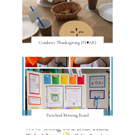
Cranberry Thanksgiving {FI♥AR}
Preschool Morning Board