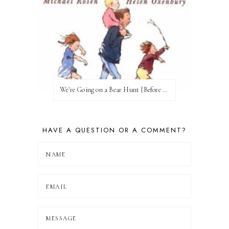
We're Going on a Bear Hunt {Before FI♥AR}
HAVE A QUESTION OR A COMMENT?