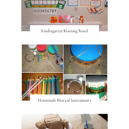
Kindergarten Morning Board
Homemade Musical Instruments