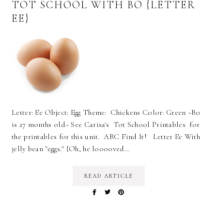
TOT SCHOOL WITH BO {LETTER
EE}
Letter: Ee Object: Egg Theme: Chickens Color: Green ~Bo
is 27 months old~ See Carisa's Tot School Printables for
the printables for this unit. ABC Find It! Letter Ee With
jelly bean "eggs." {Oh, he looooved…
READ ARTICLE