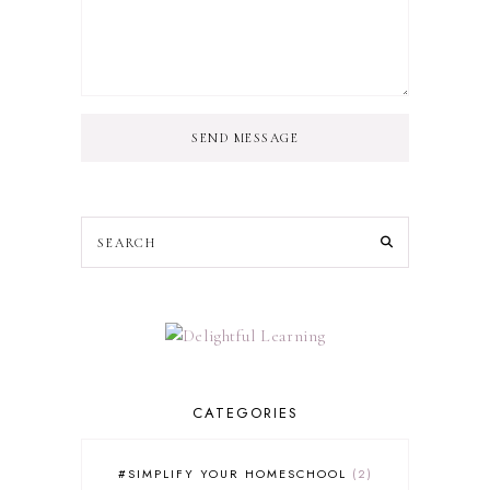
SEND MESSAGE
CATEGORIES
#SIMPLIFY YOUR HOMESCHOOL
2