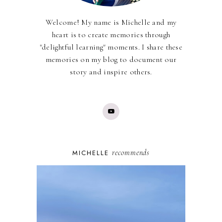
Welcome! My name is Michelle and my
heart is to create memories through
"delightful learning" moments. I share these
memories on my blog to document our
story and inspire others.
recommends
MICHELLE