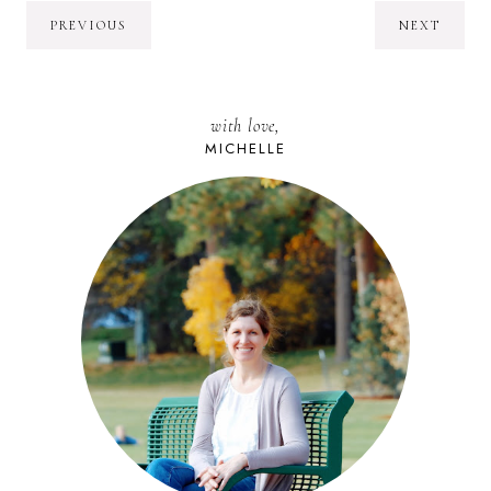
PREVIOUS
NEXT
with love,
MICHELLE