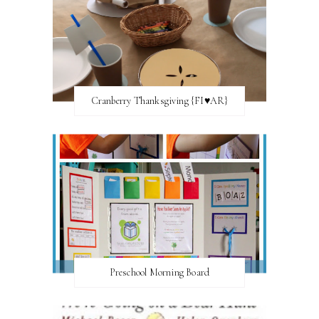
Cranberry Thanksgiving {FI♥AR}
Preschool Morning Board