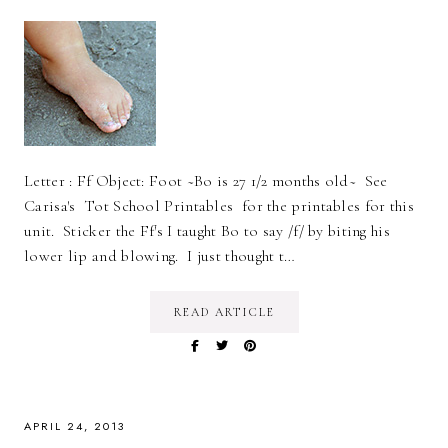
Letter : Ff Object: Foot ~Bo is 27 1/2 months old~ See
Carisa's Tot School Printables for the printables for this
unit. Sticker the Ff's I taught Bo to say /f/ by biting his
lower lip and blowing. I just thought t…
READ ARTICLE
APRIL 24, 2013