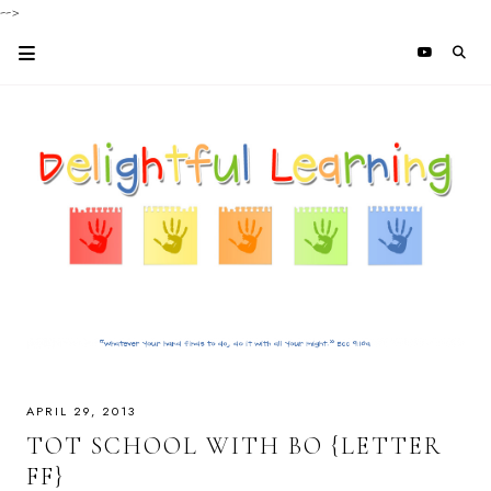
-->
APRIL 29, 2013
TOT SCHOOL WITH BO {LETTER
FF}