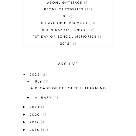
#SONLIGHTSTACK
1
#SONLIGHTSTORIES
16
♥
4
10 DAYS OF PRESCHOOL
10
100TH DAY OF SCHOOL
2
1ST DAY OF SCHOOL MEMORIES
3
2012
3
2012-2013 CURRICULUM
2
2013-2014 CURRICULUM
1
ARCHIVE
2015-2016 CURRICULUM
2
2016-2017 CURRICULUM
5
2022
(2)
▼
2017-2018 CURRICULUM
1
JULY
(1)
▼
50TH DAY OF SCHOOL
1
A DECADE OF DELIGHTFUL LEARNING
52 LISTS
20
JANUARY
(1)
5K
7
►
A NEW COAT FOR ANNA
1
2021
(1)
►
A PAIR OF RED CLOGS
1
2020
(7)
►
A VERY HUNGRY CATERPILLAR
1
2019
(4)
►
AFRICA
6
2018
(19)
►
ALL ABOUT READING
14