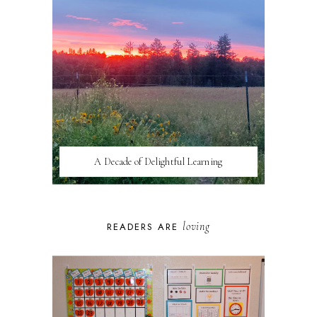
A Decade of Delightful Learning
loving
READERS ARE