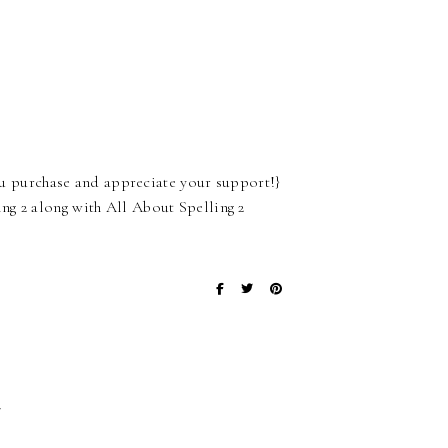
 you purchase and appreciate your support!}
ng 2 along with All About Spelling 2
}