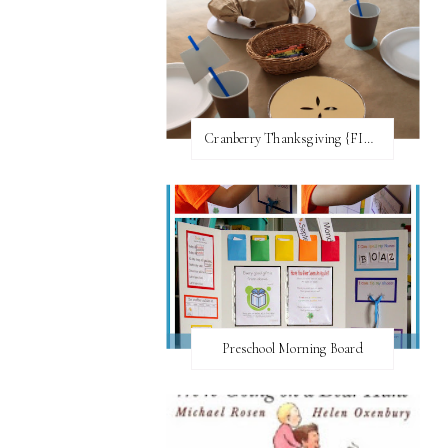
Cranberry Thanksgiving {FI♥AR}
Preschool Morning Board