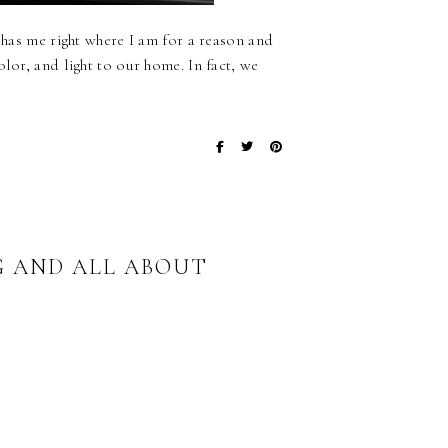
 has me right where I am for a reason and
lor, and light to our home. In fact, we
G AND ALL ABOUT