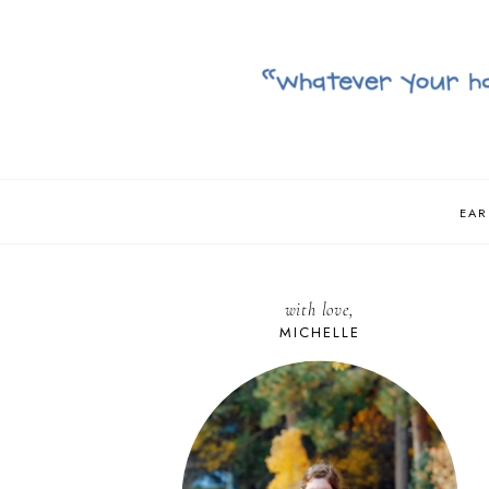
EAR
with love,
MICHELLE