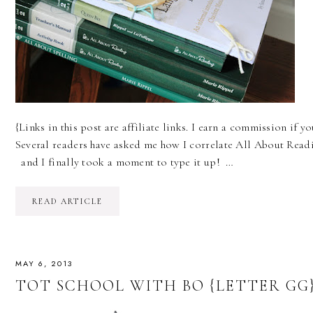
{Links in this post are affiliate links. I earn a commission if
Several readers have asked me how I correlate All About Readi
and I finally took a moment to type it up! …
READ ARTICLE
MAY 6, 2013
TOT SCHOOL WITH BO {LETTER GG