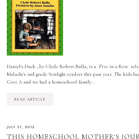
Daniel's Duck , by Clyde Robert Bulla, is a Five in a Row sel
Malachi's 2nd grade Sonlight readers this past year. The kids h
Core A and we had a homeschool family…
READ ARTICLE
JULY 31, 2013
THIS HOMESCHOOL MOTHER'S JOUR