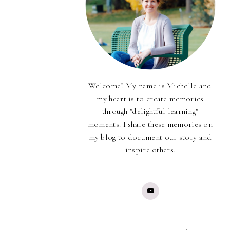
Welcome! My name is Michelle and
my heart is to create memories
through "delightful learning"
moments. I share these memories on
my blog to document our story and
inspire others.