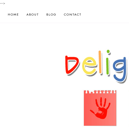
-->
HOME
ABOUT
BLOG
CONTACT