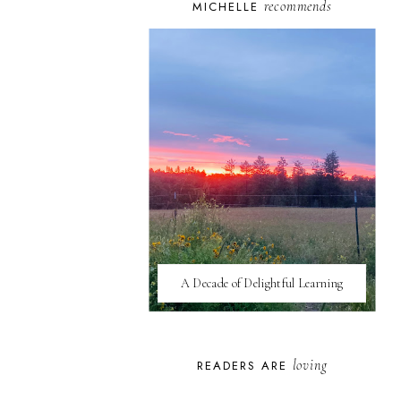
recommends
MICHELLE
A Decade of Delightful Learning
loving
READERS ARE