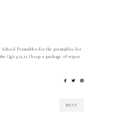
 School Printables for the printables for
the Gg's 4.15.13 I keep a package of wipes
NEXT