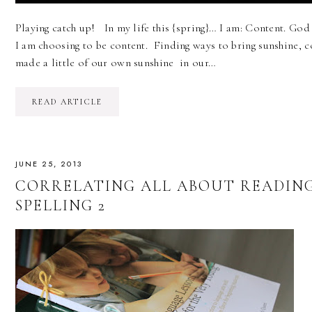
Playing catch up! In my life this {spring}… I am: Content. God
I am choosing to be content. Finding ways to bring sunshine, co
made a little of our own sunshine in our…
READ ARTICLE
JUNE 25, 2013
CORRELATING ALL ABOUT READIN
SPELLING 2