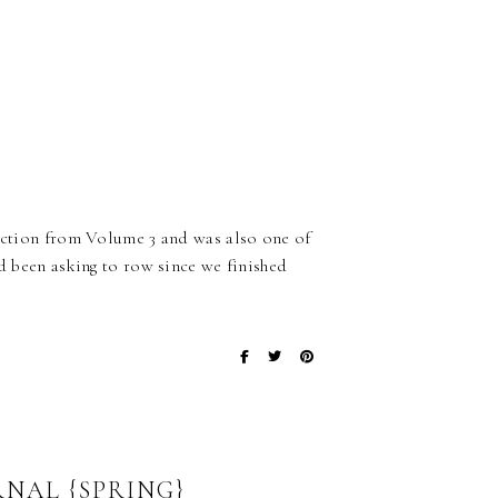
ection from Volume 3 and was also one of
ad been asking to row since we finished
NAL {SPRING}