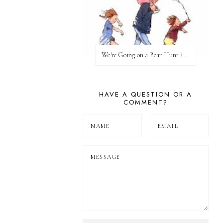
We're Going on a Bear Hunt {Before FI♥AR}
HAVE A QUESTION OR A
COMMENT?