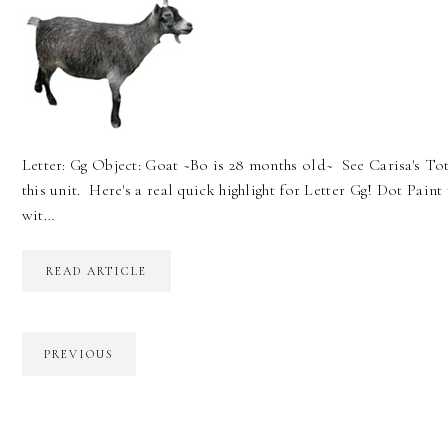
Letter: Gg Object: Goat ~Bo is 28 months old~ See Carisa's Tot
this unit. Here's a real quick highlight for Letter Gg! Dot Paint 
wit…
READ ARTICLE
PREVIOUS