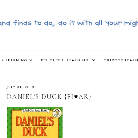
LY LEARNING
DELIGHTFUL LEARNING
OUTDOOR LEAR
JULY 31, 2013
DANIEL'S DUCK {FI♥AR}