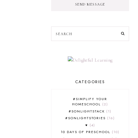
SEND MESSAGE
CATEGORIES
#SIMPLIFY YOUR
HOMESCHOOL
2
#SONLIGHTSTACK
1
#SONLIGHTSTORIES
16
♥
4
10 DAYS OF PRESCHOOL
10