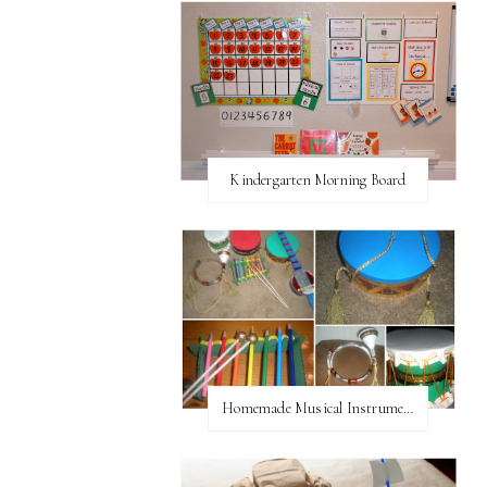
Kindergarten Morning Board
Homemade Musical Instruments