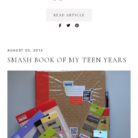
READ ARTICLE
AUGUST 20, 2013
SMASH BOOK OF MY TEEN YEARS