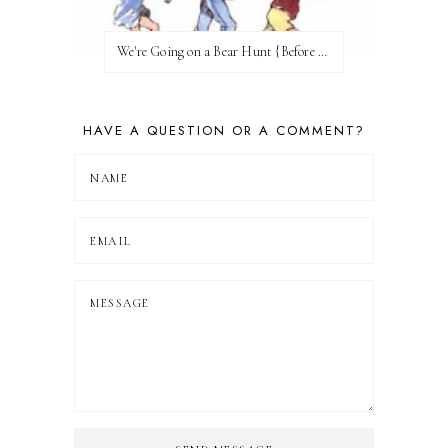
We're Going on a Bear Hunt {Before FI♥AR}
HAVE A QUESTION OR A COMMENT?