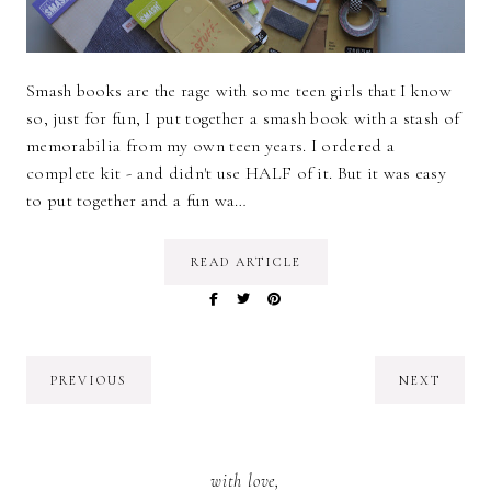
Smash books are the rage with some teen girls that I know
so, just for fun, I put together a smash book with a stash of
memorabilia from my own teen years. I ordered a
complete kit - and didn't use HALF of it. But it was easy
to put together and a fun wa…
READ ARTICLE
PREVIOUS
NEXT
with love,