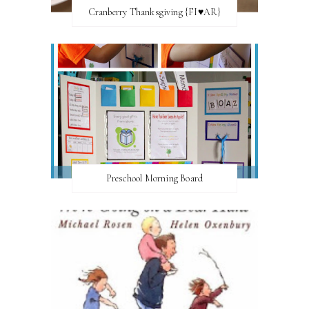
Cranberry Thanksgiving {FI♥AR}
Preschool Morning Board