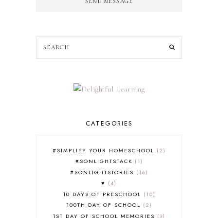
SEND MESSAGE
CATEGORIES
#SIMPLIFY YOUR HOMESCHOOL
2
#SONLIGHTSTACK
1
#SONLIGHTSTORIES
16
♥
4
10 DAYS OF PRESCHOOL
10
100TH DAY OF SCHOOL
2
1ST DAY OF SCHOOL MEMORIES
3