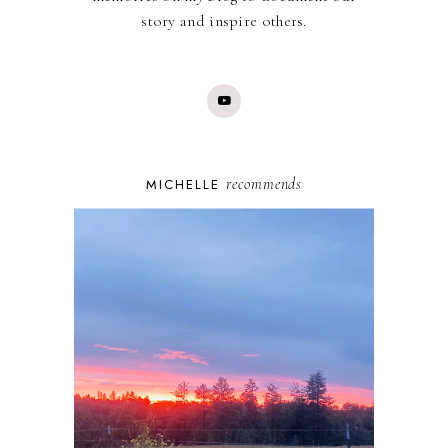
story and inspire others.
recommends
MICHELLE