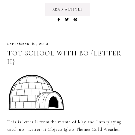
READ ARTICLE
SEPTEMBER 10, 2013
TOT SCHOOL WITH BO {LETTER
II}
This is letter Ii from the month of May and I am playing
catch up! Letter: Ii Object: Igloo Theme: Cold Weather