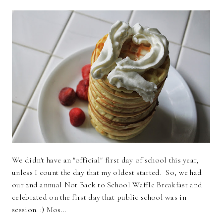
We didn't have an "official" first day of school this year,
unless I count the day that my oldest started. So, we had
our 2nd annual Not Back to School Waffle Breakfast and
celebrated on the first day that public school was in
session. :) Mos…