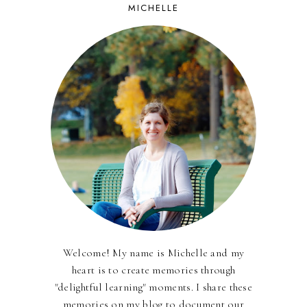
MICHELLE
Welcome! My name is Michelle and my
heart is to create memories through
"delightful learning" moments. I share these
memories on my blog to document our