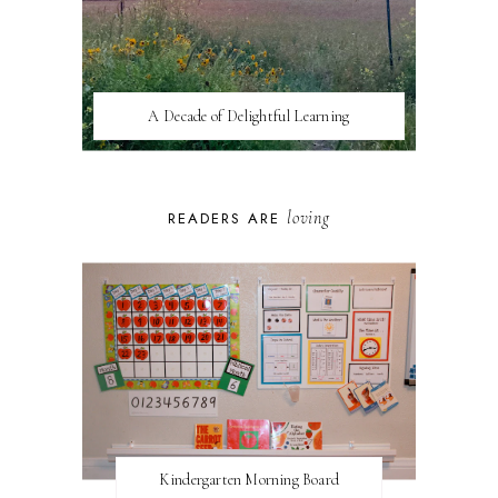
A Decade of Delightful Learning
loving
READERS ARE
Kindergarten Morning Board