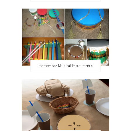
Homemade Musical Instruments