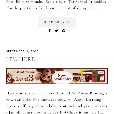
Fun ~Bo is 29 months~ See 1+1+1=1's Tot School Printables
for the printables for this unit. First of all, up to th…
READ ARTICLE
SEPTEMBER 9, 2013
IT'S HERE!
Have you heard? The newest level of All About Reading is
now available. For one week only, All About Learning
Press is offering a special discount on Level 3 components
- $20 off. That's a swinging deal! ;-) Check it out here ! …