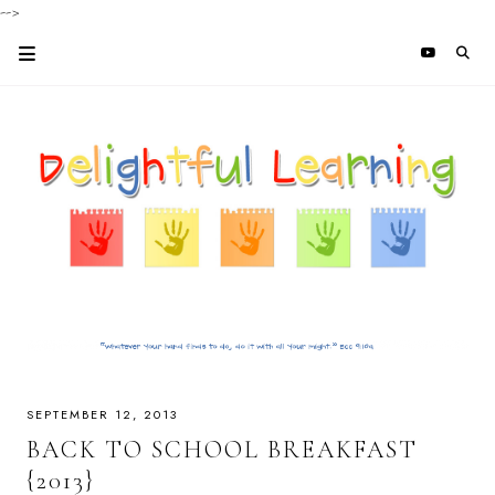
-->
SEPTEMBER 12, 2013
BACK TO SCHOOL BREAKFAST
{2013}