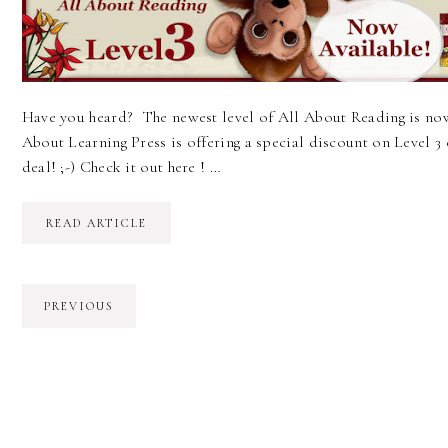
Have you heard? The newest level of All About Reading is now
About Learning Press is offering a special discount on Level 3 
deal! ;-) Check it out here ! …
READ ARTICLE
PREVIOUS