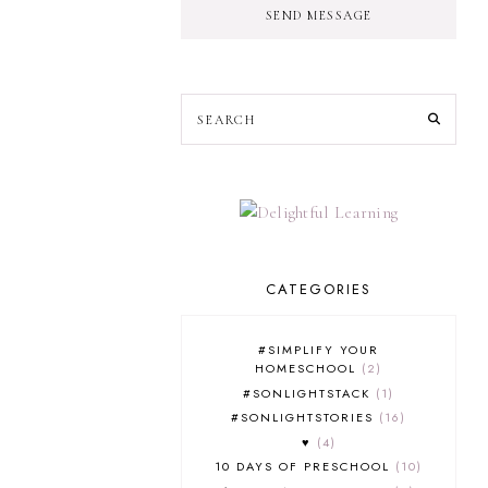
SEND MESSAGE
CATEGORIES
#SIMPLIFY YOUR
HOMESCHOOL
2
#SONLIGHTSTACK
1
#SONLIGHTSTORIES
16
♥
4
10 DAYS OF PRESCHOOL
10