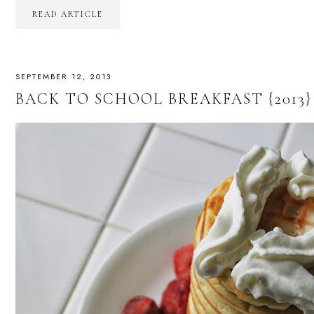
READ ARTICLE
SEPTEMBER 12, 2013
BACK TO SCHOOL BREAKFAST {2013}