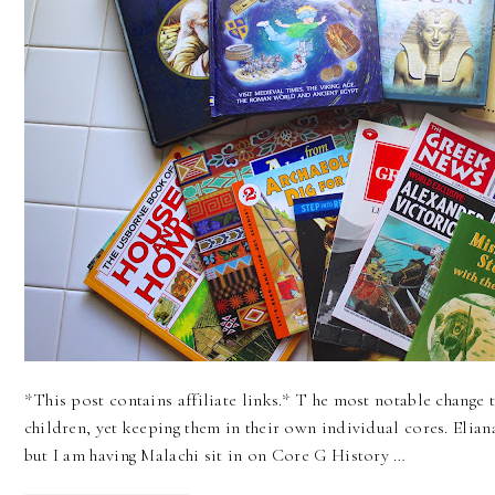
*This post contains affiliate links.* T he most notable change 
children, yet keeping them in their own individual cores. Elia
but I am having Malachi sit in on Core G History …