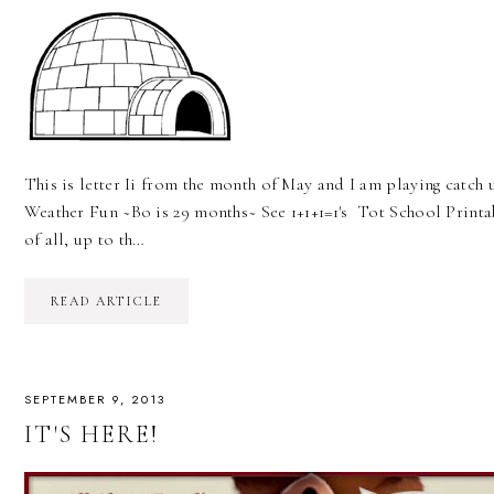
This is letter Ii from the month of May and I am playing catch
Weather Fun ~Bo is 29 months~ See 1+1+1=1's Tot School Printabl
of all, up to th…
READ ARTICLE
SEPTEMBER 9, 2013
IT'S HERE!