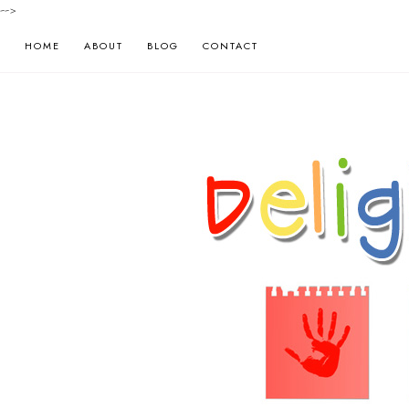
-->
HOME
ABOUT
BLOG
CONTACT