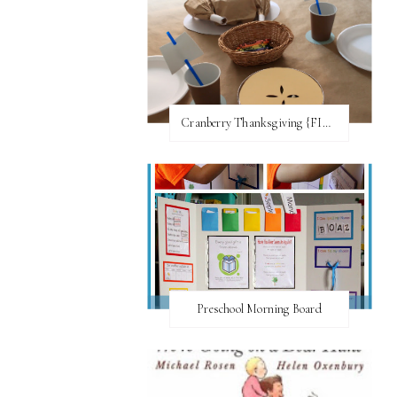
Cranberry Thanksgiving {FI♥AR}
Preschool Morning Board