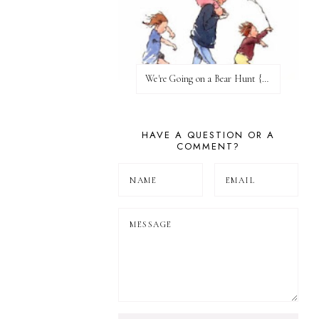
We're Going on a Bear Hunt {Before FI♥AR}
HAVE A QUESTION OR A
COMMENT?