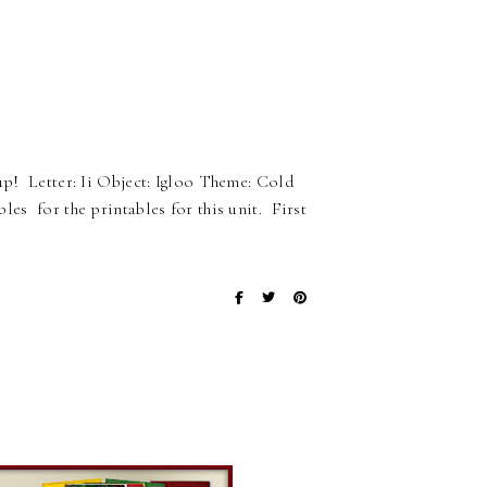
 up! Letter: Ii Object: Igloo Theme: Cold
es for the printables for this unit. First