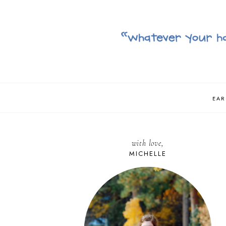
EAR
with love,
MICHELLE