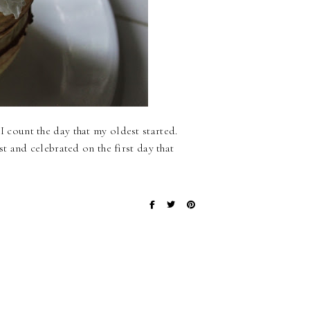
 I count the day that my oldest started.
 and celebrated on the first day that