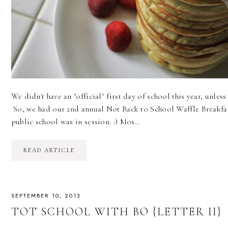
We didn't have an "official" first day of school this year, unless
So, we had our 2nd annual Not Back to School Waffle Breakfast
public school was in session. :) Mos…
READ ARTICLE
SEPTEMBER 10, 2013
TOT SCHOOL WITH BO {LETTER II}