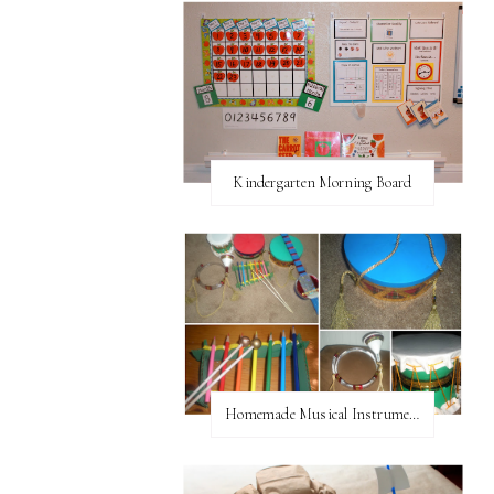
Kindergarten Morning Board
Homemade Musical Instruments