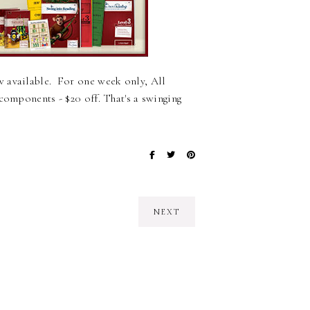
 available. For one week only, All
components - $20 off. That's a swinging
NEXT