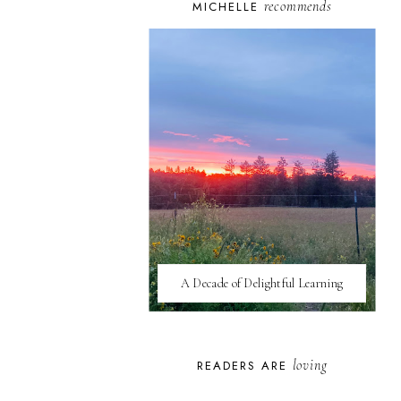
recommends
MICHELLE
A Decade of Delightful Learning
loving
READERS ARE