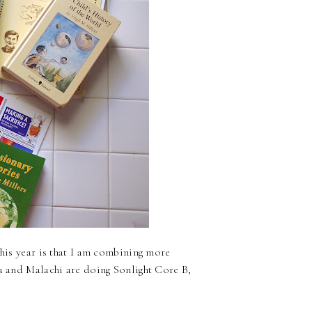
this year is that I am combining more
na and Malachi are doing Sonlight Core B,