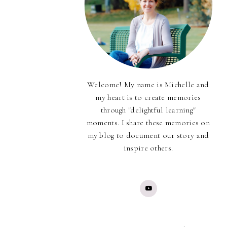
Welcome! My name is Michelle and
my heart is to create memories
through "delightful learning"
moments. I share these memories on
my blog to document our story and
inspire others.