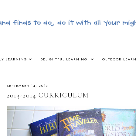
LY LEARNING
DELIGHTFUL LEARNING
OUTDOOR LEAR
SEPTEMBER 14, 2013
2013-2014 CURRICULUM