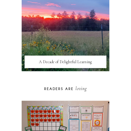
A Decade of Delightful Learning
loving
READERS ARE