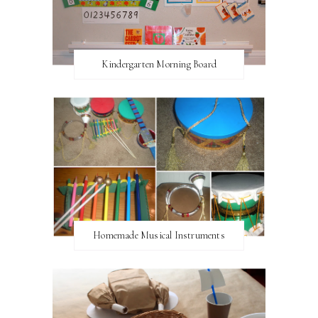
Kindergarten Morning Board
Homemade Musical Instruments