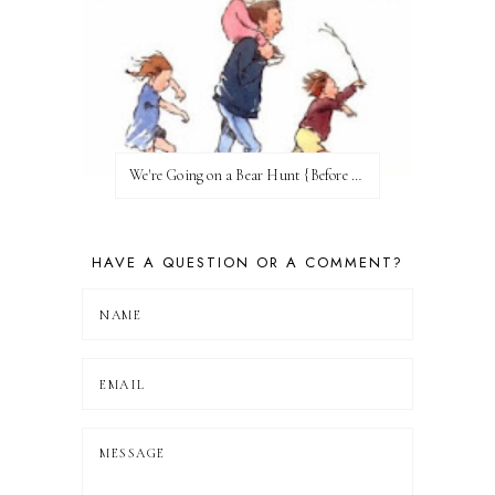
We're Going on a Bear Hunt {Before FI♥AR}
HAVE A QUESTION OR A COMMENT?