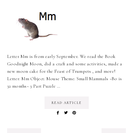
Letter Mm is from early September. We read the Book
Goodnight Moon, did a craft and some activities, made a
new moon cake for the Feast of Trumpets , and more!
Letter: Mm Object: Mouse Theme: Small Mammals ~Bo is
32 months~ 3 Part Puzzle …
READ ARTICLE