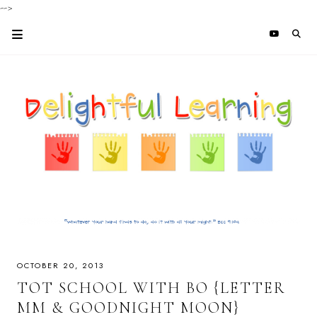
-->
OCTOBER 20, 2013
TOT SCHOOL WITH BO {LETTER
MM & GOODNIGHT MOON}