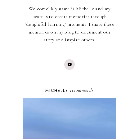
Welcome! My name is Michelle and my
heart is to create memories through
"delightful learning" moments. I share these
memories on my blog to document our
story and inspire others.
recommends
MICHELLE