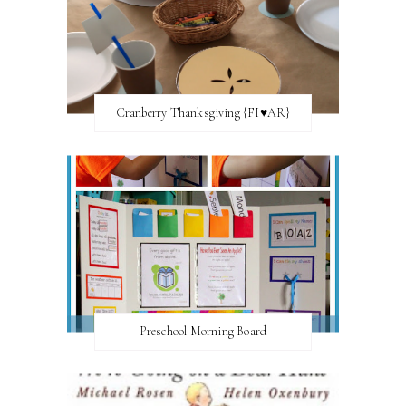
Cranberry Thanksgiving {FI♥AR}
Preschool Morning Board