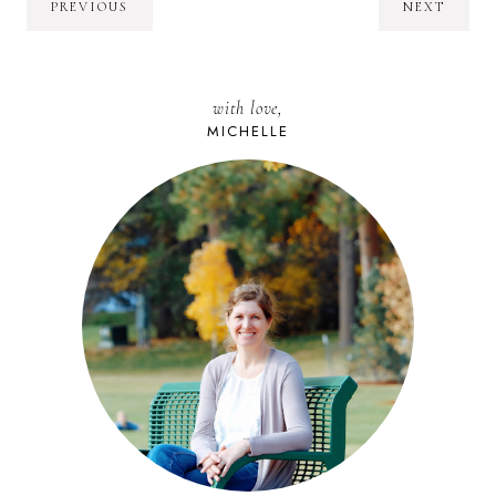
PREVIOUS
NEXT
with love,
MICHELLE