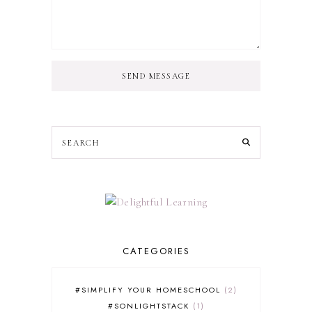
SEND MESSAGE
CATEGORIES
#SIMPLIFY YOUR HOMESCHOOL
2
#SONLIGHTSTACK
1