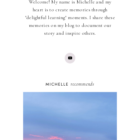
Welcome! My name is Michelle and my
heart is to create memories through
"delightful learning" moments. I share these
memories on my blog to document our
story and inspire others.
recommends
MICHELLE