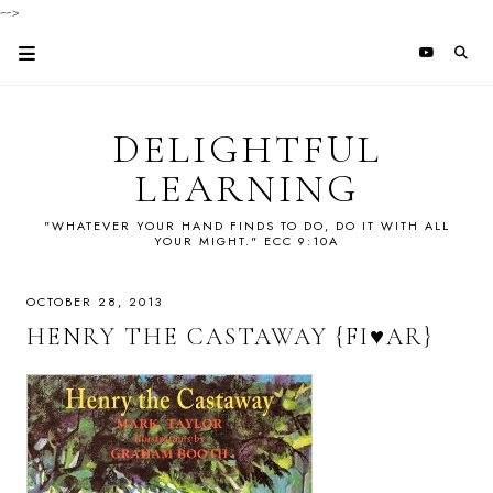
-->
DELIGHTFUL
LEARNING
"WHATEVER YOUR HAND FINDS TO DO, DO IT WITH ALL
YOUR MIGHT." ECC 9:10A
OCTOBER 28, 2013
HENRY THE CASTAWAY {FI♥AR}