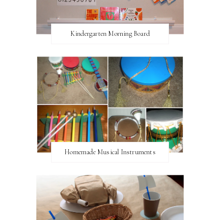
Kindergarten Morning Board
Homemade Musical Instruments