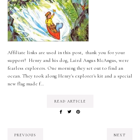
Affiliate links are used in this post, thank you for your
support! Henry and his dog, Laird Angus McAngus, were
fearless explorers. One morning they set out to find an
ocean. They took along Henry's explorer's kit and a special
new flag made f…
READ ARTICLE
PREVIOUS
NEXT