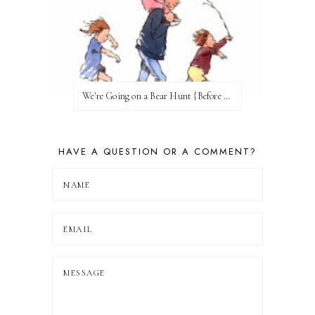
We're Going on a Bear Hunt {Before FI♥AR}
HAVE A QUESTION OR A COMMENT?