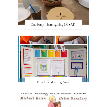
Cranberry Thanksgiving {FI♥AR}
Preschool Morning Board