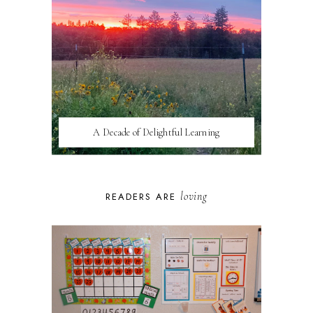
A Decade of Delightful Learning
loving
READERS ARE