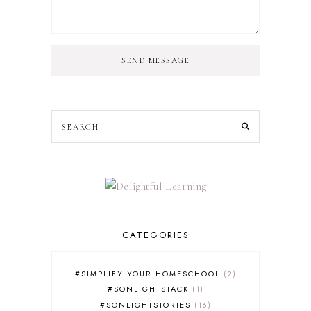
SEND MESSAGE
CATEGORIES
#SIMPLIFY YOUR HOMESCHOOL
2
#SONLIGHTSTACK
1
#SONLIGHTSTORIES
16