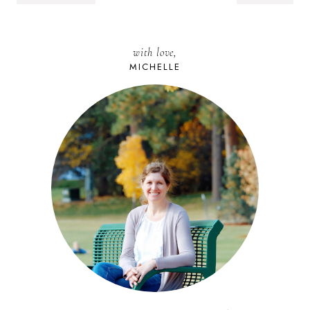
with love,
MICHELLE