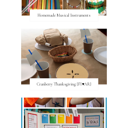
Homemade Musical Instruments
Cranberry Thanksgiving {FI♥AR}