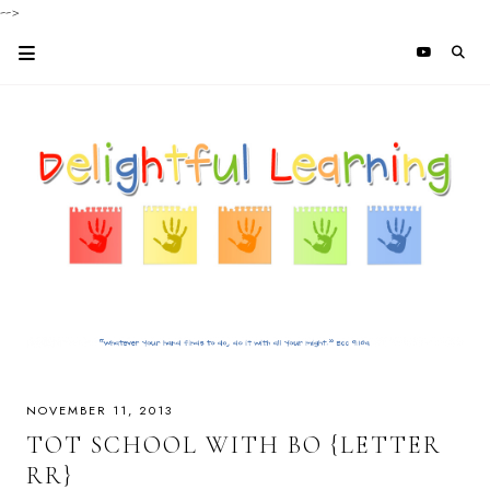
-->
NOVEMBER 11, 2013
TOT SCHOOL WITH BO {LETTER
RR}