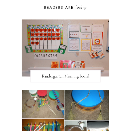
loving
READERS ARE
Kindergarten Morning Board