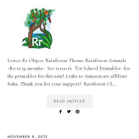
Letter: Rr Object: Rainforest Theme: Rainforest Animals
~Bo is 34 months~ See 1+1+1=1's Tot School Printables for
the printables for this unit! Links to Amazon are affiliate
links. Thank you for your support! Rainforest Cl…
READ ARTICLE
NOVEMBER 8, 2013