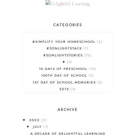
CATEGORIES
#SIMPLIFY YOUR HOMESCHOOL
2
#SONLIGHTSTACK
1
#SONLIGHTSTORIES
16
♥
4
10 DAYS OF PRESCHOOL
10
100TH DAY OF SCHOOL
2
1ST DAY OF SCHOOL MEMORIES
3
2012
3
2012-2013 CURRICULUM
2
2013-2014 CURRICULUM
1
ARCHIVE
2015-2016 CURRICULUM
2
2016-2017 CURRICULUM
5
2022
(2)
▼
2017-2018 CURRICULUM
1
JULY
(1)
▼
50TH DAY OF SCHOOL
1
A DECADE OF DELIGHTFUL LEARNING