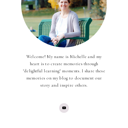
Welcome! My name is Michelle and my
heart is to create memories through
"delightful learning" moments. I share these
memories on my blog to document our
story and inspire others.