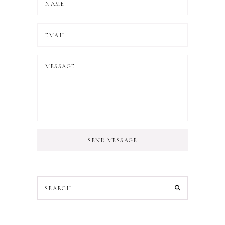
SEND MESSAGE