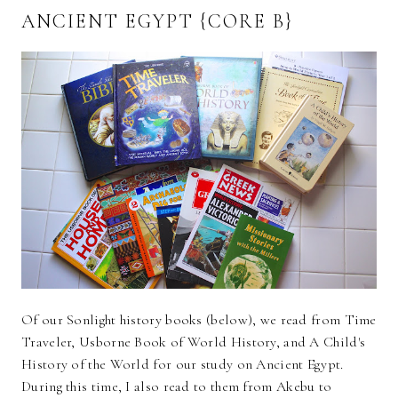
ANCIENT EGYPT {CORE B}
Of our Sonlight history books (below), we read from Time
Traveler, Usborne Book of World History, and A Child's
History of the World for our study on Ancient Egypt.
During this time, I also read to them from Akebu to