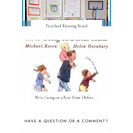
Preschool Morning Board
We're Going on a Bear Hunt {Before FI♥AR}
HAVE A QUESTION OR A COMMENT?