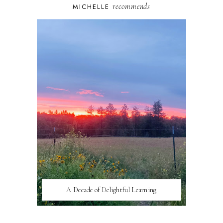
recommends
MICHELLE
A Decade of Delightful Learning