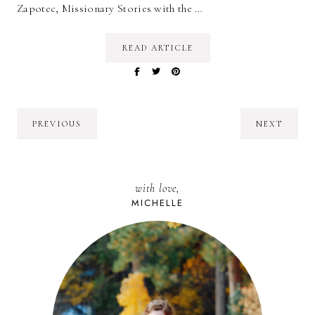
Zapotec, Missionary Stories with the …
READ ARTICLE
PREVIOUS
NEXT
with love,
MICHELLE