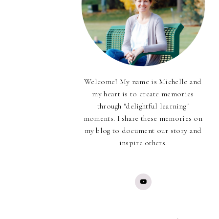
Welcome! My name is Michelle and
my heart is to create memories
through "delightful learning"
moments. I share these memories on
my blog to document our story and
inspire others.