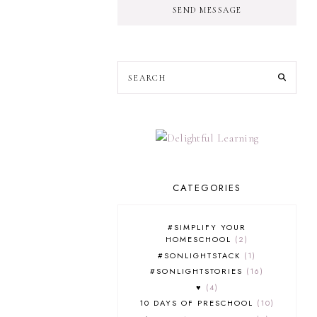
SEND MESSAGE
CATEGORIES
#SIMPLIFY YOUR
HOMESCHOOL
2
#SONLIGHTSTACK
1
#SONLIGHTSTORIES
16
♥
4
10 DAYS OF PRESCHOOL
10