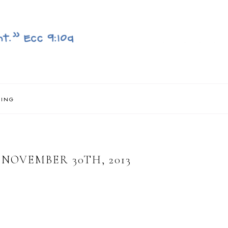
NING
NOVEMBER 30TH, 2013