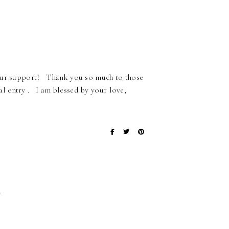
your support! Thank you so much to those
 entry . I am blessed by your love,
}