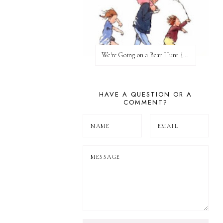
We're Going on a Bear Hunt {Before FI♥AR}
HAVE A QUESTION OR A
COMMENT?