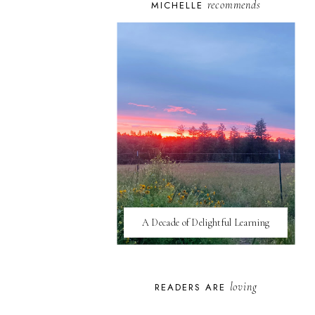
recommends
MICHELLE
A Decade of Delightful Learning
loving
READERS ARE