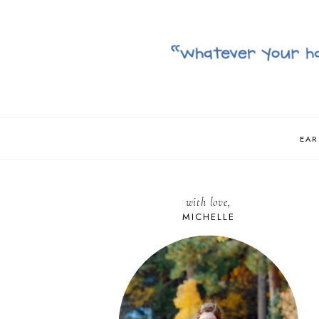
EAR
with love,
MICHELLE