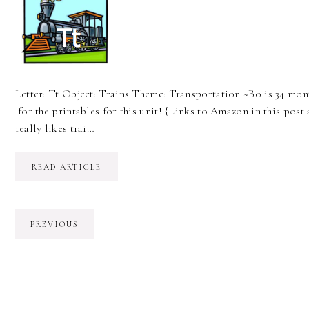
Letter: Tt Object: Trains Theme: Transportation ~Bo is 34 mont
for the printables for this unit! {Links to Amazon in this post 
really likes trai…
READ ARTICLE
PREVIOUS