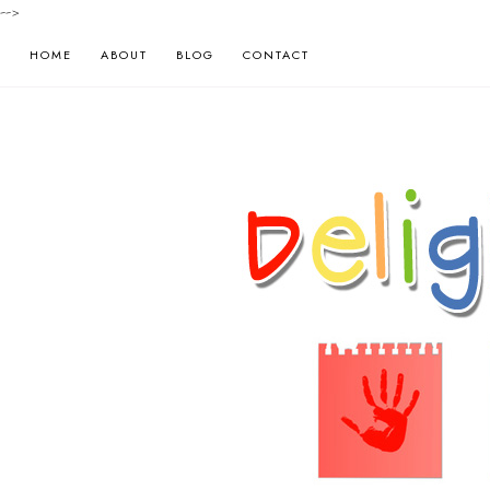
-->
HOME
ABOUT
BLOG
CONTACT