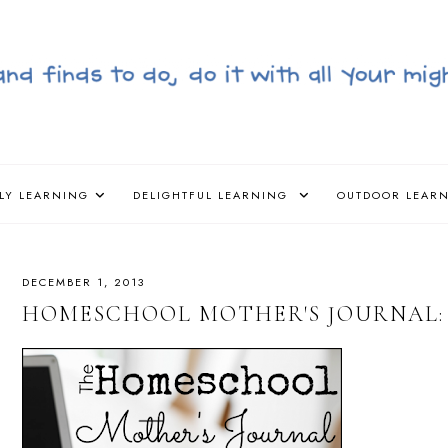
LY LEARNING
DELIGHTFUL LEARNING
OUTDOOR LEAR
DECEMBER 1, 2013
HOMESCHOOL MOTHER'S JOURNAL: 