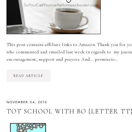
This post contains affiliate links to Amazon. Thank you for 
who commented and emailed last week in regards to my journal
encouragement, support and prayers. And... permissio…
READ ARTICLE
NOVEMBER 24, 2013
TOT SCHOOL WITH BO {LETTER TT