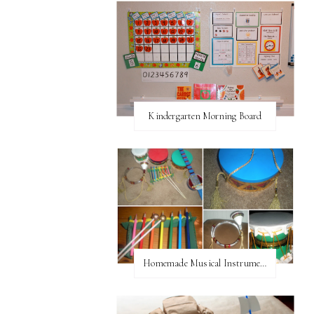
Kindergarten Morning Board
Homemade Musical Instruments