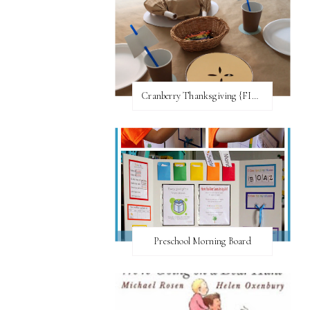
Cranberry Thanksgiving {FI♥AR}
Preschool Morning Board