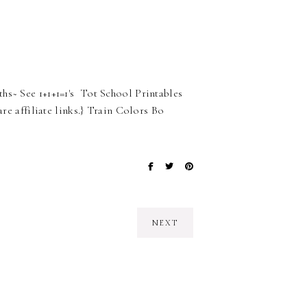
hs~ See 1+1+1=1's Tot School Printables
are affiliate links.} Train Colors Bo
NEXT