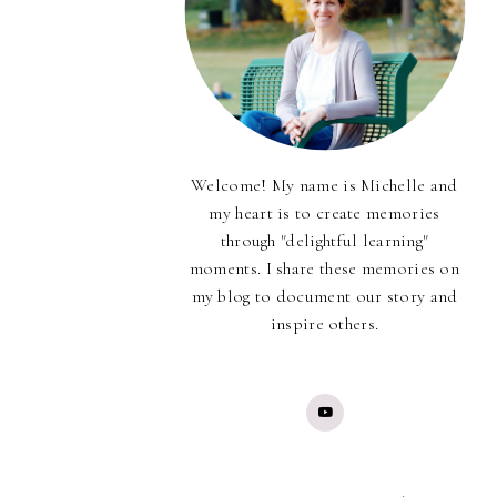
Welcome! My name is Michelle and
my heart is to create memories
through "delightful learning"
moments. I share these memories on
my blog to document our story and
inspire others.