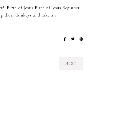
t! Birth of Jesus Birth of Jesus Beginner
up their donkeys and take an
NEXT