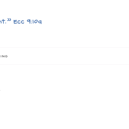
NING
}