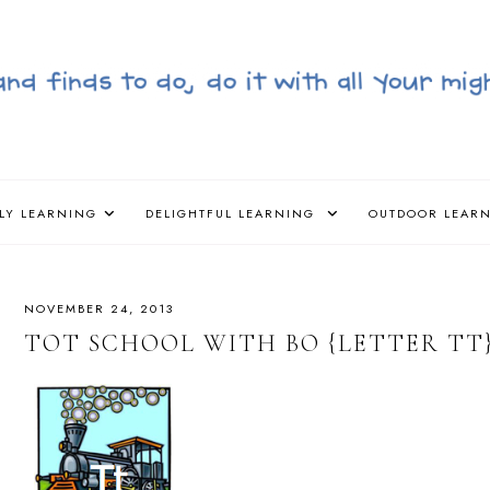
LY LEARNING
DELIGHTFUL LEARNING
OUTDOOR LEAR
NOVEMBER 24, 2013
TOT SCHOOL WITH BO {LETTER TT