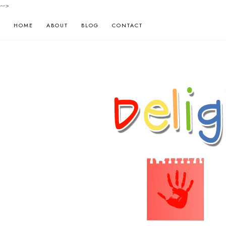
-->
HOME
ABOUT
BLOG
CONTACT