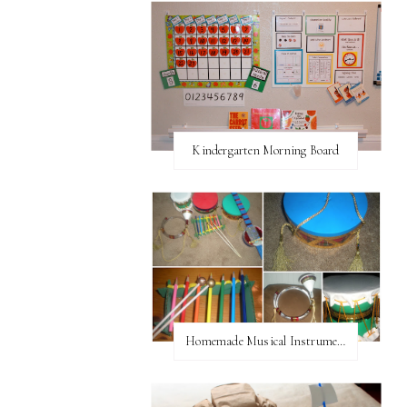
Kindergarten Morning Board
Homemade Musical Instruments