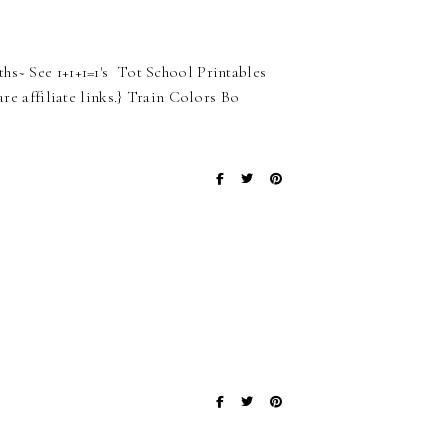
hs~ See 1+1+1=1's Tot School Printables
are affiliate links.} Train Colors Bo