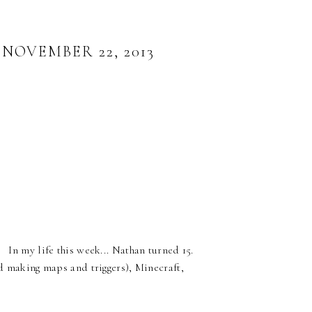
OVEMBER 22, 2013
 In my life this week... Nathan turned 15.
nd making maps and triggers), Minecraft,