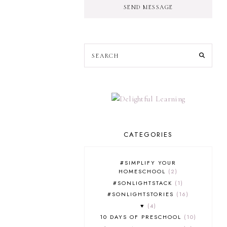
SEND MESSAGE
CATEGORIES
#SIMPLIFY YOUR
HOMESCHOOL
2
#SONLIGHTSTACK
1
#SONLIGHTSTORIES
16
♥
4
10 DAYS OF PRESCHOOL
10