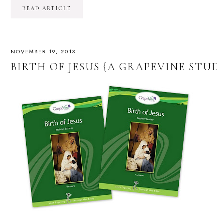
READ ARTICLE
NOVEMBER 19, 2013
BIRTH OF JESUS {A GRAPEVINE STU