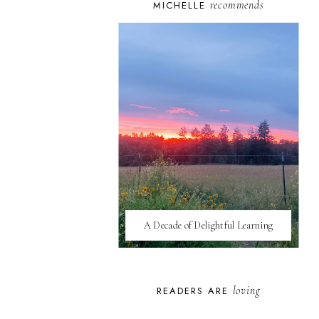
recommends
MICHELLE
A Decade of Delightful Learning
loving
READERS ARE