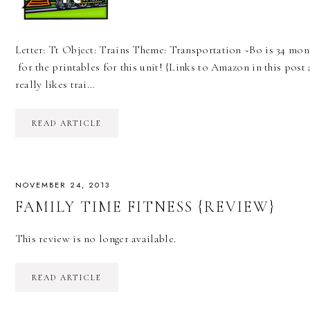
Letter: Tt Object: Trains Theme: Transportation ~Bo is 34 mont
for the printables for this unit! {Links to Amazon in this post 
really likes trai…
READ ARTICLE
NOVEMBER 24, 2013
FAMILY TIME FITNESS {REVIEW}
This review is no longer available.
READ ARTICLE