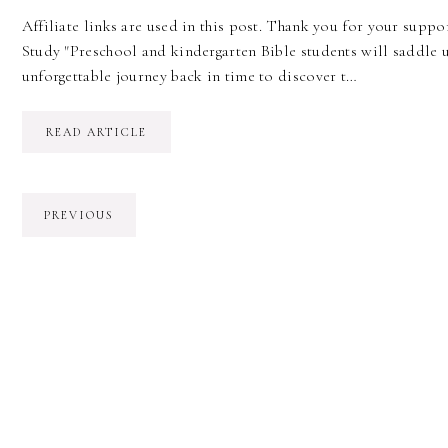
Affiliate links are used in this post. Thank you for your suppor
Study "Preschool and kindergarten Bible students will saddle 
unforgettable journey back in time to discover t…
READ ARTICLE
PREVIOUS