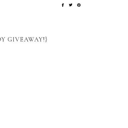
DY GIVEAWAY!}