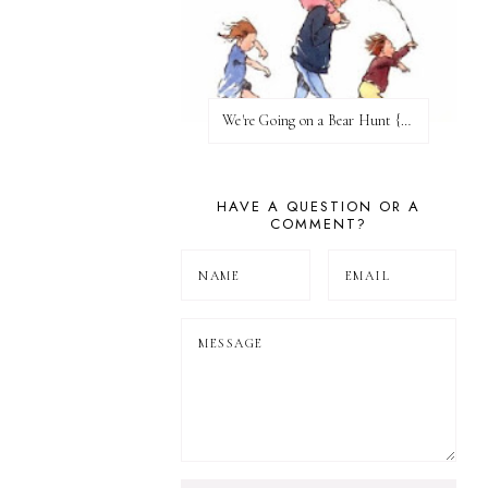
We're Going on a Bear Hunt {Before FI♥AR}
HAVE A QUESTION OR A
COMMENT?