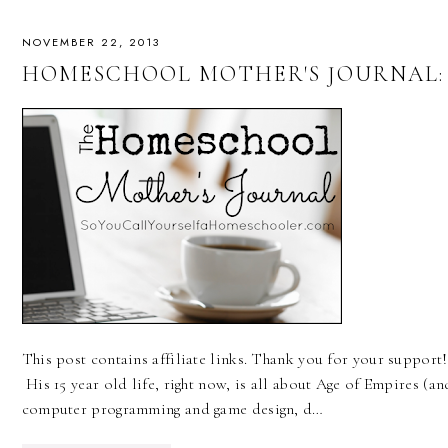
NOVEMBER 22, 2013
HOMESCHOOL MOTHER'S JOURNAL: N
This post contains affiliate links. Thank you for your support!
His 15 year old life, right now, is all about Age of Empires (a
computer programming and game design, d…