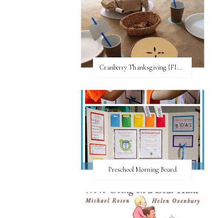
Cranberry Thanksgiving {FI♥AR}
Preschool Morning Board