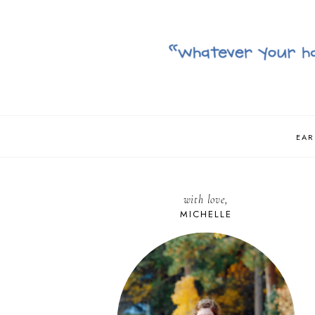
EAR
with love,
MICHELLE