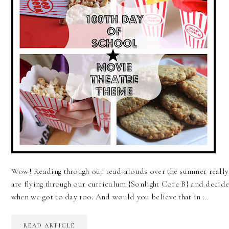
Wow! Reading through our read-alouds over the summer really 
are flying through our curriculum {Sonlight Core B} and decide
when we got to day 100. And would you believe that in …
READ ARTICLE