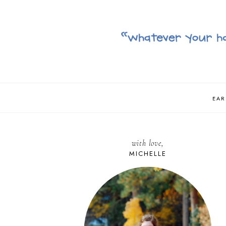
EAR
with love,
MICHELLE