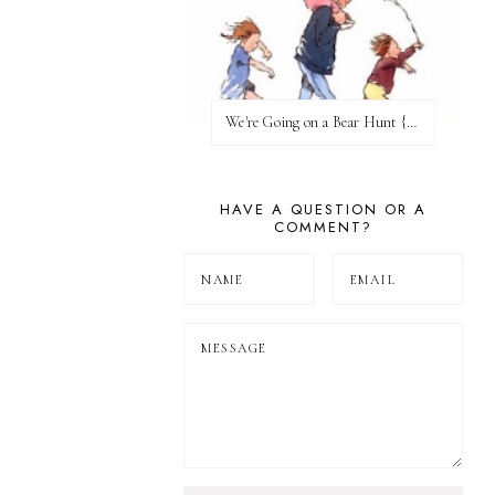
We're Going on a Bear Hunt {Before FI♥AR}
HAVE A QUESTION OR A
COMMENT?