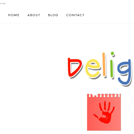
-->
HOME
ABOUT
BLOG
CONTACT