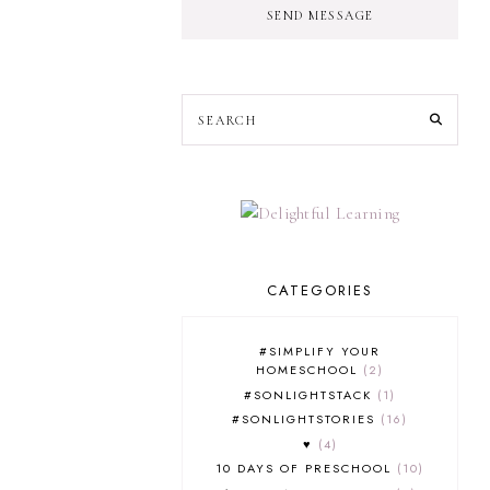
SEND MESSAGE
CATEGORIES
#SIMPLIFY YOUR
HOMESCHOOL
2
#SONLIGHTSTACK
1
#SONLIGHTSTORIES
16
♥
4
10 DAYS OF PRESCHOOL
10