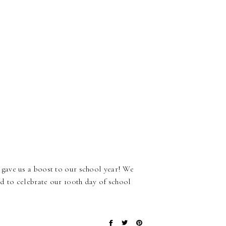
gave us a boost to our school year! We
d to celebrate our 100th day of school