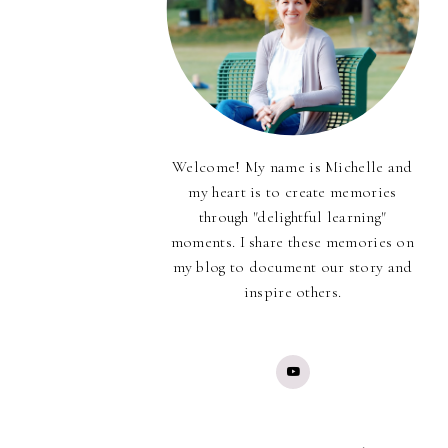
Welcome! My name is Michelle and
my heart is to create memories
through "delightful learning"
moments. I share these memories on
my blog to document our story and
inspire others.