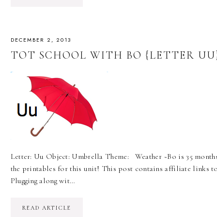
DECEMBER 2, 2013
TOT SCHOOL WITH BO {LETTER UU
Letter: Uu Object: Umbrella Theme: Weather ~Bo is 35 months~
the printables for this unit! This post contains affiliate lin
Plugging along wit…
READ ARTICLE