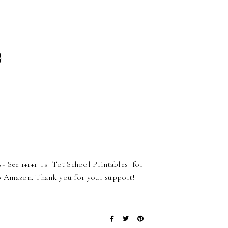
}
 See 1+1+1=1's Tot School Printables for
ks to Amazon. Thank you for your support!