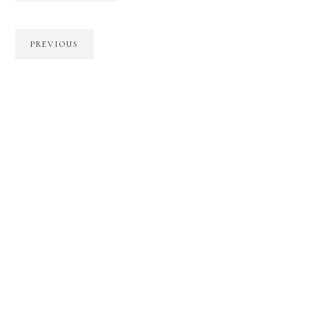
PREVIOUS