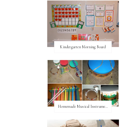
Kindergarten Morning Board
Homemade Musical Instruments