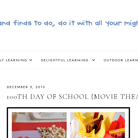
LY LEARNING
DELIGHTFUL LEARNING
OUTDOOR LEAR
DECEMBER 5, 2013
100TH DAY OF SCHOOL {MOVIE THE