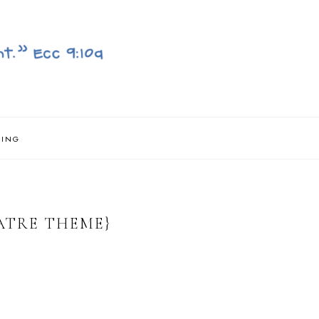
NING
ATRE THEME}