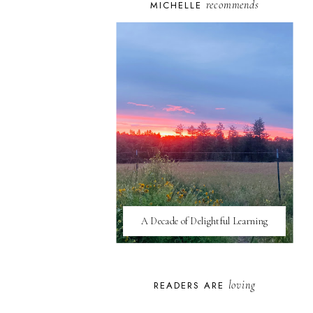
recommends
MICHELLE
A Decade of Delightful Learning
loving
READERS ARE