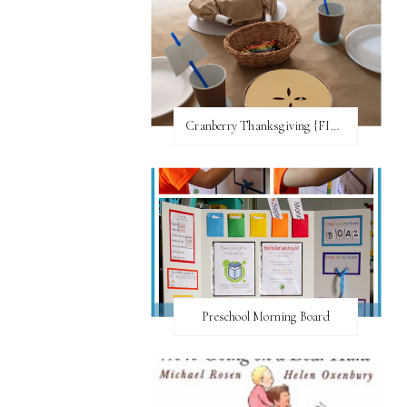
Cranberry Thanksgiving {FI♥AR}
Preschool Morning Board