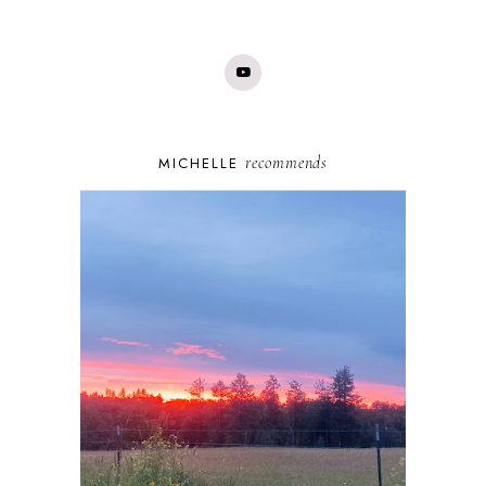
recommends
MICHELLE