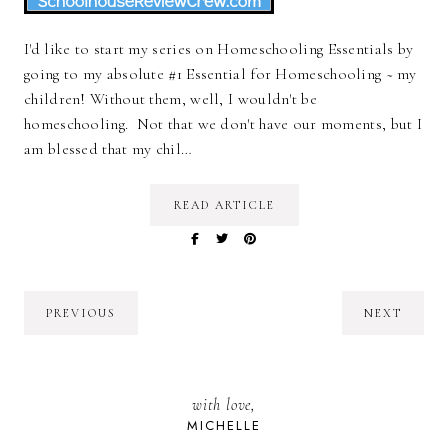
I'd like to start my series on Homeschooling Essentials by
going to my absolute #1 Essential for Homeschooling ~ my
children! Without them, well, I wouldn't be
homeschooling. Not that we don't have our moments, but I
am blessed that my chil…
READ ARTICLE
PREVIOUS
NEXT
with love,
MICHELLE