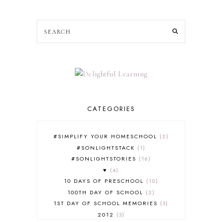
CATEGORIES
#SIMPLIFY YOUR HOMESCHOOL
2
#SONLIGHTSTACK
1
#SONLIGHTSTORIES
16
♥
4
10 DAYS OF PRESCHOOL
10
100TH DAY OF SCHOOL
2
1ST DAY OF SCHOOL MEMORIES
3
2012
3