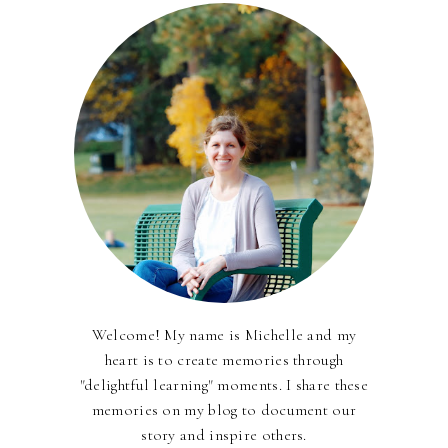
Welcome! My name is Michelle and my
heart is to create memories through
"delightful learning" moments. I share these
memories on my blog to document our
story and inspire others.