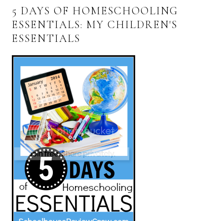
5 DAYS OF HOMESCHOOLING
ESSENTIALS: MY CHILDREN'S
ESSENTIALS