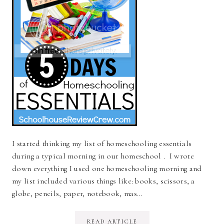
I started thinking my list of homeschooling essentials
during a typical morning in our homeschool . I wrote
down everything I used one homeschooling morning and
my list included various things like: books, scissors, a
globe, pencils, paper, notebook, mas…
READ ARTICLE