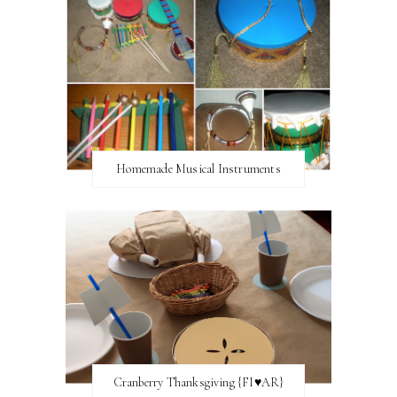
Homemade Musical Instruments
Cranberry Thanksgiving {FI♥AR}