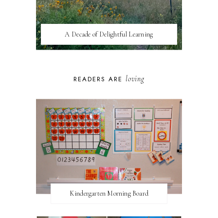
A Decade of Delightful Learning
loving
READERS ARE
Kindergarten Morning Board