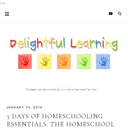
-->
JANUARY 23, 2014
5 DAYS OF HOMESCHOOLING
ESSENTIALS: THE HOMESCHOOL