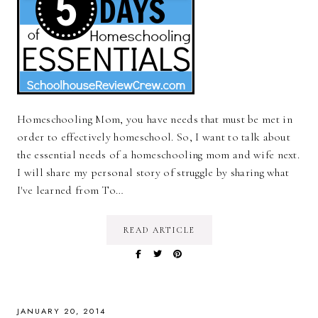
Homeschooling Mom, you have needs that must be met in
order to effectively homeschool. So, I want to talk about
the essential needs of a homeschooling mom and wife next.
I will share my personal story of struggle by sharing what
I've learned from To…
READ ARTICLE
JANUARY 20, 2014