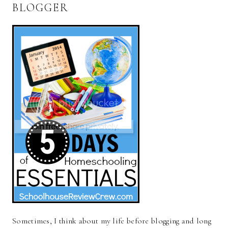
BLOGGER
Sometimes, I think about my life before blogging and long