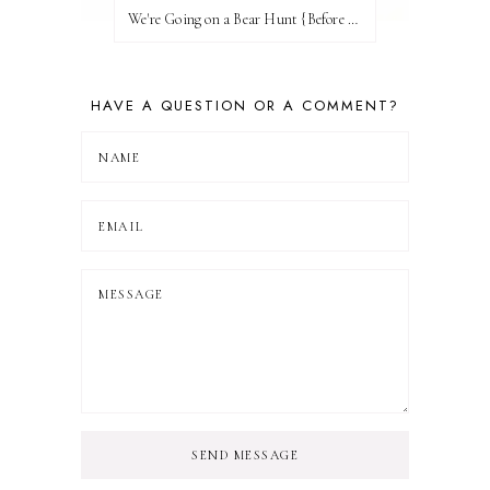
We're Going on a Bear Hunt {Before FI♥AR}
HAVE A QUESTION OR A COMMENT?
SEND MESSAGE