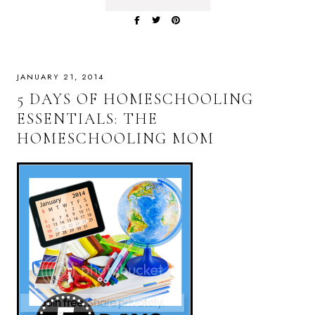
JANUARY 21, 2014
5 DAYS OF HOMESCHOOLING
ESSENTIALS: THE
HOMESCHOOLING MOM