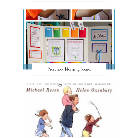
Preschool Morning Board