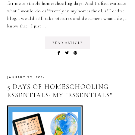
for more simple homeschooling days. And I often evaluate
what I would do differently in my homeschool, if I didn't
blog. I would still take pictures and document what I do, I
know that. I just …
READ ARTICLE
JANUARY 22, 2014
5 DAYS OF HOMESCHOOLING
ESSENTIALS: MY "ESSENTIALS"