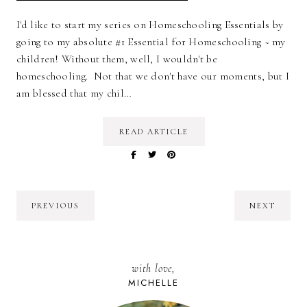
I'd like to start my series on Homeschooling Essentials by
going to my absolute #1 Essential for Homeschooling ~ my
children! Without them, well, I wouldn't be
homeschooling. Not that we don't have our moments, but I
am blessed that my chil…
READ ARTICLE
PREVIOUS
NEXT
with love,
MICHELLE