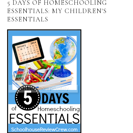
5 DAYS OF HOMESCHOOLING
ESSENTIALS: MY CHILDREN'S
ESSENTIALS