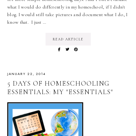
what I would do differently in my homeschool, if I didn't
blog. I would still take pictures and document what I do, I
know that. I just …
READ ARTICLE
JANUARY 22, 2014
5 DAYS OF HOMESCHOOLING
ESSENTIALS: MY "ESSENTIALS"