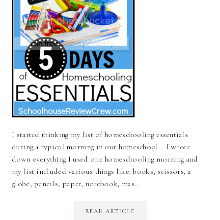
I started thinking my list of homeschooling essentials
during a typical morning in our homeschool . I wrote
down everything I used one homeschooling morning and
my list included various things like: books, scissors, a
globe, pencils, paper, notebook, mas…
READ ARTICLE