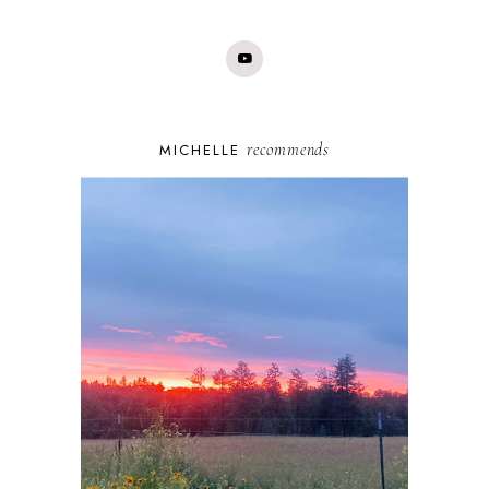
recommends
MICHELLE