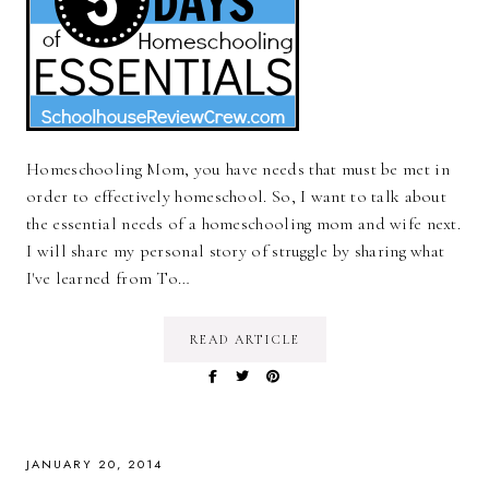
Homeschooling Mom, you have needs that must be met in
order to effectively homeschool. So, I want to talk about
the essential needs of a homeschooling mom and wife next.
I will share my personal story of struggle by sharing what
I've learned from To…
READ ARTICLE
JANUARY 20, 2014