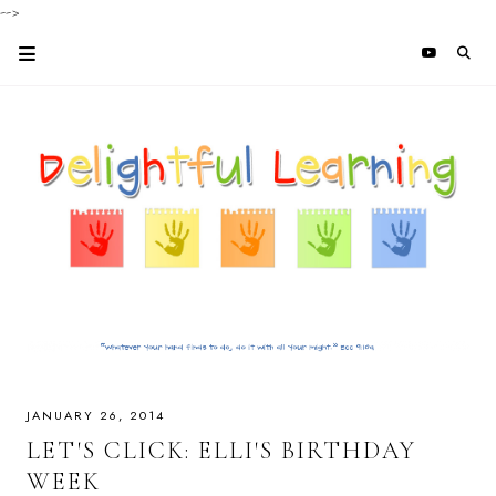
-->
JANUARY 26, 2014
LET'S CLICK: ELLI'S BIRTHDAY
WEEK