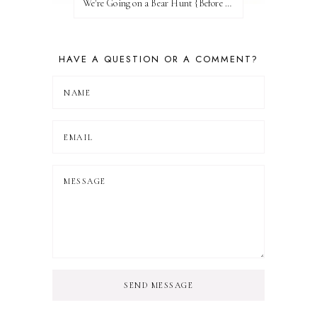
We're Going on a Bear Hunt {Before FI♥AR}
HAVE A QUESTION OR A COMMENT?
SEND MESSAGE