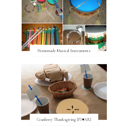
Homemade Musical Instruments
Cranberry Thanksgiving {FI♥AR}