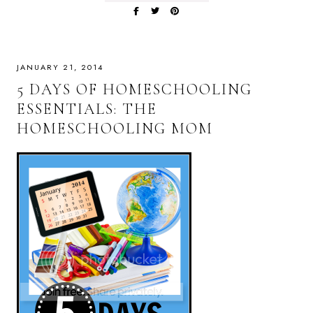
JANUARY 21, 2014
5 DAYS OF HOMESCHOOLING
ESSENTIALS: THE
HOMESCHOOLING MOM