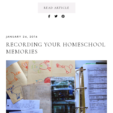
READ ARTICLE
JANUARY 24, 2014
RECORDING YOUR HOMESCHOOL
MEMORIES