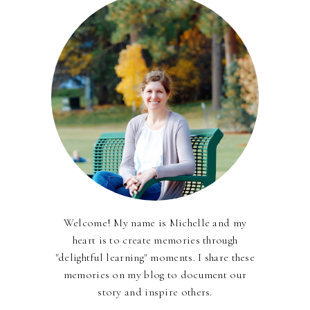
Welcome! My name is Michelle and my
heart is to create memories through
"delightful learning" moments. I share these
memories on my blog to document our
story and inspire others.