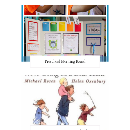
Preschool Morning Board