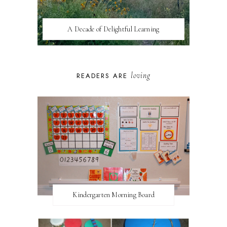
A Decade of Delightful Learning
loving
READERS ARE
Kindergarten Morning Board