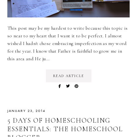
This post may be my hardest to write because this topic is
so near to my heart that I want it to be perfect. I almost
wished I hadn't chose embracing imperfection as my word
for the year. I know that Father is faithful to grow me in
this area and He ju…
READ ARTICLE
JANUARY 23, 2014
5 DAYS OF HOMESCHOOLING
ESSENTIALS: THE HOMESCHOOL