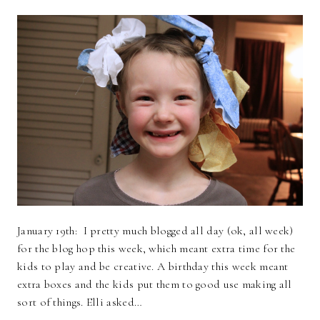
January 19th: I pretty much blogged all day (ok, all week)
for the blog hop this week, which meant extra time for the
kids to play and be creative. A birthday this week meant
extra boxes and the kids put them to good use making all
sort of things. Elli asked…