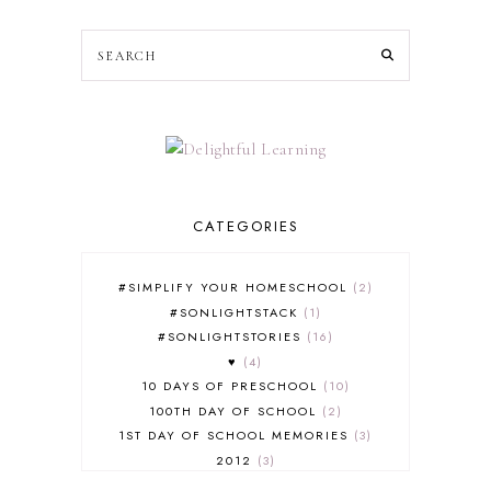
CATEGORIES
#SIMPLIFY YOUR HOMESCHOOL
2
#SONLIGHTSTACK
1
#SONLIGHTSTORIES
16
♥
4
10 DAYS OF PRESCHOOL
10
100TH DAY OF SCHOOL
2
1ST DAY OF SCHOOL MEMORIES
3
2012
3
2012-2013 CURRICULUM
2