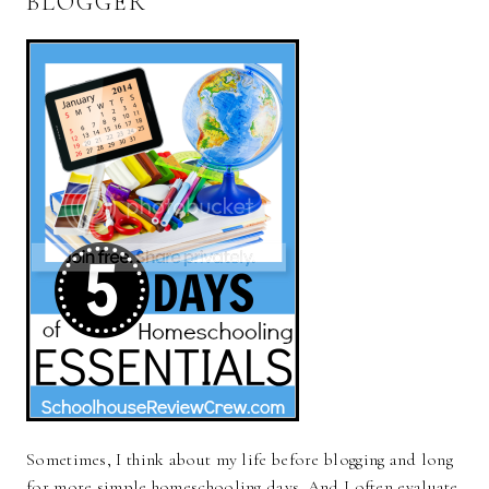
BLOGGER
Sometimes, I think about my life before blogging and long
for more simple homeschooling days. And I often evaluate