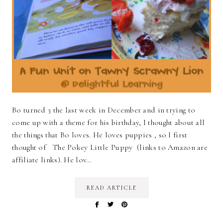
Bo turned 3 the last week in December and in trying to
come up with a theme for his birthday, I thought about all
the things that Bo loves. He loves puppies , so I first
thought of The Pokey Little Puppy (links to Amazon are
affiliate links). He lov…
READ ARTICLE