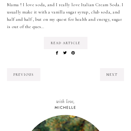
Mama ! I love soda, and I really love Italian Cream Soda. I
usually make it with a vanilla sugar syrup, club soda, and
half and half , but on my quest for health and energy, sugar
is out of the ques…
READ ARTICLE
PREVIOUS
NEXT
with love,
MICHELLE