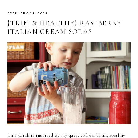
FEBRUARY 13, 2014
{TRIM & HEALTHY} RASPBERRY
ITALIAN CREAM SODAS
This drink is inspired by my quest to be a Trim, Healthy