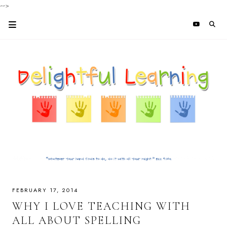
-->
FEBRUARY 17, 2014
WHY I LOVE TEACHING WITH
ALL ABOUT SPELLING