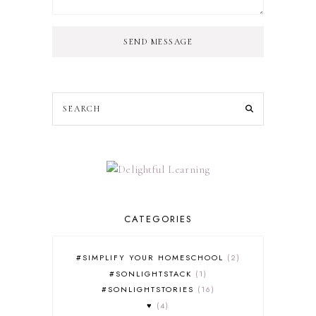
SEND MESSAGE
CATEGORIES
#SIMPLIFY YOUR HOMESCHOOL
2
#SONLIGHTSTACK
1
#SONLIGHTSTORIES
16
♥
4