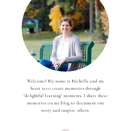
Welcome! My name is Michelle and my
heart is to create memories through
"delightful learning" moments. I share these
memories on my blog to document our
story and inspire others.