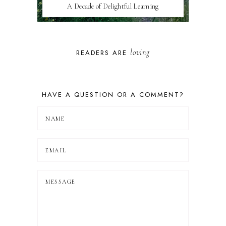
A Decade of Delightful Learning
loving
READERS ARE
HAVE A QUESTION OR A COMMENT?