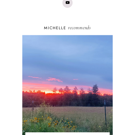
recommends
MICHELLE