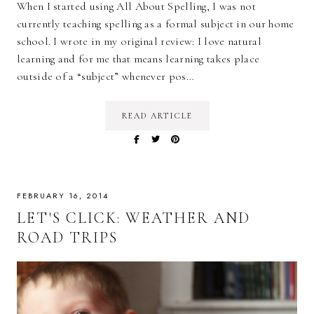
When I started using All About Spelling, I was not
currently teaching spelling as a formal subject in our home
school. I wrote in my original review: I love natural
learning and for me that means learning takes place
outside of a “subject” whenever pos…
READ ARTICLE
FEBRUARY 16, 2014
LET'S CLICK: WEATHER AND
ROAD TRIPS