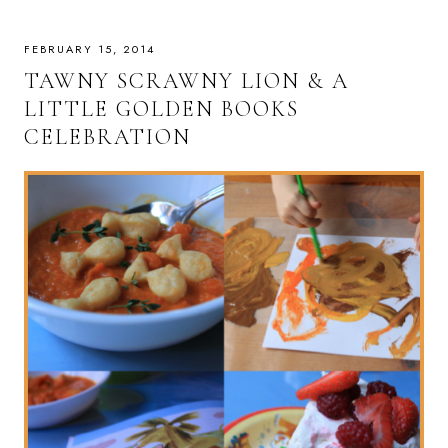
FEBRUARY 15, 2014
TAWNY SCRAWNY LION & A
LITTLE GOLDEN BOOKS
CELEBRATION