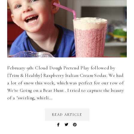
February 9th: Cloud Dough Pretend Play followed by
{Trim & Healthy} Raspberry Italian Cream Sodas. We had
a lot of snow this week, which was perfect for our row of
We're Going on a Bear Hunt . I tried to capture the beauty
of a "swirling, whirli…
READ ARTICLE