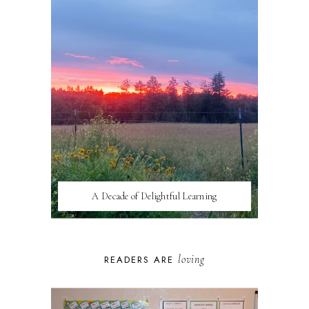
A Decade of Delightful Learning
loving
READERS ARE