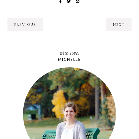
PREVIOUS
NEXT
with love,
MICHELLE