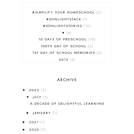
#SIMPLIFY YOUR HOMESCHOOL
2
#SONLIGHTSTACK
1
#SONLIGHTSTORIES
16
♥
4
10 DAYS OF PRESCHOOL
10
100TH DAY OF SCHOOL
2
1ST DAY OF SCHOOL MEMORIES
3
2012
3
2012-2013 CURRICULUM
2
2013-2014 CURRICULUM
1
ARCHIVE
2015-2016 CURRICULUM
2
2016-2017 CURRICULUM
5
2022
(2)
▼
2017-2018 CURRICULUM
1
JULY
(1)
▼
50TH DAY OF SCHOOL
1
A DECADE OF DELIGHTFUL LEARNING
52 LISTS
20
JANUARY
(1)
5K
7
►
A NEW COAT FOR ANNA
1
2021
(1)
►
A PAIR OF RED CLOGS
1
2020
(7)
►
A VERY HUNGRY CATERPILLAR
1