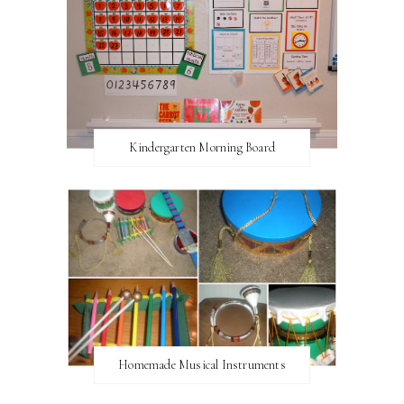
Kindergarten Morning Board
Homemade Musical Instruments