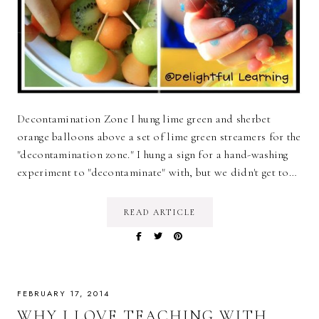
Decontamination Zone I hung lime green and sherbet
orange balloons above a set of lime green streamers for the
"decontamination zone." I hung a sign for a hand-washing
experiment to "decontaminate" with, but we didn't get to…
READ ARTICLE
FEBRUARY 17, 2014
WHY I LOVE TEACHING WITH