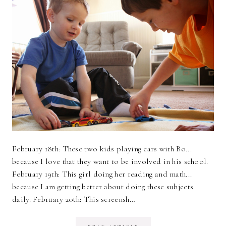
February 18th: These two kids playing cars with Bo...
because I love that they want to be involved in his school.
February 19th: This girl doing her reading and math...
because I am getting better about doing these subjects
daily. February 20th: This screensh…