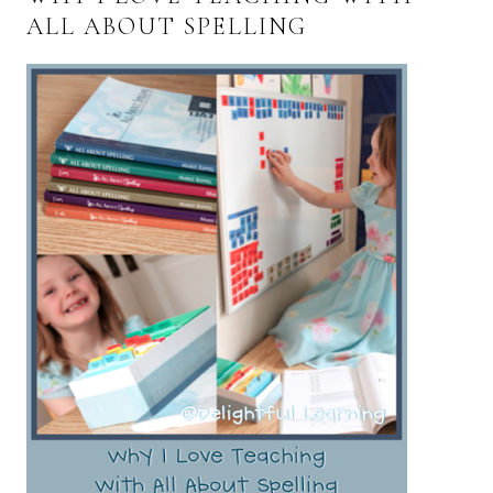
ALL ABOUT SPELLING