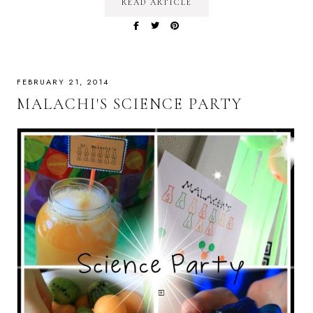
READ ARTICLE
FEBRUARY 21, 2014
MALACHI'S SCIENCE PARTY