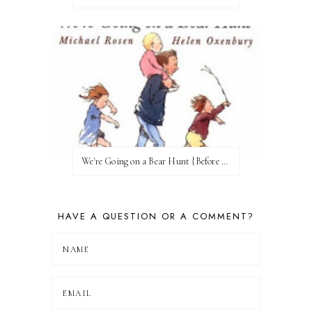
We're Going on a Bear Hunt {Before FI♥AR}
HAVE A QUESTION OR A COMMENT?