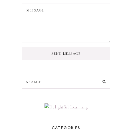
SEND MESSAGE
CATEGORIES