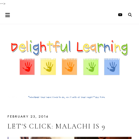
-->
FEBRUARY 23, 2014
LET'S CLICK: MALACHI IS 9