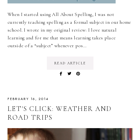
When I started using All About Spelling, I was not
currently teaching spelling as a formal subject in our home
school. I wrote in my original review: I love natural
learning and for me that means learning takes place
outside of a “subject” whenever pos…
READ ARTICLE
FEBRUARY 16, 2014
LET'S CLICK: WEATHER AND
ROAD TRIPS