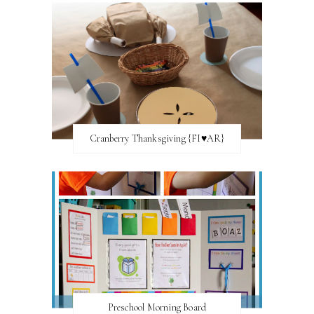
Cranberry Thanksgiving {FI♥AR}
Preschool Morning Board