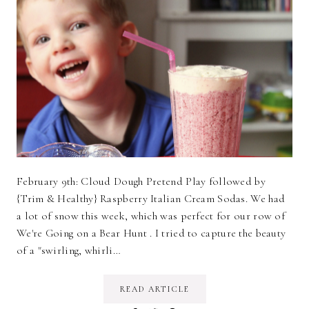
February 9th: Cloud Dough Pretend Play followed by
{Trim & Healthy} Raspberry Italian Cream Sodas. We had
a lot of snow this week, which was perfect for our row of
We're Going on a Bear Hunt . I tried to capture the beauty
of a "swirling, whirli…
READ ARTICLE