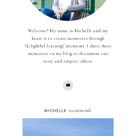
Welcome! My name is Michelle and my
heart is to create memories through
"delightful learning" moments. I share these
memories on my blog to document our
story and inspire others.
recommends
MICHELLE